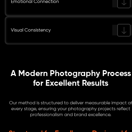
Emotional Connection
Visual Consistency
A Modern Photography Process
for Excellent Results
Our method is structured to deliver measurable impact a
every stage, ensuring your photography projects reflect
professionalism and brand excellence.