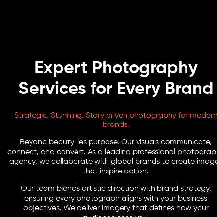
Expert Photography
Services for Every Brand
Strategic. Stunning. Story driven photography for moder
brands.
Beyond beauty lies purpose. Our visuals communicate,
connect, and convert. As a leading professional photograp
agency, we collaborate with global brands to create imag
that inspire action.
Our team blends artistic direction with brand strategy,
ensuring every photograph aligns with your business
objectives. We deliver imagery that defines how your