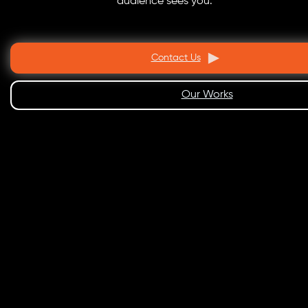
audience sees you.
Contact Us
Our Works