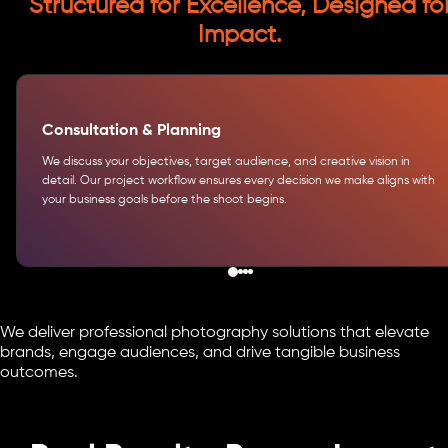
Structured for Excellence, Designed fo
Impact.
Consultation & Planning
We discuss your objectives, target audience, and creative vision in
detail. Our project workflow ensures every decision we make aligns with
your business goals before the shoot begins.
We deliver professional photography solutions that elevate
brands, engage audiences, and drive tangible business
outcomes.