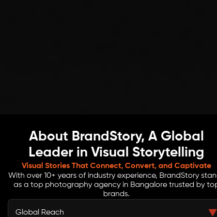
About BrandStory, A Global
Leader in Visual Storytelling
Visual Stories That Connect, Convert, and Captivate
With over 10+ years of industry experience, BrandStory sta
as a top photography agency in Bangalore trusted by to
brands.
Global Reach