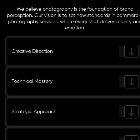
We believe photography is the foundation of brand
perception. Our vision is to set new standards in commerci
photography services, where every shot delivers clarity an
emotion.
Creative Direction
Technical Mastery
Strategic Approach