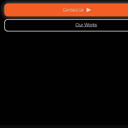
Contact Us
Our Works