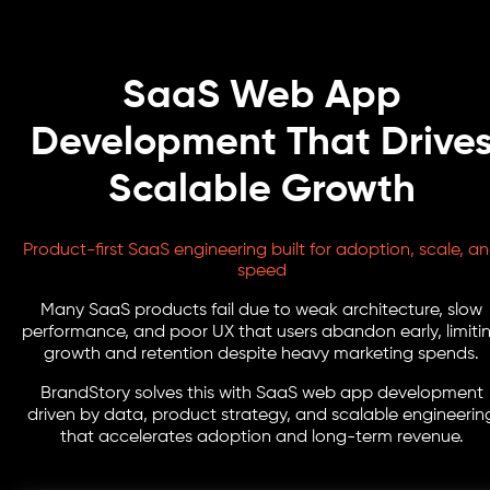
SaaS Web App
Development That Drive
Scalable Growth
Product-first SaaS engineering built for adoption, scale, a
speed
Many SaaS products fail due to weak architecture, slow
performance, and poor UX that users abandon early, limiti
growth and retention despite heavy marketing spends.
BrandStory solves this with SaaS web app development
driven by data, product strategy, and scalable engineerin
that accelerates adoption and long-term revenue.