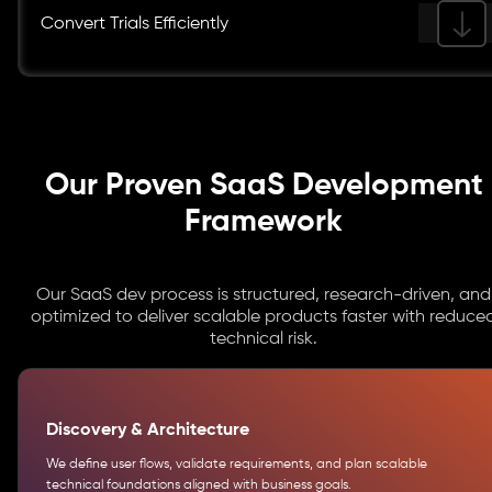
Convert Trials Efficiently
Our Proven SaaS Development
Framework
Our SaaS dev process is structured, research-driven, and
optimized to deliver scalable products faster with reduce
technical risk.
Discovery & Architecture
We define user flows, validate requirements, and plan scalable
technical foundations aligned with business goals.