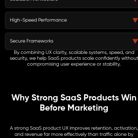
learning curves, and help users reach value faster,
improving engagement and retention.
Our SaaS architecture supports rapid user growth,
modular expansion, and cloud scalability without
High-Speed Performance
performance bottlenecks or costly rebuilds as your
product evolves.
Lightning-fast load times and optimized APIs ensure
seamless experiences for global users, improving trust,
Secure Frameworks
engagement, and consistent usage across regions.
By combining UX clarity, scalable systems, speed, and
We build secure SaaS development frameworks with
security, we help SaaS products scale confidently withou
strong authentication, encrypted data flows, and
compromising user experience or stability.
compliance-ready systems that protect sensitive user
information.
Why Strong SaaS Products Win
Before Marketing
A strong SaaS product UX improves retention, activation,
and revenue far more effectively than traffic alone by