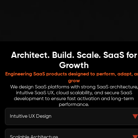
Architect. Build. Scale. SaaS for
Growth
Engineering SaaS products designed to perform, adapt, a
grow
We design SaaS platforms with strong SaaS architecture,
intuitive SaaS UX, cloud scalability, and secure SaaS
development to ensure fast activation and long-term
performance.
Intuitive UX Design
Clear SaaS UX removes friction across onboarding and
daily usage. We design predictable flows, reduce
Scalable Architecture