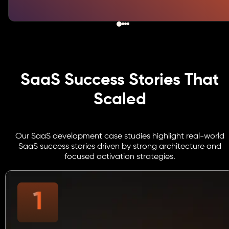
SaaS Success Stories That
Scaled
Our SaaS development case studies highlight real-world
SaaS success stories driven by strong architecture and
focused activation strategies.