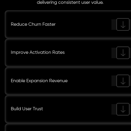
delivering consistent user value.
Reduce Churn Faster
Improve Activation Rates
Enable Expansion Revenue
Build User Trust