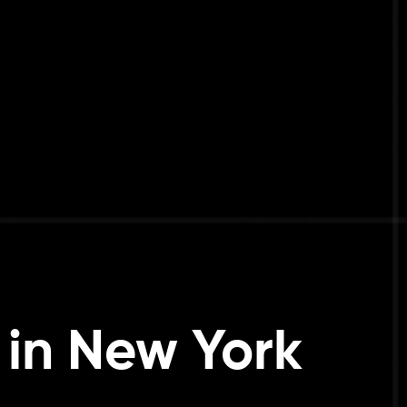
in New York