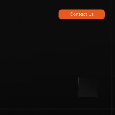
Contact Us