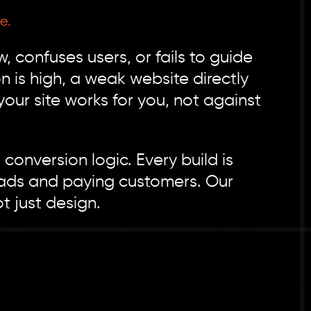
e.
 confuses users, or fails to guide
n is high, a weak website directly
r site works for you, not against
onversion logic. Every build is
d leads and paying customers. Our
t just design.