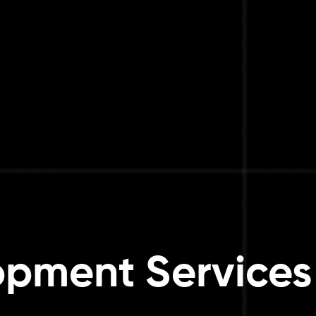
pment Services 