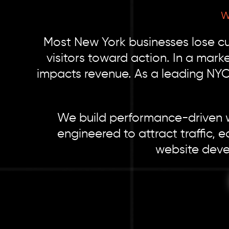
W
Most New York businesses lose cus
visitors toward action. In a mark
impacts revenue. As a leading NY
We build performance-driven we
engineered to attract traffic, e
website devel