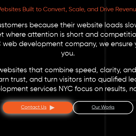
ebsites Built to Convert, Scale, and Drive Revenu
tomers because their website loads slow,
et where attention is short and competitio
C web development company, we ensure you
you.
bsites that combine speed, clarity, and c
arn trust, and turn visitors into qualifie
opment services NYC focus on results, no
Contact Us
Our Works