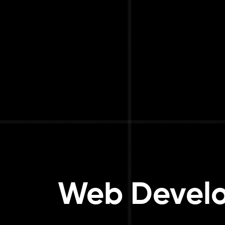
Web Develo