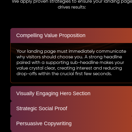
We apply proven strategies to ensure your landing pag
drives results:
Compelling Value Proposition
Your landing page must immediately communicate
why visitors should choose you. A strong headline
paired with a supporting sub-headline makes your
value crystal clear, creating interest and reducing
drop-offs within the crucial first few seconds.
Visually Engaging Hero Section
Strategic Social Proof
Persuasive Copywriting