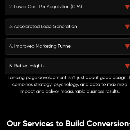
click more valuable.
2. Lower Cost Per Acquisition (CPA)
With higher efficiency, you generate more leads for less investment.
3. Accelerated Lead Generation
Capture qualified leads faster, fueling your sales pipeline and boosting
revenue.
4. Improved Marketing Funnel
Seamlessly guide prospects from awareness to action with a clear,
targeted journey.
5. Better Insights
Conversion tracking and analytics reveal exactly what resonates with your
Landing page development isn’t just about good design. I
audience.
combines strategy, psychology, and data to maximize
impact and deliver measurable business results.
Our Services to Build Conversion