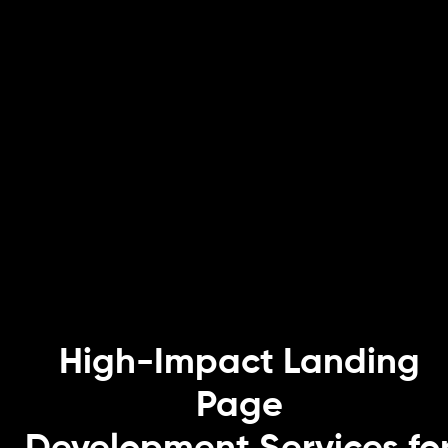
High-Impact Landing
Page