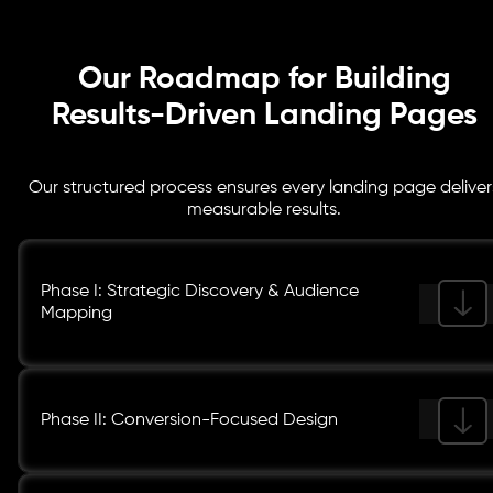
Our Roadmap for Building
Results-Driven Landing Pages
Our structured process ensures every landing page deliver
measurable results.
Phase I: Strategic Discovery & Audience
Mapping
Phase II: Conversion-Focused Design