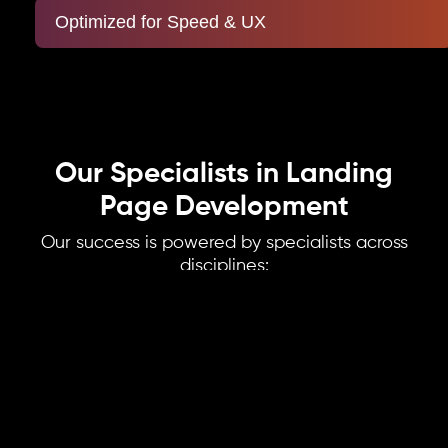
Optimized for Speed & UX
Our Specialists in Landing
Page Development
Our success is powered by specialists across
disciplines:
UX Designers
Specialists in creating intuitive, user-friendly journeys that guide visitors
seamlessly from entry to conversion. Every design decision is rooted in user
behavior and psychology.