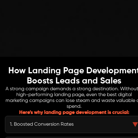
How Landing Page Developmen
Boosts Leads and Sales
A strong campaign demands a strong destination. Without
high-performing landing page, even the best digital
marketing campaigns can lose steam and waste valuable 
spend.
Here’s why landing page development is crucial:
1. Boosted Conversion Rates
Optimized landing pages can double or triple conversions, making every