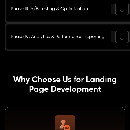
Phase III: A/B Testing & Optimization
Phase IV: Analytics & Performance Reporting
Why Choose Us for Landing
Page Development