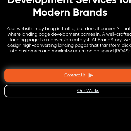
Development Services fo
Modern Brands
Your website may bring in traffic, but does it convert? That
where landing page development comes in. A well-crafte
landing page is a conversion catalyst. At BrandStory, we
design high-converting landing pages that transform click
into customers and maximize return on ad spend (ROAS).
Contact Us
Our Works