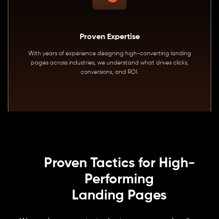
Proven Expertise
With years of experience designing high-converting landing
pages across industries, we understand what drives clicks,
conversions, and ROI.
Proven Tactics for High-
Performing
Landing Pages