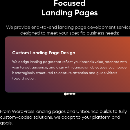
Focused
Landing Pages
We provide end-to-end landing page development servic
designed to meet your specific business needs:
Custom Landing Page Design
We design landing pages that reflect your brand’s voice, resonate with
your target audience, and align with campaign objectives. Each page
is strategically structured to capture attention and guide visitors
toward action.
From WordPress landing pages and Unbounce builds to fully
custom-coded solutions, we adapt to your platform and
goals.