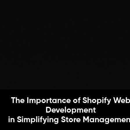
The Importance of Shopify We
Development
in Simplifying Store Managemen