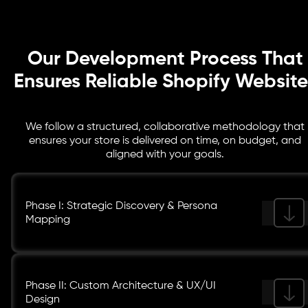
SEO optimization, and governance plans to keep your store secure, visible,
and primed for long-term growth.
Our Development Process That
Ensures Reliable Shopify Website
We follow a structured, collaborative methodology that
ensures your store is delivered on time, on budget, and
aligned with your goals.
Phase I: Strategic Discovery & Persona
Mapping
Phase II: Custom Architecture & UX/UI
Design