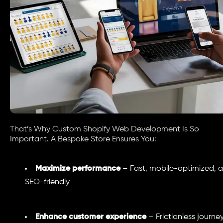
That’s Why Custom Shopify Web Development Is So
Important. A Bespoke Store Ensures You:
Maximize performance
– Fast, mobile-optimized, 
SEO-friendly
Enhance customer experience
– Frictionless journe