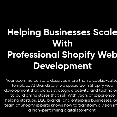
Helping Businesses Scal
With
Professional Shopify We
Development
Your ecommerce store deserves more than a cookie-cutte
template. At BrandStory, we specialize in Shopify web
development that blends strategy, creativity, and technolo
to build online stores that sell. With years of experience
helping startups, D2C brands, and enterprise businesses, o
team of Shopify experts knows how to transform a vision in
a high-performing digital storefront.