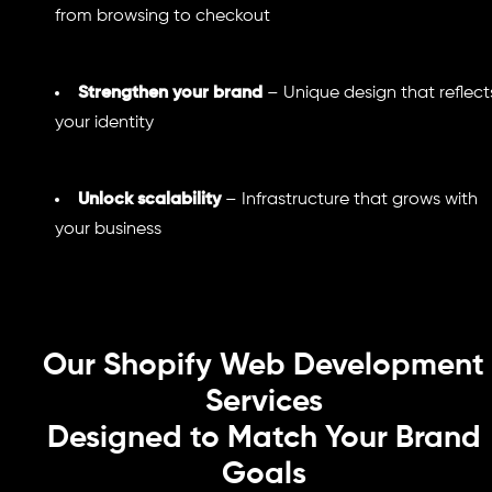
from browsing to checkout
Strengthen your brand
– Unique design that reflect
your identity
Unlock scalability
– Infrastructure that grows with
your business
Our Shopify Web Development
Services
Designed to Match Your Brand
Goals