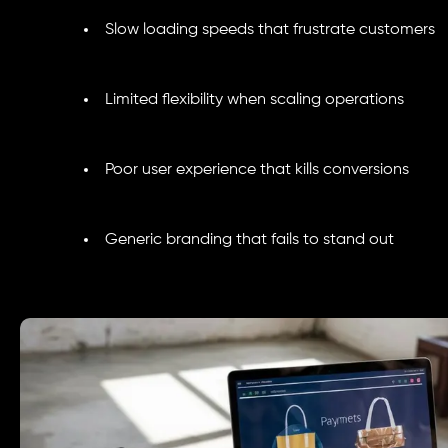
Slow loading speeds that frustrate customers
Limited flexibility when scaling operations
Poor user experience that kills conversions
Generic branding that fails to stand out