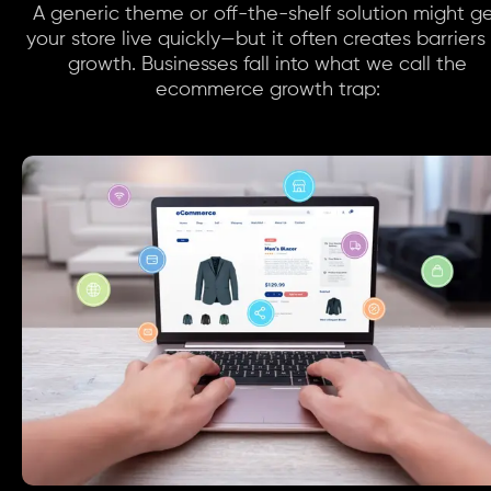
A generic theme or off-the-shelf solution might g
your store live quickly—but it often creates barriers
growth. Businesses fall into what we call the
ecommerce growth trap: