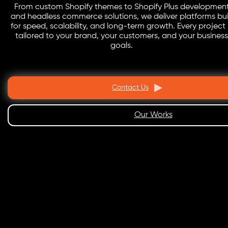
From custom Shopify themes to Shopify Plus developmen
and headless commerce solutions, we deliver platforms bui
for speed, scalability, and long-term growth. Every project 
tailored to your brand, your customers, and your business
goals.
Contact Us
Our Works