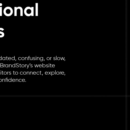
ional
s
dated, confusing, or slow,
 BrandStory’s website
itors to connect, explore,
onfidence.