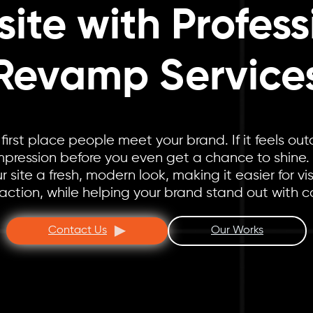
ite with Profess
Revamp Service
 first place people meet your brand. If it feels out
mpression before you even get a chance to shine.
 site a fresh, modern look, making it easier for vis
action, while helping your brand stand out with c
Contact Us
Our Works