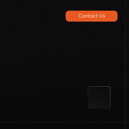
Contact Us