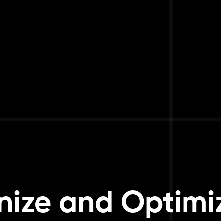
ize and Optimi