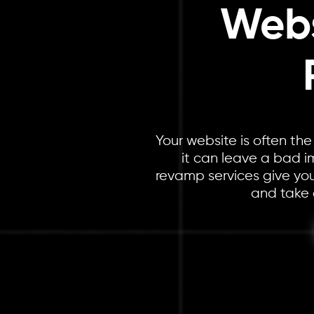
Webs
Your website is often the
it can leave a bad i
revamp services give your
and take 