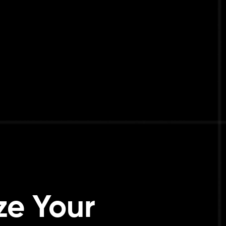
ze Your