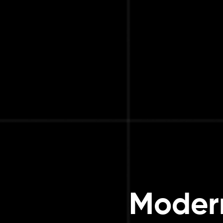
Modern