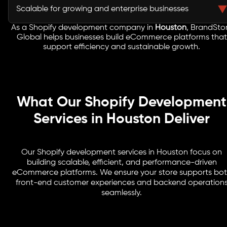
storefronts that are essential for industries dominant in
Scalable for growing and enterprise businesses
Houston
.
As a Shopify development company in
Houston
, BrandSto
From startups to large enterprises, Shopify offers
Global helps businesses build eCommerce platforms that
scalability to support long-term growth and expansion.
support efficiency and sustainable growth.
What Our Shopify Development
Services in Houston Deliver
Our Shopify development services in Houston focus on
building scalable, efficient, and performance-driven
eCommerce platforms. We ensure your store supports bo
front-end customer experiences and backend operation
seamlessly.