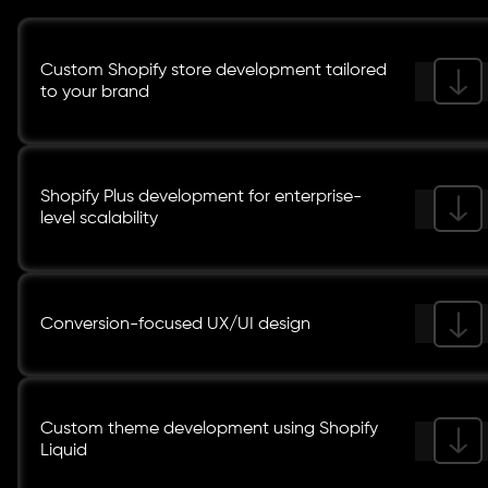
Custom Shopify store development tailored
to your brand
Shopify Plus development for enterprise-
level scalability
Conversion-focused UX/UI design
Custom theme development using Shopify
Liquid