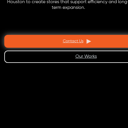
Houston to create stores that support efficiency and long
term expansion.
Contact Us
Our Works