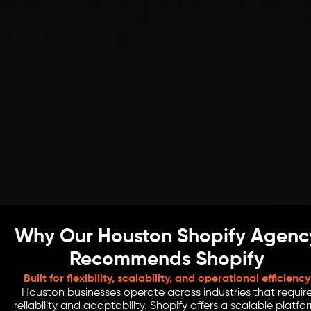
Why Our Houston Shopify Agenc
Recommends Shopify
Built for flexibility, scalability, and operational efficiency
Houston businesses operate across industries that requir
reliability and adaptability. Shopify offers a scalable platfo