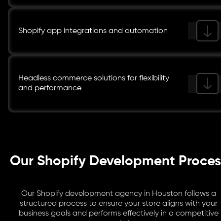
Shopify app integrations and automation
Headless commerce solutions for flexibility
and performance
Our Shopify Development Proces
Our Shopify development agency in Houston follows a
structured process to ensure your store aligns with your
business goals and performs effectively in a competitive