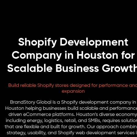
Shopify Development
Company in Houston for
Scalable Business Growt
Build reliable Shopify stores designed for performance an
expansion
BrandStory Global is a Shopify development company in
Houston helping businesses build scalable and performanc
driven eCommerce platforms. Houston’s diverse economy
including energy, logistics, retail, and SMBs, requires solutio
that are flexible and built for growth. Our approach combi
strategy, usability, and Shopify web development services 