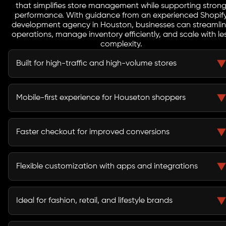
that simplifies store management while supporting stron
performance. With guidance from an experienced Shopif
development agency in Houston, businesses can streamli
operations, manage inventory efficiently, and scale with le
complexity.
Built for high-traffic and high-volume stores
Shopify infrastructure is designed to handle large traffic
spikes and transaction volumes, making it ideal for
Mobile-first experience for Houseton shoppers
fast-paced markets like
Houston
.
With most users browsing and purchasing on mobile,
Shopify ensures seamless responsiveness and user-
Faster checkout for improved conversions
friendly mobile interfaces.
Shopify’s optimized checkout process reduces friction,
leading to higher conversion rates and better customer
Flexible customization with apps and integrations
retention.
The platform supports extensive customization through
apps and APIs, enabling businesses to build tailored
Ideal for fashion, retail, and lifestyle brands
eCommerce experiences.
Shopify supports visually rich and content-driven