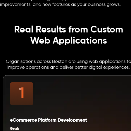
improvements, and new features as your business grows.
Real Results from Custom
Web Applications
Organisations across Boston are using web applications t
improve operations and deliver better digital experiences.
eCommerce Platform Development
Goal: