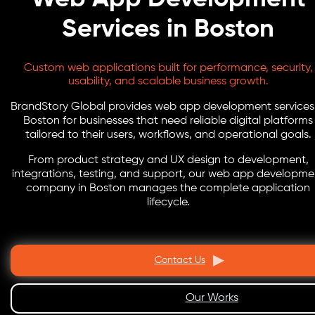
Services in Boston
Custom web applications built for performance, security,
usability, and scalable business growth.
BrandStory Global provides web app development services 
Boston for businesses that need reliable digital platforms
tailored to their users, workflows, and operational goals.
From product strategy and UX design to development,
integrations, testing, and support, our web app developme
company in Boston manages the complete application
lifecycle.
Contact Us
Our Works