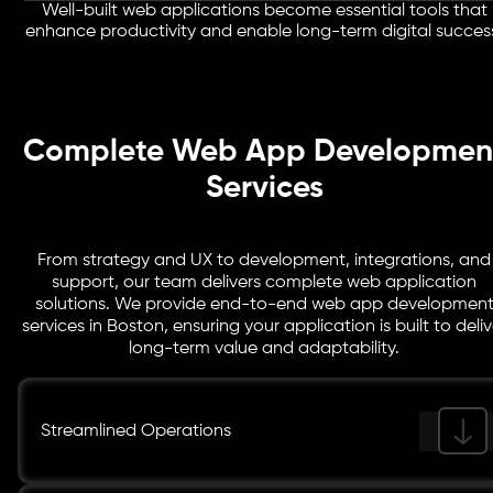
customers to access information, manage tasks, and
Well-built web applications become essential tools that
Large organisations require systems that can support
enhance productivity and enable long-term digital succes
collaborate through a centralized digital platform.
complex operations and high user volumes. Our
enterprise web applications are designed with scalable
frameworks and secure infrastructure to support
business-critical workflows.
Complete Web App Developmen
Services
From strategy and UX to development, integrations, and
support, our team delivers complete web application
solutions. We provide end-to-end web app developmen
services in Boston, ensuring your application is built to deliv
long-term value and adaptability.
Streamlined Operations