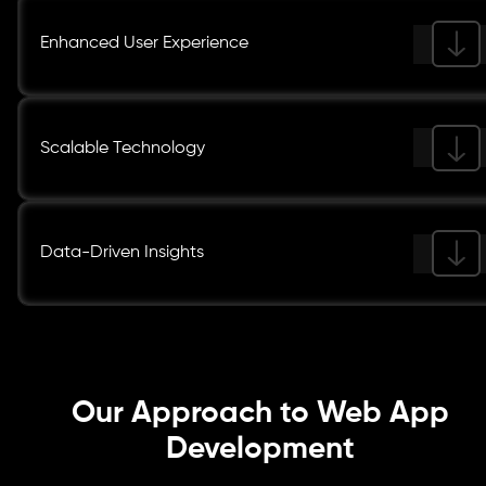
Enhanced User Experience
Scalable Technology
Data-Driven Insights
Our Approach to Web App
Development