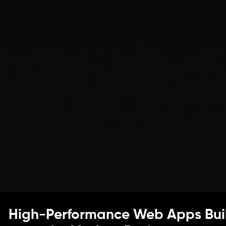
High-Performance Web Apps Bui