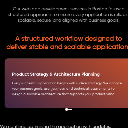
Our web app development services in Boston follow a
structured approach to ensure every application is reliable
scalable, secure, and aligned with business goals.
A structured workflow designed to
deliver stable and scalable application
Product Strategy & Architecture Planning
Every successful application begins with a clear strategy. We analyze
your business goals, user journeys, and technical requirements to
design a scalable architecture that supports your product vision.
We continue optimising the application with updates,