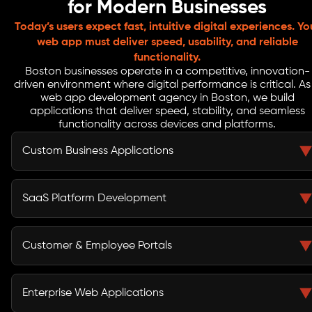
for Modern Businesses
Today’s users expect fast, intuitive digital experiences. Yo
web app must deliver speed, usability, and reliable
functionality.
Boston businesses operate in a competitive, innovation-
driven environment where digital performance is critical. As
web app development agency in Boston, we build
applications that deliver speed, stability, and seamless
functionality across devices and platforms.
Custom Business Applications
Outdated tools and scattered systems can limit
productivity. We develop custom applications that
SaaS Platform Development
unify your data, automate routine tasks, and provide
teams with tools that improve efficiency and decision-
Launching a SaaS product requires secure architecture,
making.
scalable infrastructure, and a seamless user experience.
Customer & Employee Portals
Our developers design SaaS applications with
subscription systems, user dashboards, and cloud
Businesses often struggle with fragmented
ready frameworks that support long term product
communication and manual processes. We build secure
Enterprise Web Applications
growth.
web portals that allow employees, partners, and