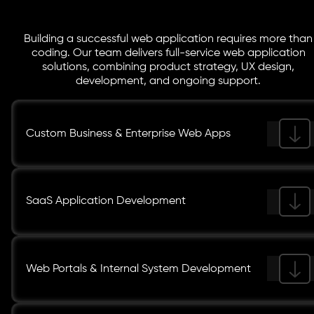
Building a successful web application requires more than
coding. Our team delivers full-service web application
solutions, combining product strategy, UX design,
development, and ongoing support.
Custom Business & Enterprise Web Apps
SaaS Application Development
Web Portals & Internal System Development