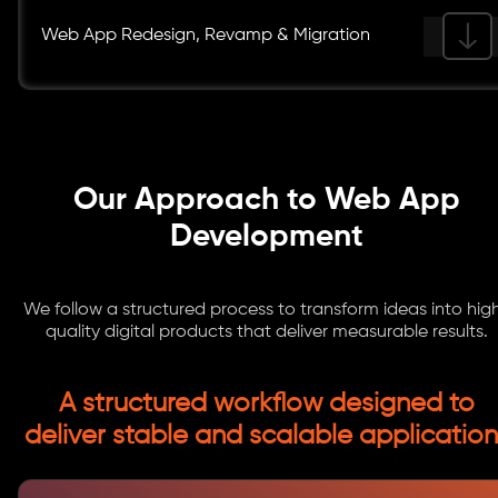
Web App Redesign, Revamp & Migration
Our Approach to Web App
Development
We follow a structured process to transform ideas into hig
quality digital products that deliver measurable results.
A structured workflow designed to
deliver stable and scalable application