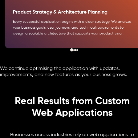
Product Strategy & Architecture Planning
Every successful application begins with a clear strategy. We analyze
your business goals, user journeys, and technical requirements to
design a scalable architecture that supports your product vision.
We continue optimising the application with updates,
improvements, and new features as your business grows.
Real Results from Custom
Web Applications
Businesses across industries rely on web applications to