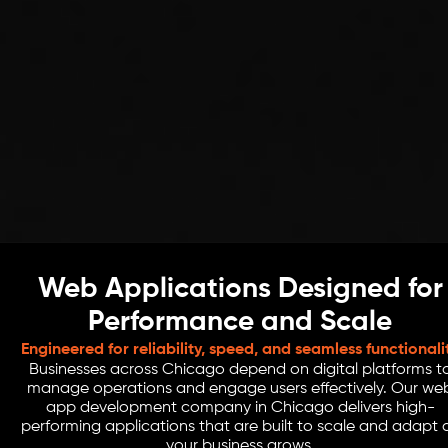
Web Applications Designed for
Performance and Scale
Engineered for reliability, speed, and seamless functionali
Businesses across Chicago depend on digital platforms t
manage operations and engage users effectively. Our we
app development company in Chicago delivers high-
performing applications that are built to scale and adapt 
your business grows.