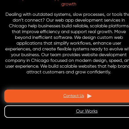
growth
Dealing with outdated systems, slow processes, or tools th
don’t connect? Our web app development services in
Chicago help businesses build reliable, scalable platforms
that improve efficiency and support real growth. Move
beyond inefficient software. We design custom web
applications that simplify workflows, enhance user
experiences, and create flexible systems ready to evolve wi
your business. Our team provides website development
company in Chicago focused on modern design, speed, a
user experience. We build scalable websites that help bran
attract customers and grow confidently.
Contact Us
Our Works