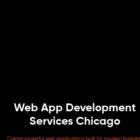
Web App Development
Services Chicago
Create powerful web applications built for modern busines