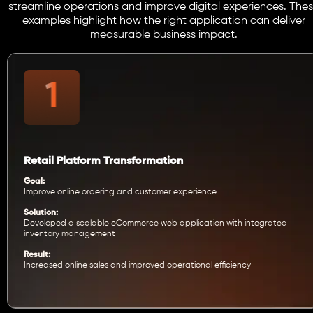
streamline operations and improve digital experiences. The
examples highlight how the right application can deliver
measurable business impact.
Retail Platform Transformation
Goal:
Improve online ordering and customer experience
Solution:
Developed a scalable eCommerce web application with integrated
inventory management
Result:
Increased online sales and improved operational efficiency