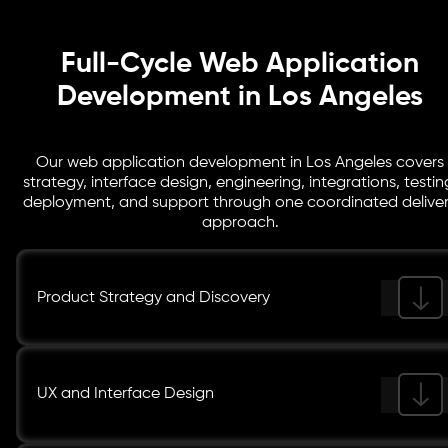
Full-Cycle Web Application
Development in Los Angeles
Our web application development in Los Angeles covers
strategy, interface design, engineering, integrations, testin
deployment, and support through one coordinated delive
approach.
Product Strategy and Discovery
UX and Interface Design