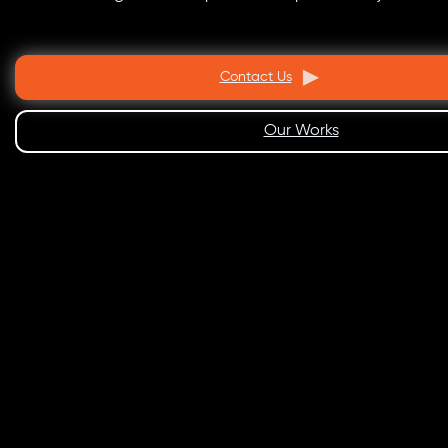
Contact Us
Our Works