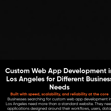
Custom Web App Development i
Los Angeles for Different Busines
Needs
Built with speed, scalability, and reliability at the core
Businesses searching for custom web app development i
Los Angeles need more than a standard website. They ne
applications designed around their workflows, users, data