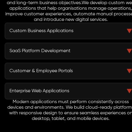
and long-term business objectives.
We develop custom w
applications that help organisations manage operations,
improve customer experiences, automate manual processe
and introduce new digital services.
Custom Business Applications
Many organizations still depend on spreadsheets or
disconnected systems that slow down operations. Our
SaaS Platform Development
custom web apps centralize data, automate workflows,
and provide powerful tools that help teams work faster
Launching a SaaS product requires secure architecture,
and make better decisions.
scalable infrastructure, and a seamless user experience.
Customer & Employee Portals
Our developers design SaaS applications with
subscription systems, user dashboards, and cloud
Businesses often struggle with fragmented
ready frameworks that support long term product
communication and manual processes. We build secure
Enterprise Web Applications
growth.
web portals that allow employees, partners, and
customers to access information, manage tasks, and
Modern applications must perform consistently across
Large organisations require systems that can support
devices and environments. We build cloud-ready platform
collaborate through a centralized digital platform.
complex operations and high user volumes. Our
with responsive design to ensure seamless experiences o
enterprise web applications are designed with scalable
desktop, tablet, and mobile devices.
frameworks and secure infrastructure to support
business-critical workflows.