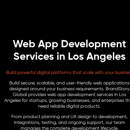
Web App Development
Services in Los Angeles
Build powerful digital platforms that scale with your busine
Build secure, scalable, and user-friendly web applications
designed around your business requirements. BrandStory
Global provides web app development services in Los
Angeles for startups, growing businesses, and enterprises t
need reliable digital products.
From product planning and UX design to development,
integrations, testing, and ongoing support, our team
manages the complete development lifecycle.