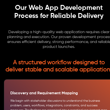
Our Web App Development
Process for Reliable Delivery
Developing a high-quality web application requires clear
planning and execution. Our proven development proces
ensures efficient delivery, strong performance, and reliabl
product launches.
A structured workflow designed to
deliver stable and scalable application
Discovery and Requirement Mapping
We begin with stakeholder discussions to understand the business
problem, users, workflows, integrations, constraints, and success