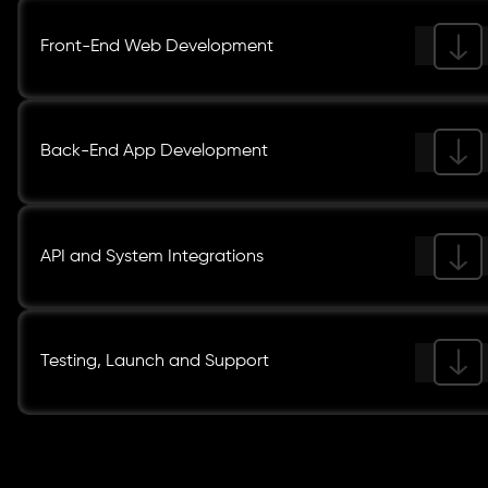
Front-End Web Development
Back-End App Development
API and System Integrations
Testing, Launch and Support