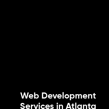
Web Development
Services in Atlanta