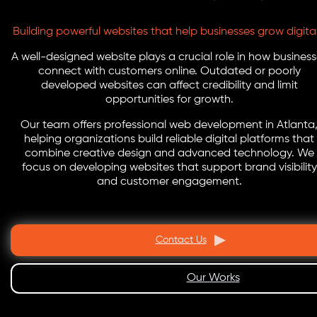
Building powerful websites that help businesses grow digital
A well-designed website plays a crucial role in how busines
connect with customers online. Outdated or poorly
developed websites can affect credibility and limit
opportunities for growth.
Our team offers professional web development in Atlanta
helping organizations build reliable digital platforms that
combine creative design and advanced technology. We
focus on developing websites that support brand visibility
and customer engagement.
Contact Us
Our Works