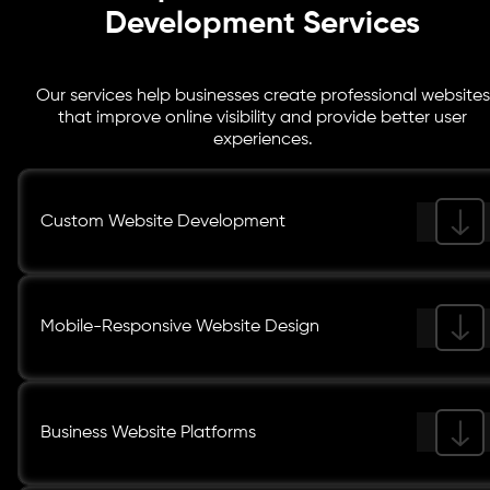
Development Services
Our services help businesses create professional websites
that improve online visibility and provide better user
experiences.
Custom Website Development
Mobile-Responsive Website Design
Business Website Platforms