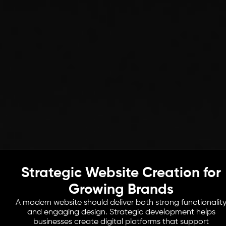
Strategic Website Creation for
Growing Brands
A modern website should deliver both strong functionalit
and engaging design. Strategic development helps
businesses create digital platforms that support