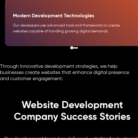
Modern Development Technologies
Our developers use advanced tools and frameworks to create
websites capable of handling growing digital demands.
Through innovative development strategies, we help
businesses create websites that enhance digital presence
and customer engagement.
Website Development
Company Success Stories