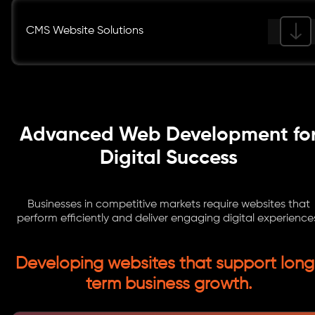
CMS Website Solutions
Advanced Web Development fo
Digital Success
Businesses in competitive markets require websites that
perform efficiently and deliver engaging digital experience
Developing websites that support long
term business growth.