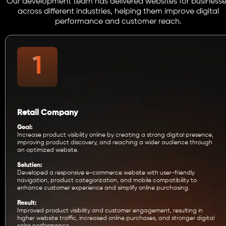
Our development team has delivered websites for businesse
across different industries, helping them improve digital
performance and customer reach.
Retail Company
Goal:
Increase product visibility online by creating a strong digital presence,
improving product discovery, and reaching a wider audience through
an optimized website.
Solution:
Developed a responsive e-commerce website with user-friendly
navigation, product categorization, and mobile compatibility to
enhance customer experience and simplify online purchasing.
Result:
Improved product visibility and customer engagement, resulting in
higher website traffic, increased online purchases, and stronger digital
sales performance.