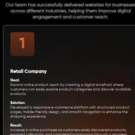
Our team has successfully delivered websites for businesse
across different industries, helping them improve digital
engagement and customer reach.
Retail Company
Goal:
Expand online product reach by creating a digital storefront where
customers can easily explore product categories and discover available
products.
Solution:
Developed a responsive e-commerce platform with structured product
pages, mobile-friendly design, and smooth navigation to enhance the
shopping experience.
Result:
Increase in online purchases as customers easily discovered products,
explored collections, and completed transactions through a seamless