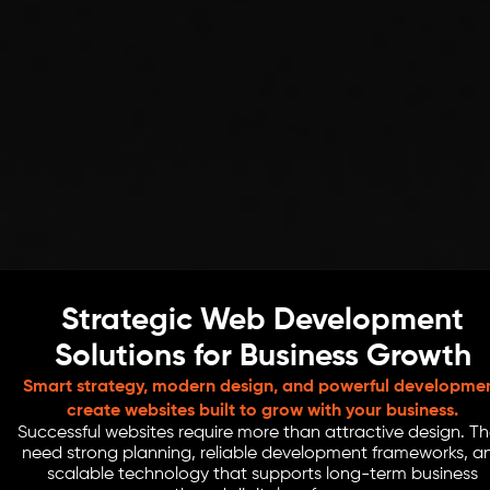
Strategic Web Development
Solutions for Business Growth
Smart strategy, modern design, and powerful developme
create websites built to grow with your business.
Successful websites require more than attractive design. T
need strong planning, reliable development frameworks, a
scalable technology that supports long-term business