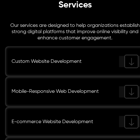
Services
Our services are designed to help organizations establish
strong digital platforms that improve online visibility and
enhance customer engagement.
Custom Website Development
Mobile-Responsive Web Development
E-commerce Website Development