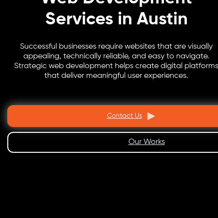
Services in Austin
Successful businesses require websites that are visually
appealing, technically reliable, and easy to navigate.
Strategic web development helps create digital platform
that deliver meaningful user experiences.
Contact Us
Our Works