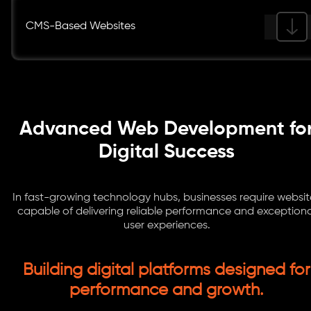
CMS-Based Websites
Advanced Web Development fo
Digital Success
In fast-growing technology hubs, businesses require websit
capable of delivering reliable performance and exceptiona
user experiences.
Building digital platforms designed for
performance and growth.