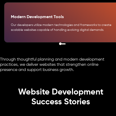
Modern Development Tools
Our developers utilize modern technologies and frameworks to create
scalable websites capable of handling evolving digital demands.
Through thoughtful planning and modern development
practices, we deliver websites that strengthen online
presence and support business growth.
Website Development
Success Stories