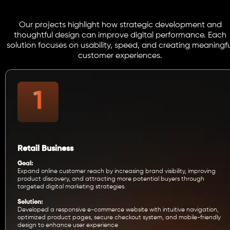
Our projects highlight how strategic development and
thoughtful design can improve digital performance. Each
solution focuses on usability, speed, and creating meaningfu
customer experiences.
Retail Business
Goal:
Expand online customer reach by increasing brand visibility, improving
product discovery, and attracting more potential buyers through
targeted digital marketing strategies.
Solution:
Developed a responsive e-commerce website with intuitive navigation,
optimized product pages, secure checkout system, and mobile-friendly
design to enhance user experience