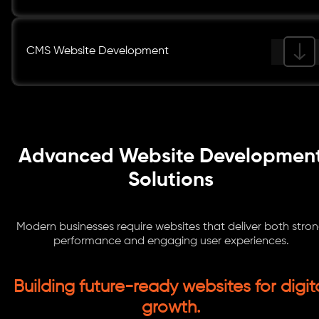
CMS Website Development
Advanced Website Developmen
Solutions
Modern businesses require websites that deliver both stro
performance and engaging user experiences.
Building future-ready websites for digit
growth.