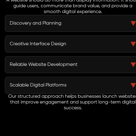
A website should do more than display information. It shou
guide users, communicate brand value, and provide a
smooth digital experience.
Discovery and Planning
Every project begins with detailed planning where we
understand business goals, audience behavior, and
Creative Interface Design
industry requirements to create a strategic website
development roadmap.
Our designers craft visually appealing layouts that
provide intuitive navigation and improve the overall
Reliable Website Development
browsing experience.
Our team uses modern technologies and structured
coding practices to build websites that are stable,
Scalable Digital Platforms
secure, and efficient.
Our structured approach helps businesses launch website
As one of the trusted Denver web development
that improve engagement and support long-term digital
companies, we build websites designed to grow
success.
alongside your business.