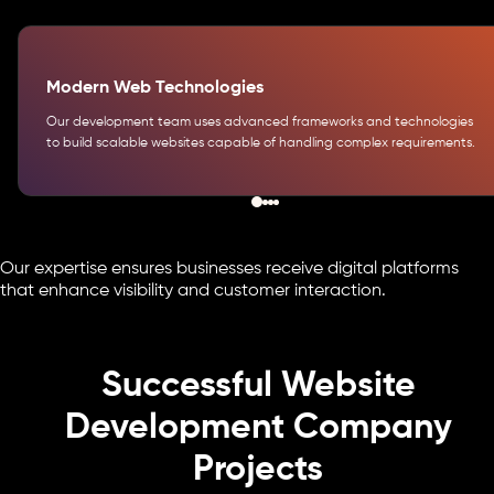
Modern Web Technologies
Our development team uses advanced frameworks and technologies
to build scalable websites capable of handling complex requirements.
Our expertise ensures businesses receive digital platforms
that enhance visibility and customer interaction.
Successful Website
Development Company
Projects