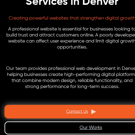
Services in Denver
Creating powerful websites that strengthen digital growt
A professional website is essential for businesses looking t
build trust and attract customers online. A poorly develop
website can affect user experience and limit digital growt
opportunities.
Our team provides professional web development in Denve
helping businesses create high-performing digital platform
that combine modern design, reliable functionality, and
strong performance for long-term success.
Contact Us
Our Works