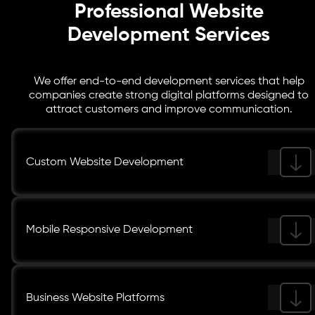
Professional Website
Development Services
We offer end-to-end development services that help
companies create strong digital platforms designed to
attract customers and improve communication.
Custom Website Development
Mobile Responsive Development
Business Website Platforms