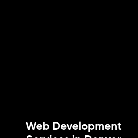
Web Development