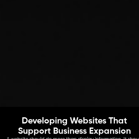
Developing Websites That
Support Business Expansion