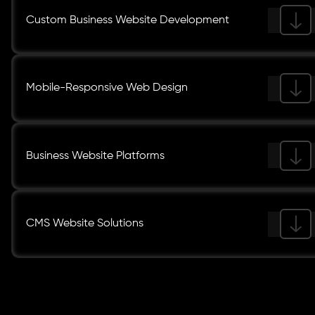
Custom Business Website Development
Mobile-Responsive Web Design
Business Website Platforms
CMS Website Solutions