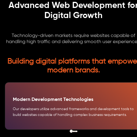
Advanced Web Development fo
Digital Growth
Technology-driven markets require websites capable of
handling high traffic and delivering smooth user experience
Building digital platforms that empowe
modern brands.
Modern Development Technologies
Our developers utilize advanced frameworks and development tools to
build websites capable of handling complex business requirements.