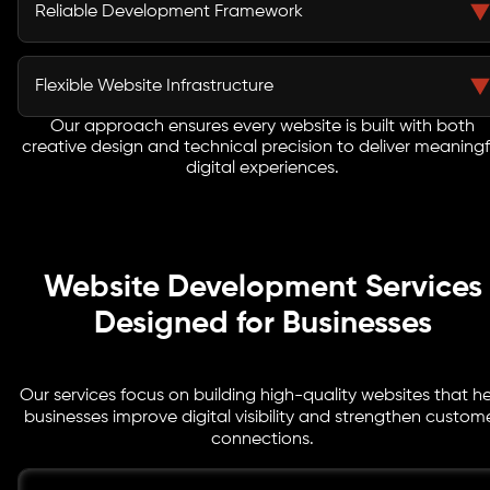
interact with your website effectively. Our designers
Reliable Development Framework
create clean visual experiences that improve usability
and brand perception.
Strong coding practices ensure websites function
smoothly. Our developers implement secure and
Flexible Website Infrastructure
scalable frameworks that deliver consistent
performance.
Our approach ensures every website is built with both
As a trusted web development agency Seattle, we build
creative design and technical precision to deliver meaningf
websites that adapt easily to new features,
digital experiences.
integrations, and future business growth.
Website Development Services
Designed for Businesses
Our services focus on building high-quality websites that h
businesses improve digital visibility and strengthen custom
connections.