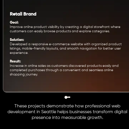
Retail Brand
Goal:
Improve online product visibility by creating a digital storefront where
customers can easily browse products and explore categories.
Solution:
Developed a responsive e-commerce website with organized product
listings, mobile-friendly layouts, and smooth navigation for better user
experience.
Result:
Increase in online sales as customers discovered products easily and
completed purchases through a convenient and seamless online
shopping journey.
These projects demonstrate how professional web
development in Seattle helps businesses transform digital
presence into measurable growth.