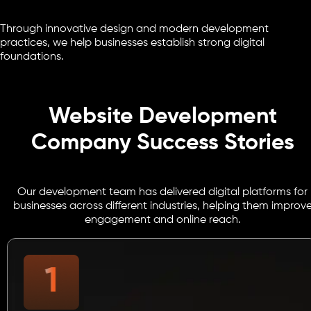
Through innovative design and modern development
practices, we help businesses establish strong digital
foundations.
Website Development
Company Success Stories
Our development team has delivered digital platforms for
businesses across different industries, helping them improv
engagement and online reach.