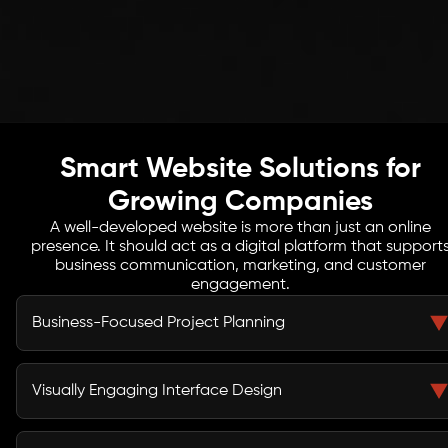
Smart Website Solutions for
Growing Companies
A well-developed website is more than just an online
presence. It should act as a digital platform that support
business communication, marketing, and customer
engagement.
Business-Focused Project Planning
Our development process begins by understanding
your business model, target audience, and market
Visually Engaging Interface Design
environment. This research helps us create websites
aligned with strategic goals.
Clear layouts and intuitive navigation help visitors