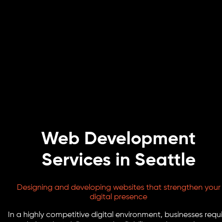
Web Development
Services in Seattle
Designing and developing websites that strengthen your
digital presence
In a highly competitive digital environment, businesses requ