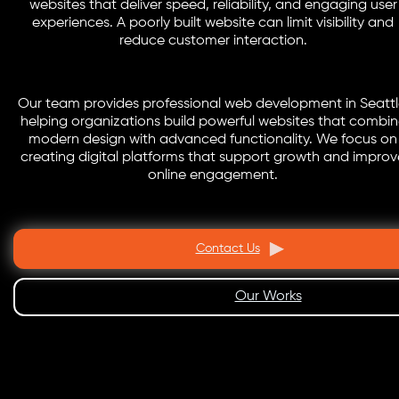
websites that deliver speed, reliability, and engaging user
experiences. A poorly built website can limit visibility and
reduce customer interaction.
Our team provides professional web development in Seattl
helping organizations build powerful websites that combi
modern design with advanced functionality. We focus on
creating digital platforms that support growth and improv
online engagement.
Contact Us
Our Works