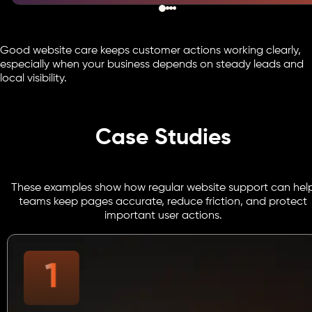
Good website care keeps customer actions working clearly,
especially when your business depends on steady leads and
local visibility.
Case Studies
These examples show how regular website support can hel
teams keep pages accurate, reduce friction, and protect
important user actions.