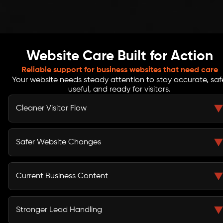
Website Care Built for Action
Reliable support for business websites that need care
Your website needs steady attention to stay accurate, saf
useful, and ready for visitors.
Cleaner Visitor Flow
Routine reviews help catch broken links, page errors,
missing visuals, slow sections, and layout issues that
Safer Website Changes
may interrupt the user journey.
Update checks, backup reviews, access control, and
SSL basics help reduce common risks linked to
Current Business Content
unmanaged websites and rushed edits.
Service pages, banners, blogs, images, offers, and
contact details can stay updated as your business
Stronger Lead Handling
changes or promotes new campaigns.