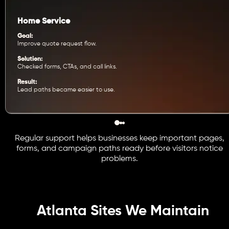
Home Service
Goal:
Improve quote request flow.
Solution:
Checked forms, CTAs, and call links.
Result:
Lead paths became easier to use.
Regular support helps businesses keep important pages,
forms, and campaign paths ready before visitors notice
problems.
Atlanta Sites We Maintain