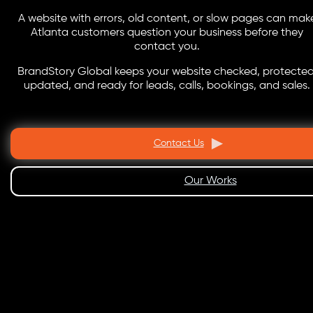
A website with errors, old content, or slow pages can mak
Atlanta customers question your business before they
contact you.
BrandStory Global keeps your website checked, protected
updated, and ready for leads, calls, bookings, and sales.
Contact Us
Our Works