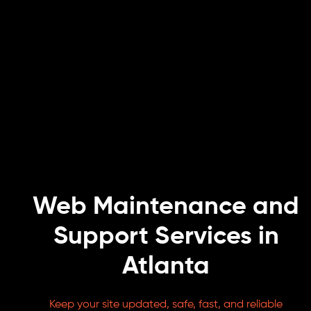
Web Maintenance and
Support Services in
Atlanta
Keep your site updated, safe, fast, and reliable