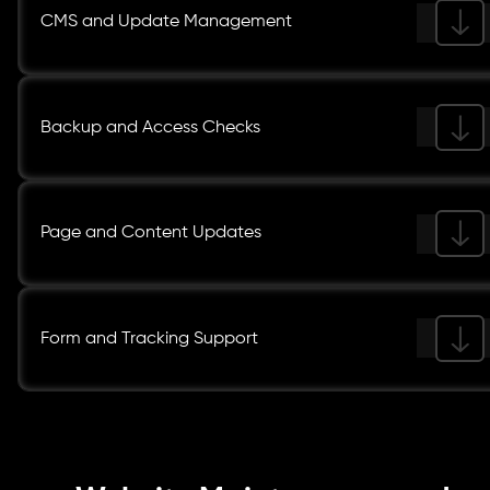
CMS and Update Management
Backup and Access Checks
Page and Content Updates
Form and Tracking Support