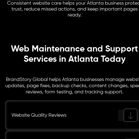
Consistent website care helps your Atlanta business prote
Forms, CTA buttons, call links, booking paths, and
trust, reduce missed actions, and keep important pages
tracking points are reviewed so visitors can take action
ready.
without avoidable issues.
Web Maintenance and Support
Services in Atlanta Today
BrandStory Global helps Atlanta businesses manage websi
updates, page fixes, backup checks, content changes, sp
reviews, form testing, and tracking support.
Website Quality Reviews