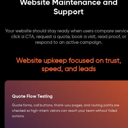
Website Maintenance and
Support
Your website should stay ready when users compare service
click a CTA, request a quote, book a visit, read proof, or
respond to an active campaign.
Website upkeep focused on trust,
speed, and leads
Quote Flow Testing
Quote forms, call buttons, thank-you pages, and routing paths are
checked so high-intent visitors can reach your team without failed
actions.