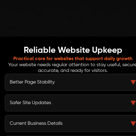
Reliable Website Upkeep
Practical care for websites that support daily growth
Your website needs regular attention to stay useful, secure
accurate, and ready for visitors.
Better Page Stability
Routine checks help reduce broken buttons, missing
images, page errors, and layout problems that can
Safer Site Updates
affect how people move through your site.
Backup checks, update reviews, access control, and
SSL basics help reduce avoidable risks linked to old
Current Business Details
tools or unmanaged website changes.
Service pages, offers, blogs, contact details, team