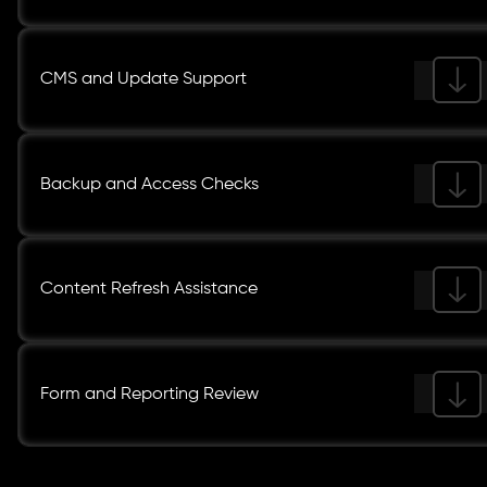
CMS and Update Support
Backup and Access Checks
Content Refresh Assistance
Form and Reporting Review