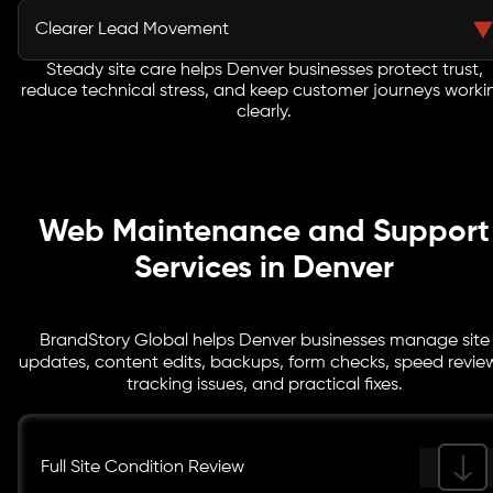
updates, and campaign content can stay accurate as
Clearer Lead Movement
your business changes.
Steady site care helps Denver businesses protect trust,
Forms, booking links, phone buttons, quote paths, and
reduce technical stress, and keep customer journeys worki
tracking points are reviewed so visitors can take action
clearly.
without unnecessary friction.
Web Maintenance and Support
Services in Denver
BrandStory Global helps Denver businesses manage site
updates, content edits, backups, form checks, speed revie
tracking issues, and practical fixes.
Full Site Condition Review