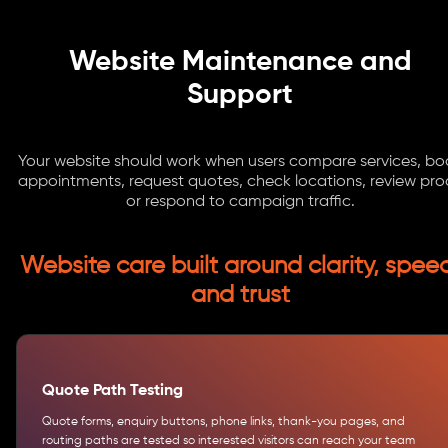
Website Maintenance and
Support
Your website should work when users compare services, bo
appointments, request quotes, check locations, review proo
or respond to campaign traffic.
Website care built around clarity, spee
and trust
Quote Path Testing
Quote forms, enquiry buttons, phone links, thank-you pages, and
routing paths are tested so interested visitors can reach your team