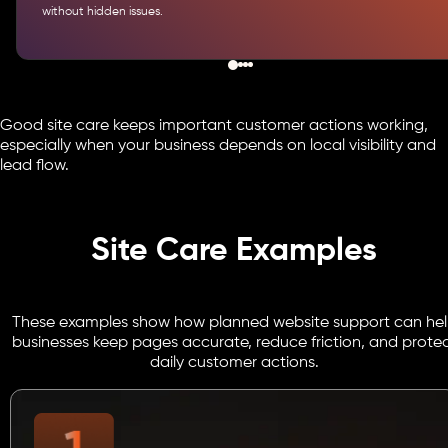
without hidden issues.
Good site care keeps important customer actions working,
especially when your business depends on local visibility and
lead flow.
Site Care Examples
These examples show how planned website support can he
businesses keep pages accurate, reduce friction, and prote
daily customer actions.