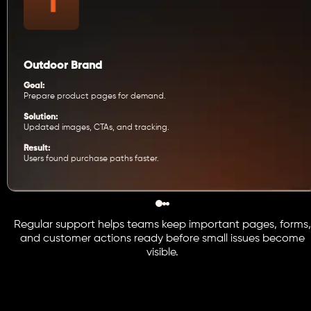
Outdoor Brand
Goal:
Prepare product pages for demand.
Solution:
Updated images, CTAs, and tracking.
Result:
Users found purchase paths faster.
Regular support helps teams keep important pages, forms,
and customer actions ready before small issues become
visible.