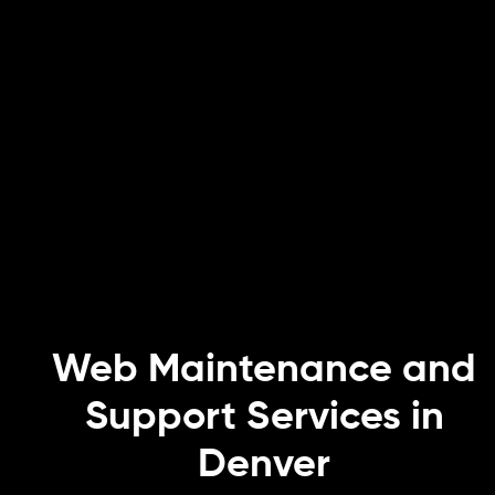
Web Maintenance and
Support Services in
Denver