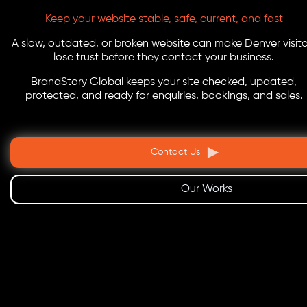
Keep your website stable, safe, current, and fast
A slow, outdated, or broken website can make Denver visito
lose trust before they contact your business.
BrandStory Global keeps your site checked, updated,
protected, and ready for enquiries, bookings, and sales.
Contact Us
Our Works