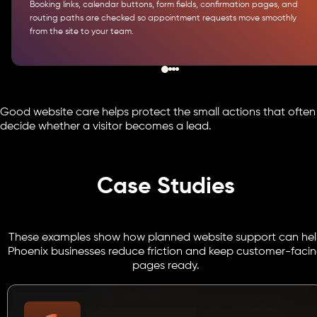
Booking links, calendar buttons, form fields, confirmation pages, and
routing paths are checked so appointment requests move smoothly
from the site to your team.
Good website care helps protect the small actions that often
decide whether a visitor becomes a lead.
Case Studies
These examples show how planned website support can he
Phoenix businesses reduce friction and keep customer-faci
pages ready.