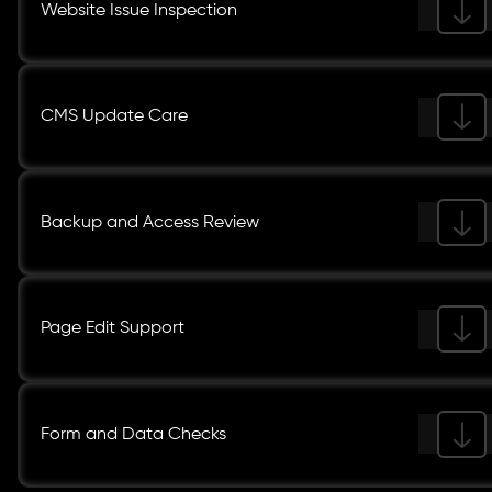
Website Issue Inspection
CMS Update Care
Backup and Access Review
Page Edit Support
Form and Data Checks