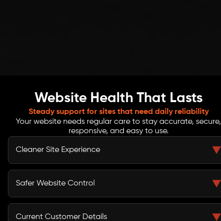
Website Health That Lasts
Steady support for sites that need daily reliability
Your website needs regular care to stay accurate, secure,
responsive, and easy to use.
Cleaner Site Experience
Routine checks help catch broken links, display issues,
missing files, form errors, and slow sections that may
Safer Website Control
affect how visitors move through your site.
Backup checks, update review, SSL basics, and access
cleanup help reduce common risks linked to outdated
Current Customer Details