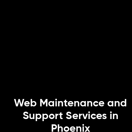
Web Maintenance and
Support Services in
Phoenix