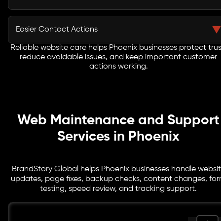
tools or unmanaged website changes.
Service pages, offers, images, blogs, contact details,
and location content can stay updated as your
Easier Contact Actions
business changes or runs new campaigns.
Reliable website care helps Phoenix businesses protect trus
Forms, quote buttons, phone links, booking paths, and
reduce avoidable issues, and keep important customer
tracking points are reviewed so interested visitors can
actions working.
reach your team without friction.
Web Maintenance and Support
Services in Phoenix
BrandStory Global helps Phoenix businesses handle websi
updates, page fixes, backup checks, content changes, fo
testing, speed review, and tracking support.