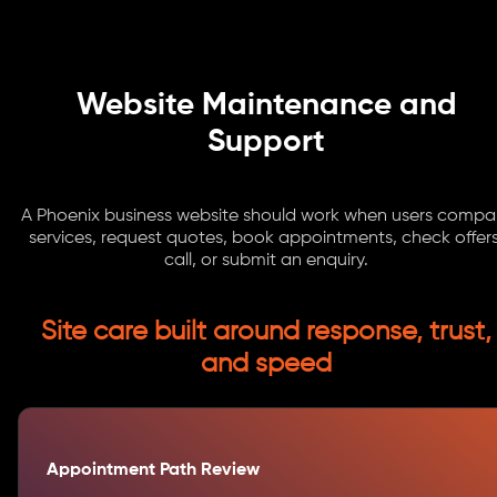
Website Maintenance and
Support
A Phoenix business website should work when users compa
services, request quotes, book appointments, check offers
call, or submit an enquiry.
Site care built around response, trust,
and speed
Appointment Path Review