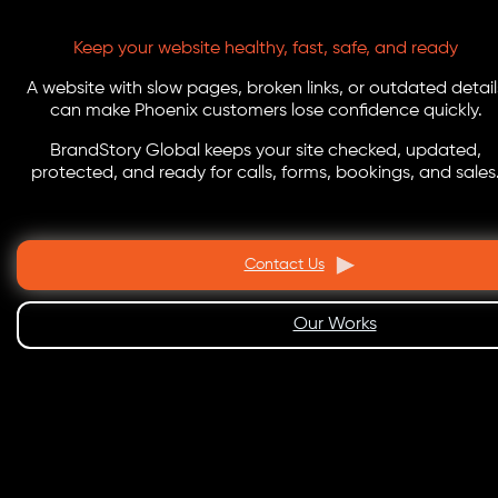
Keep your website healthy, fast, safe, and ready
A website with slow pages, broken links, or outdated detail
can make Phoenix customers lose confidence quickly.
BrandStory Global keeps your site checked, updated,
protected, and ready for calls, forms, bookings, and sales
Contact Us
Our Works