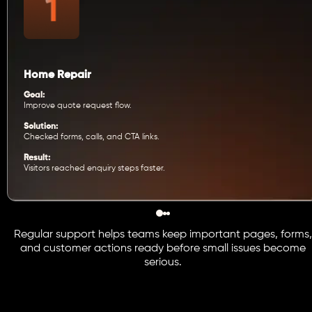
Home Repair
Goal:
Improve quote request flow.
Solution:
Checked forms, calls, and CTA links.
Result:
Visitors reached enquiry steps faster.
Regular support helps teams keep important pages, forms,
and customer actions ready before small issues become
serious.