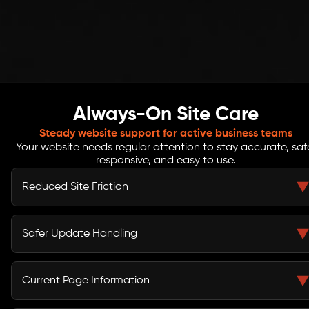
Always-On Site Care
Steady website support for active business teams
Your website needs regular attention to stay accurate, saf
responsive, and easy to use.
Reduced Site Friction
Regular reviews help identify broken buttons, page
errors, slow sections, missing images, and layout issues
Safer Update Handling
that can interrupt the visitor journey.
CMS updates, backup checks, access reviews, and
basic safety steps help protect your website from
Current Page Information
avoidable risks and careless changes.
Product details, service pages, team updates, banners,