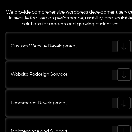
We provide comprehensive wordpress development servic
in seattle focused on performance, usability, and scalabl
solutions for modern and growing businesses.
Custom Website Development
Website Redesign Services
Ecommerce Development
Maintenance and Support