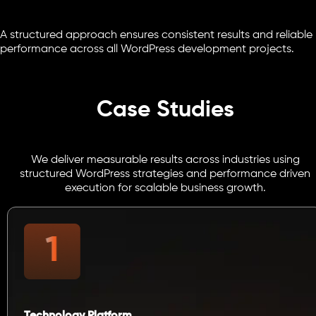
A structured approach ensures consistent results and reliable
performance across all WordPress development projects.
Case Studies
We deliver measurable results across industries using
structured WordPress strategies and performance driven
execution for scalable business growth.
Technology Platform