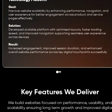
Goal:
Improve website scalability by enhancing performance, navigation, and
user experience for better engagement across product and service
pages effectively.
Solution:
Developed scalable platform with optimised layouts, faster loading
speed, and improved navigation supporting seamless user experience
across devices.
Result:
Increased engagement, improved session duration, and enhanced
overall website performance across key digital touchpoints successfully.
Key Features We Deliver
We build websites focused on performance, usability, an
scalability ensuring long term growth and improved digita