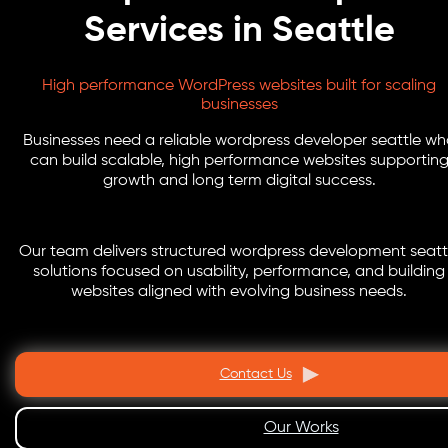
Services in Seattle
High performance WordPress websites built for scaling
businesses
Businesses need a reliable wordpress developer seattle w
can build scalable, high performance websites supportin
growth and long term digital success.
Our team delivers structured wordpress development seatt
solutions focused on usability, performance, and building
websites aligned with evolving business needs.
Contact Us
Our Works