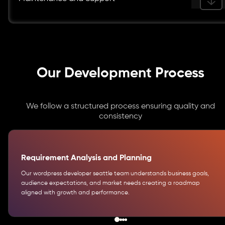
Our Development Process
We follow a structured process ensuring quality and
consistency
Requirement Analysis and Planning
Our wordpress developer seattle team understands business goals,
audience expectations, and market needs creating a roadmap
aligned with growth and performance.