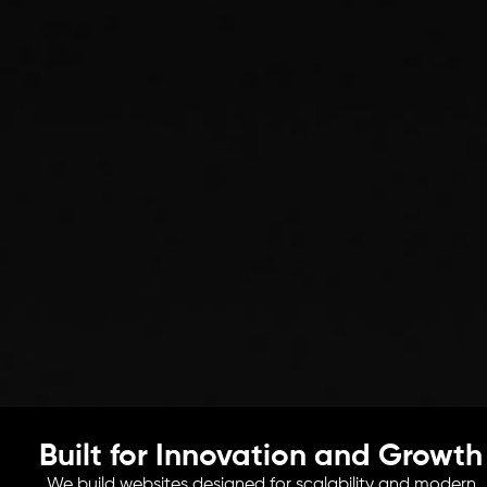
Built for Innovation and Growth
We build websites designed for scalability and modern