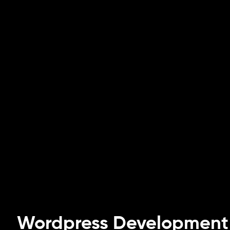
Wordpress Development