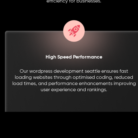
efficiency for businesses.
High Speed Performance
Our wordpress development seattle ensures fast
loading websites through optimised coding, reduced
load times, and performance enhancements improving
user experience and rankings.