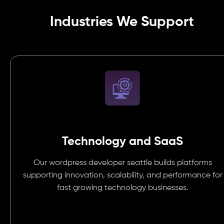
Industries We Support
Technology and SaaS
Our wordpress developer seattle builds platforms
supporting innovation, scalability, and performance for
fast growing technology businesses.