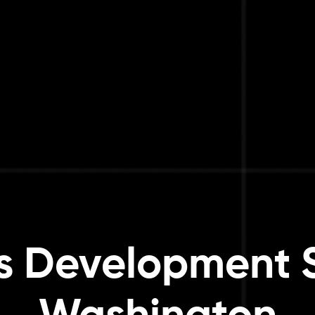
 Development S