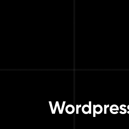
Wordpress