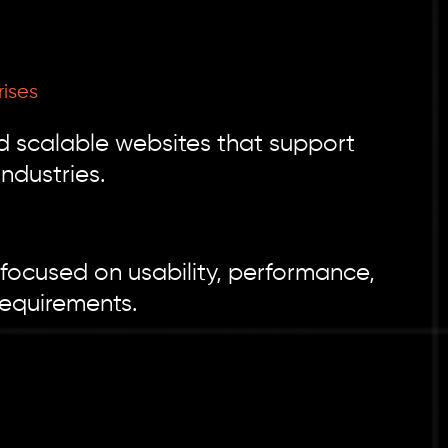
rises
d scalable websites that support
ndustries.
focused on usability, performance,
requirements.