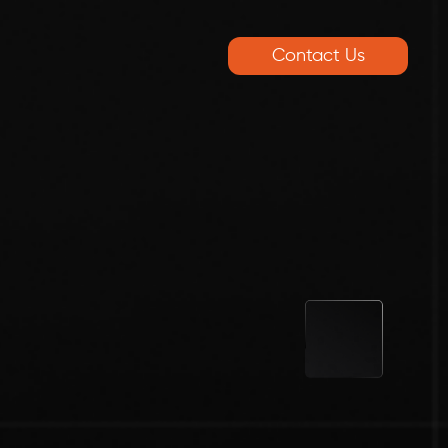
Contact Us