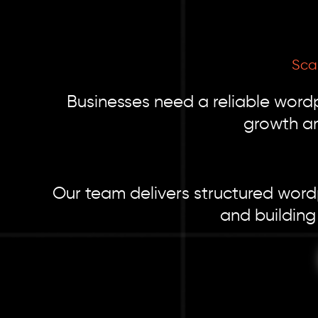
Scal
Businesses need a reliable word
growth an
Our team delivers structured word
and building