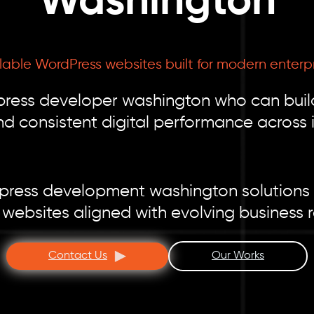
Washington
able WordPress websites built for modern enterp
press developer washington who can buil
d consistent digital performance across i
press development washington solutions 
 websites aligned with evolving business 
Contact Us
Our Works