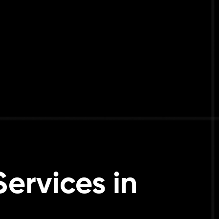
ervices in