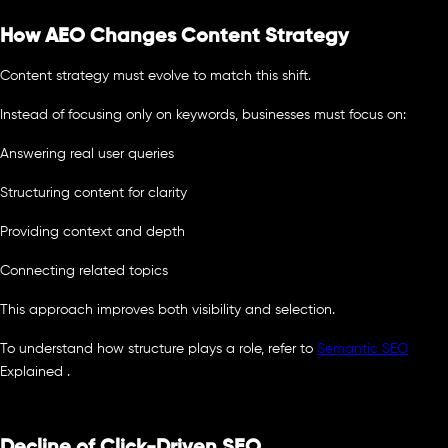
How AEO Changes Content Strategy
Content strategy must evolve to match this shift.
Instead of focusing only on keywords, businesses must focus on:
Answering real user queries
Structuring content for clarity
Providing context and depth
Connecting related topics
This approach improves both visibility and selection.
To understand how structure plays a role, refer to
Semantic SEO
Explained .
Decline of Click-Driven SEO