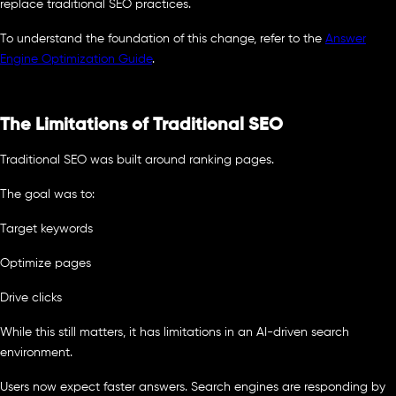
replace traditional SEO practices.
To understand the foundation of this change, refer to the
Answer
Engine Optimization Guide
.
The Limitations of Traditional SEO
Traditional SEO was built around ranking pages.
The goal was to:
Target keywords
Optimize pages
Drive clicks
While this still matters, it has limitations in an AI-driven search
environment.
Users now expect faster answers. Search engines are responding by