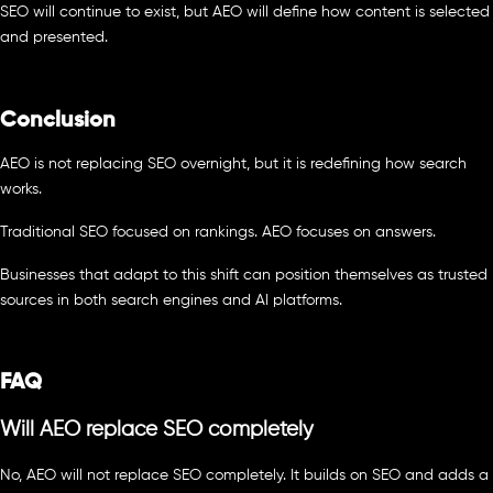
SEO will continue to exist, but AEO will define how content is selected
and presented.
Conclusion
AEO is not replacing SEO overnight, but it is redefining how search
works.
Traditional SEO focused on rankings. AEO focuses on answers.
Businesses that adapt to this shift can position themselves as trusted
sources in both search engines and AI platforms.
FAQ
Will AEO replace SEO completely
No, AEO will not replace SEO completely. It builds on SEO and adds a