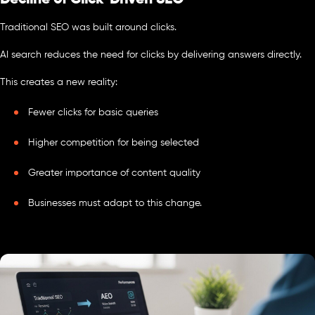
Traditional SEO was built around clicks.
AI search reduces the need for clicks by delivering answers directly.
This creates a new reality:
Fewer clicks for basic queries
Higher competition for being selected
Greater importance of content quality
Businesses must adapt to this change.