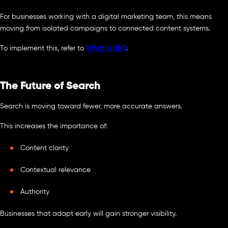
For businesses working with a digital marketing team, this means
moving from isolated campaigns to connected content systems.
To implement this, refer to
What is AEO
.
The Future of Search
Search is moving toward fewer, more accurate answers.
This increases the importance of:
Content clarity
Contextual relevance
Authority
Businesses that adapt early will gain stronger visibility.