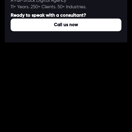
A Full-Stack Digital Agency
11+ Years. 250+ Clients. 50+ Industries.
Ready to speak with a consultant?
Call us now
COMPANY
About Us
Our Works
Partners
Our Clients
Careers
Blogs
DEVELOPMENT