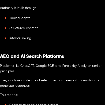
Authority is built through:
Topical depth
Structured content
Internal linking
AEO and AI Search Platforms
Platforms like ChatGPT, Google SGE, and Perplexity AI rely on similar
principles.
They analyze content and select the most relevant information to
generate responses.
This means: