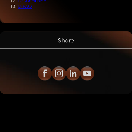
12
.
Conclusion
13
.
FAQ
Share