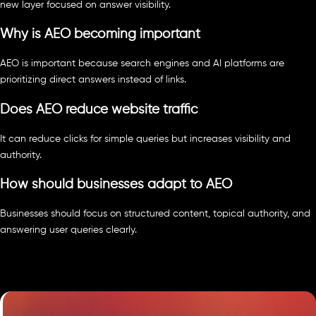
new layer focused on answer visibility.
Why is AEO becoming important
AEO is important because search engines and AI platforms are
prioritizing direct answers instead of links.
Does AEO reduce website traffic
It can reduce clicks for simple queries but increases visibility and
authority.
How should businesses adapt to AEO
Businesses should focus on structured content, topical authority, and
answering user queries clearly.