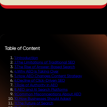
Table of Content
1
.
Introduction
2
.
The Limitations of Traditional SEO
3
.
The Rise of Answer-Based Search
4
.
Why AEO is Taking Over
5
.
How AEO Changes Content Strategy
6
.
Decline of Click-Driven SEO
7
.
Role of Authority in AEO
8
.
AEO and AI Search Platforms
9
.
Common Misconceptions About AEO
10
.
How Businesses Should Adapt
11
.
The Future of Search