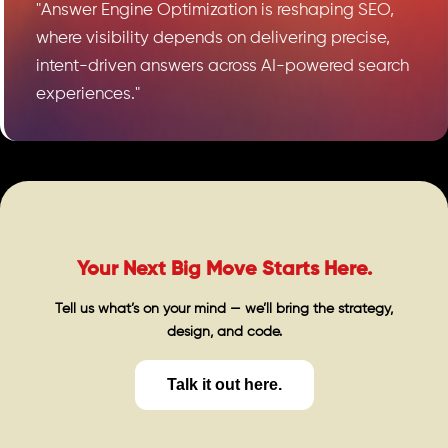
"Answer Engine Optimization is reshaping SEO,
where visibility depends on delivering precise,
intent-driven answers across AI-powered search
experiences."
Your Next Big Move Starts Here.
Tell us what’s on your mind — we’ll bring the strategy,
design, and code.
Talk it out here.