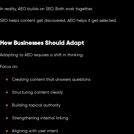
In reality, AEO builds on SEO. Both work together.
SEO helps content get discovered. AEO helps it get selected.
How Businesses Should Adapt
Adapting to AEO requires a shift in thinking.
Focus on:
Creating content that answers questions
Structuring content clearly
Building topical authority
Strengthening internal linking
Aligning with user intent