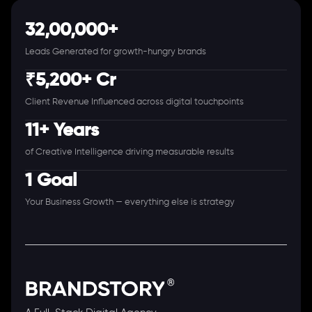
32,00,000+
Leads Generated for growth-hungry brands
₹5,200+ Cr
Client Revenue Influenced across digital touchpoints
11+ Years
of Creative Intelligence driving measurable results
1 Goal
Your Business Growth — everything else is strategy