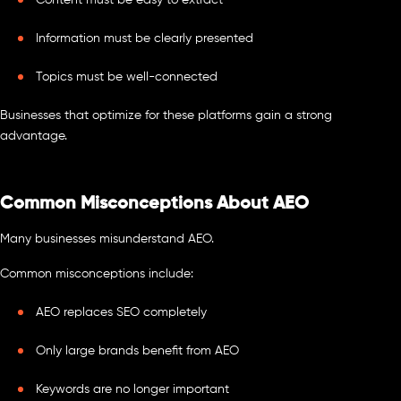
Content must be easy to extract
Information must be clearly presented
Topics must be well-connected
Businesses that optimize for these platforms gain a strong
advantage.
Common Misconceptions About AEO
Many businesses misunderstand AEO.
Common misconceptions include:
AEO replaces SEO completely
Only large brands benefit from AEO
Keywords are no longer important