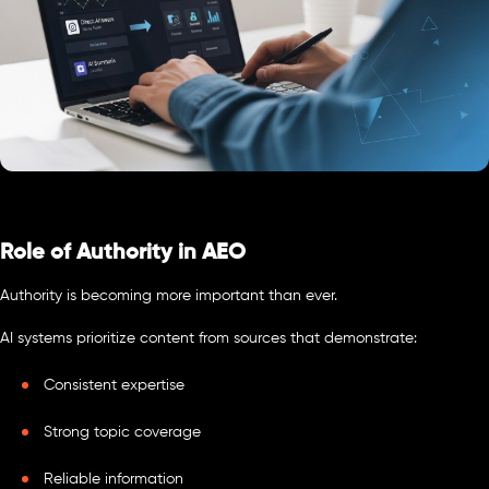
Role of Authority in AEO
Authority is becoming more important than ever.
AI systems prioritize content from sources that demonstrate:
Consistent expertise
Strong topic coverage
Reliable information