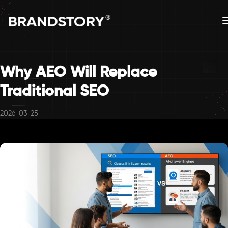
Why AEO Will Replace
Traditional SEO
2026-03-25