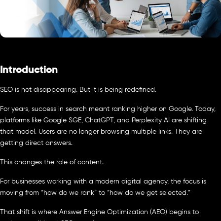
Introduction
SEO is not disappearing. But it is being redefined.
For years, success in search meant ranking higher on Google. Today,
platforms like Google SGE, ChatGPT, and Perplexity AI are shifting
that model. Users are no longer browsing multiple links. They are
getting direct answers.
This changes the role of content.
For businesses working with a modern digital agency, the focus is
moving from “how do we rank” to “how do we get selected.”
That shift is where Answer Engine Optimization (AEO) begins to