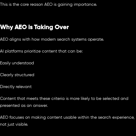
This is the core reason AEO is gaining importance.
Why AEO is Taking Over
AEO aligns with how modern search systems operate.
AI platforms prioritize content that can be:
Easily understood
Clearly structured
Directly relevant
Content that meets these criteria is more likely to be selected and
presented as an answer.
AEO focuses on making content usable within the search experience,
not just visible.