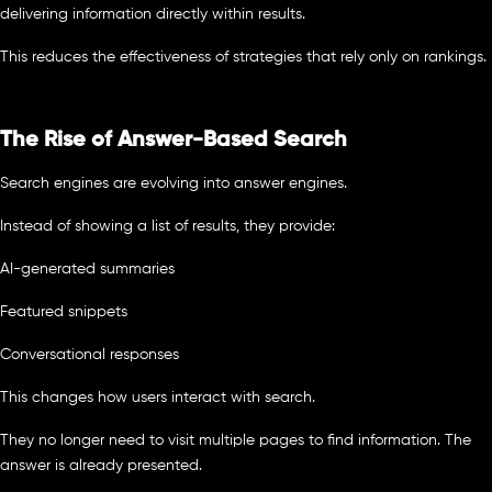
delivering information directly within results.
This reduces the effectiveness of strategies that rely only on rankings.
The Rise of Answer-Based Search
Search engines are evolving into answer engines.
Instead of showing a list of results, they provide:
AI-generated summaries
Featured snippets
Conversational responses
This changes how users interact with search.
They no longer need to visit multiple pages to find information. The
answer is already presented.