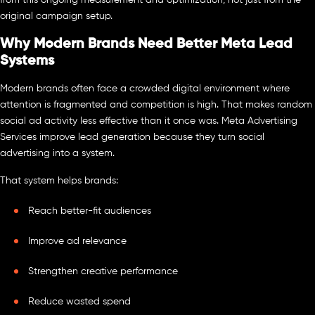
original campaign setup.
Why Modern Brands Need Better Meta Lead
Systems
Modern brands often face a crowded digital environment where
attention is fragmented and competition is high. That makes random
social ad activity less effective than it once was. Meta Advertising
Services improve lead generation because they turn social
advertising into a system.
That system helps brands:
Reach better-fit audiences
Improve ad relevance
Strengthen creative performance
Reduce wasted spend