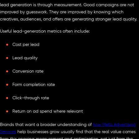
lead generation is through measurement. Good campaigns are not
improved by guesswork. They are improved by knowing which
creatives, audiences, and offers are generating stronger lead quality.
Useful lead-generation metrics often include:
Cost per lead
Lead quality
Conversion rate
Form completion rate
Click-through rate
Return on ad spend where relevant
Brands that want a broader understanding of
how Meta Advertising
Services
help businesses grow usually find that the real value comes
from this ongoing measurement and optimization, not just from the