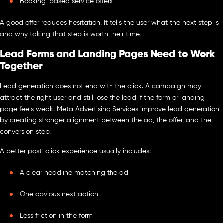
Booking-based service offers
A good offer reduces hesitation. It tells the user what the next step is
and why taking that step is worth their time.
Lead Forms and Landing Pages Need to Work
Together
Lead generation does not end with the click. A campaign may
attract the right user and still lose the lead if the form or landing
page feels weak. Meta Advertising Services improve lead generation
by creating stronger alignment between the ad, the offer, and the
conversion step.
A better post-click experience usually includes:
A clear headline matching the ad
One obvious next action
Less friction in the form