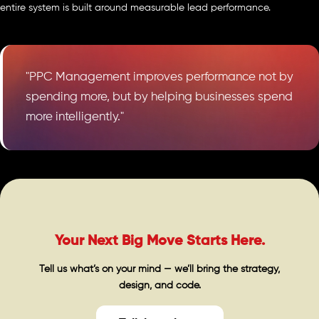
entire system is built around measurable lead performance.
"PPC Management improves performance not by
spending more, but by helping businesses spend
more intelligently."
Your Next Big Move Starts Here.
Tell us what’s on your mind — we’ll bring the strategy,
design, and code.