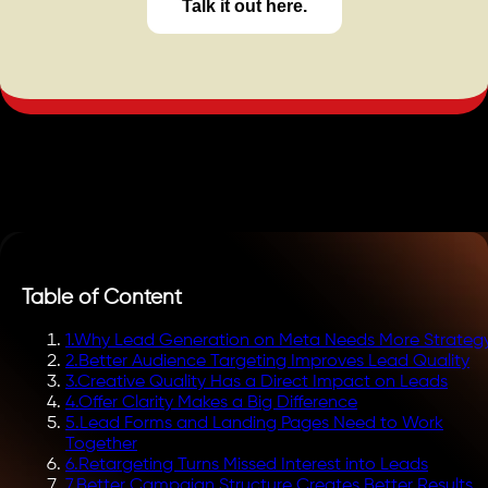
Talk it out here.
Table of Content
1
.
Why Lead Generation on Meta Needs More Strateg
2
.
Better Audience Targeting Improves Lead Quality
3
.
Creative Quality Has a Direct Impact on Leads
4
.
Offer Clarity Makes a Big Difference
5
.
Lead Forms and Landing Pages Need to Work
Together
6
.
Retargeting Turns Missed Interest into Leads
7
.
Better Campaign Structure Creates Better Results