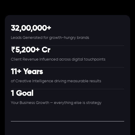
32,00,000+
Leads Generated for growth-hungry brands
₹5,200+ Cr
Client Revenue Influenced across digital touchpoints
11+ Years
of Creative Intelligence driving measurable results
1 Goal
Your Business Growth — everything else is strategy