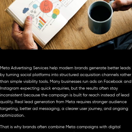
Meta Advertising Services help modern brands generate better leads
by turning social platforms into structured acquisition channels rather
than simple visibility tools. Many businesses run ads on Facebook and
Instagram expecting quick enquiries, but the results often stay
inconsistent because the campaign is built for reach instead of lead
quality. Real lead generation from Meta requires stronger audience
targeting, better ad messaging, a clearer user journey, and ongoing
optimization.
That is why brands often combine Meta campaigns with digital