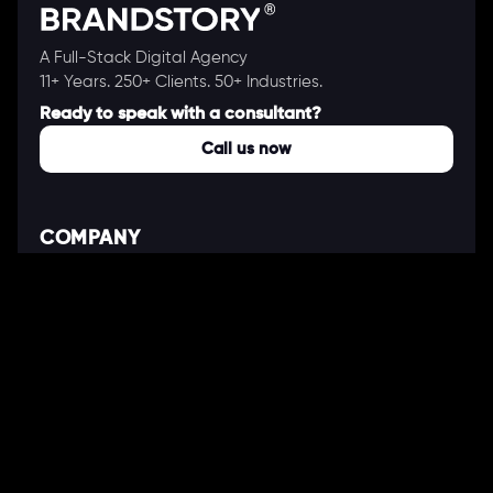
A Full-Stack Digital Agency
11+ Years. 250+ Clients. 50+ Industries.
Ready to speak with a consultant?
Call us now
COMPANY
About Us
Our Works
Partners
Our Clients
Careers
Blogs