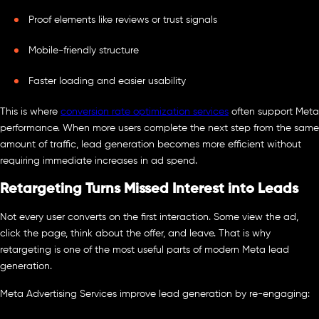
Proof elements like reviews or trust signals
Mobile-friendly structure
Faster loading and easier usability
This is where
conversion rate optimization services
often support Meta
performance. When more users complete the next step from the same
amount of traffic, lead generation becomes more efficient without
requiring immediate increases in ad spend.
Retargeting Turns Missed Interest into Leads
Not every user converts on the first interaction. Some view the ad,
click the page, think about the offer, and leave. That is why
retargeting is one of the most useful parts of modern Meta lead
generation.
Meta Advertising Services improve lead generation by re-engaging: