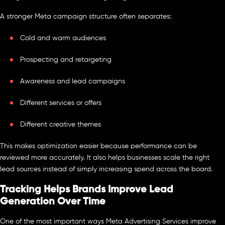
A stronger Meta campaign structure often separates:
Cold and warm audiences
Prospecting and retargeting
Awareness and lead campaigns
Different services or offers
Different creative themes
This makes optimization easier because performance can be
reviewed more accurately. It also helps businesses scale the right
lead sources instead of simply increasing spend across the board.
Tracking Helps Brands Improve Lead
Generation Over Time
One of the most important ways Meta Advertising Services improve