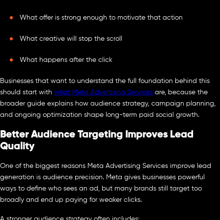
What offer is strong enough to motivate that action
What creative will stop the scroll
What happens after the click
Businesses that want to understand the full foundation behind this
should start with
what Meta Advertising Services
are, because the
broader guide explains how audience strategy, campaign planning,
and ongoing optimization shape long-term paid social growth.
Better Audience Targeting Improves Lead
Quality
One of the biggest reasons Meta Advertising Services improve lead
generation is audience precision. Meta gives businesses powerful
ways to define who sees an ad, but many brands still target too
broadly and end up paying for weaker clicks.
A stronger audience strategy often includes: