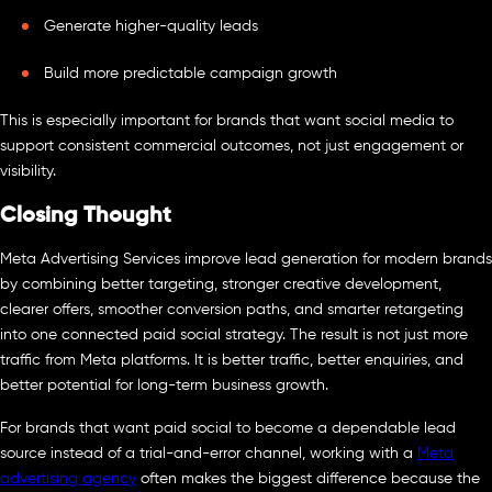
Generate higher-quality leads
Build more predictable campaign growth
This is especially important for brands that want social media to
support consistent commercial outcomes, not just engagement or
visibility.
Closing Thought
Meta Advertising Services improve lead generation for modern brands
by combining better targeting, stronger creative development,
clearer offers, smoother conversion paths, and smarter retargeting
into one connected paid social strategy. The result is not just more
traffic from Meta platforms. It is better traffic, better enquiries, and
better potential for long-term business growth.
For brands that want paid social to become a dependable lead
source instead of a trial-and-error channel, working with a
Meta
advertising agency
often makes the biggest difference because the