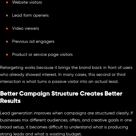
Website visitors
Lead form openers
Video viewers
Previous ad engagers
Product or service page visitors
Retargeting works because it brings the brand back in front of users
who already showed interest. In many cases, this second or third
interaction is what turns a passive visitor into an actual lead.
Better Campaign Structure Creates Better
Results
Lead generation improves when campaigns are structured clearly. If
businesses mix different audiences, offers, and creative goals in one
broad setup, it becomes difficult to understand what is producing
strong leads and what is wasting budget.