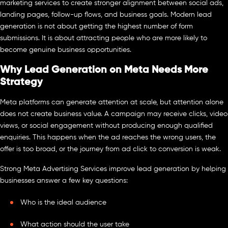
marketing services to create stronger alignment between social ads,
landing pages, follow-up flows, and business goals. Modern lead
generation is not about getting the highest number of form
submissions. It is about attracting people who are more likely to
become genuine business opportunities.
Why Lead Generation on Meta Needs More
Strategy
Meta platforms can generate attention at scale, but attention alone
does not create business value. A campaign may receive clicks, video
views, or social engagement without producing enough qualified
enquiries. This happens when the ad reaches the wrong users, the
offer is too broad, or the journey from ad click to conversion is weak.
Strong Meta Advertising Services improve lead generation by helping
businesses answer a few key questions:
Who is the ideal audience
What action should the user take