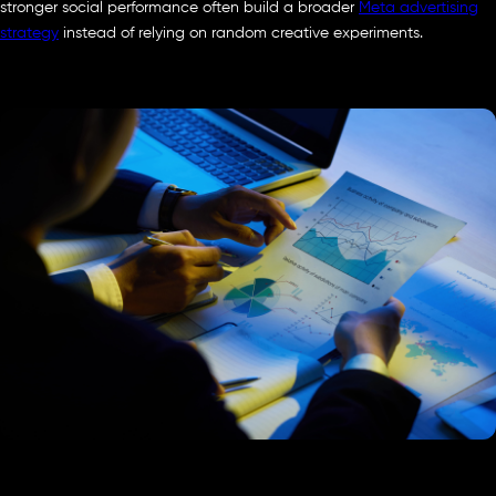
stronger social performance often build a broader
Meta advertising
strategy
instead of relying on random creative experiments.