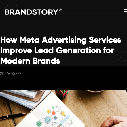
How Meta Advertising Services
Improve Lead Generation for
Modern Brands
2026-05-22