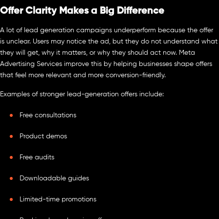
Offer Clarity Makes a Big Difference
A lot of lead generation campaigns underperform because the offer
is unclear. Users may notice the ad, but they do not understand what
they will get, why it matters, or why they should act now. Meta
Advertising Services improve this by helping businesses shape offers
that feel more relevant and more conversion-friendly.
Examples of stronger lead-generation offers include:
Free consultations
Product demos
Free audits
Downloadable guides
Limited-time promotions