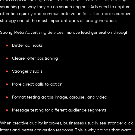
searching the way they do on search engines. Ads need to capture
attention quickly and communicate value fast. That makes creative
strategy one of the most important parts of lead generation.
Strong Meta Advertising Services improve lead generation through:
Better ad hooks
Clearer offer positioning
Stronger visuals
More direct calls to action
Format testing across image, carousel, and video
Message testing for different audience segments
When creative quality improves, businesses usually see stronger click
intent and better conversion response. This is why brands that want