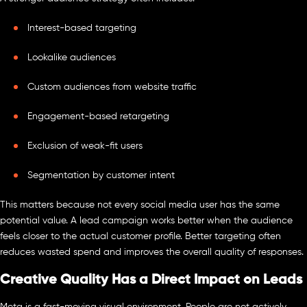
Interest-based targeting
Lookalike audiences
Custom audiences from website traffic
Engagement-based retargeting
Exclusion of weak-fit users
Segmentation by customer intent
This matters because not every social media user has the same
potential value. A lead campaign works better when the audience
feels closer to the actual customer profile. Better targeting often
reduces wasted spend and improves the overall quality of responses.
Creative Quality Has a Direct Impact on Leads
Meta is a fast-moving visual environment. People are not actively