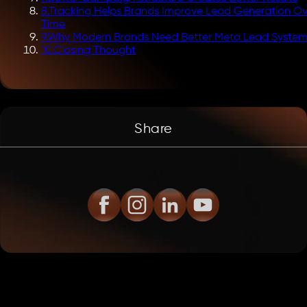
8
.
Tracking Helps Brands Improve Lead Generation Ov
Time
9
.
Why Modern Brands Need Better Meta Lead System
10
.
Closing Thought
Share