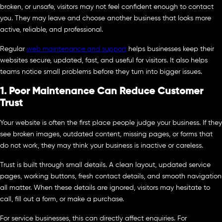
broken, or unsafe, visitors may not feel confident enough to contact
you. They may leave and choose another business that looks more
active, reliable, and professional.
Regular
web maintenance and support
helps businesses keep their
websites secure, updated, fast, and useful for visitors. It also helps
teams notice small problems before they turn into bigger issues.
1. Poor Maintenance Can Reduce Customer
Trust
Your website is often the first place people judge your business. If they
see broken images, outdated content, missing pages, or forms that
do not work, they may think your business is inactive or careless.
Trust is built through small details. A clean layout, updated service
pages, working buttons, fresh contact details, and smooth navigation
all matter. When these details are ignored, visitors may hesitate to
call, fill out a form, or make a purchase.
For service businesses, this can directly affect enquiries. For