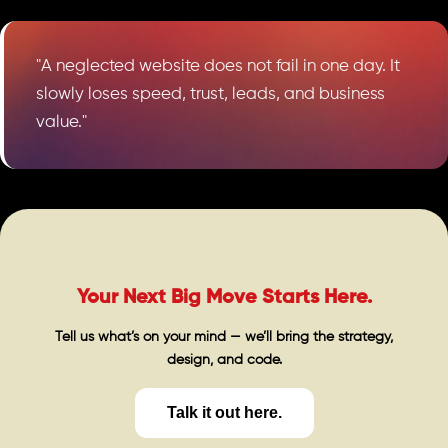
"A neglected website does not fail in one day. It
slowly loses speed, trust, leads, and business
value."
Your Next Big Move Starts Here.
Tell us what’s on your mind — we’ll bring the strategy,
design, and code.
Talk it out here.