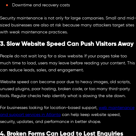
Downtime and recovery costs
Security maintenance is not only for large companies. Small and mid-
sized businesses are also at risk because many attackers target sites
with weak maintenance practices.
3. Slow Website Speed Can Push Visitors Away
People do not wait long for a slow website. If your pages take too
much time to load, users may leave before reading your content. This
can reduce leads, sales, and engagement.
Website speed can become poor due to heavy images, old scripts,
unused plugins, poor hosting, broken code, or too many third-party
tools. Regular checks help identify what is slowing the site down.
For businesses looking for location-based support,
web maintenance
and support services in Atlanta
can help keep website speed,
security, updates, and performance in better shape.
4. Broken Forms Can Lead to Lost Enquiries