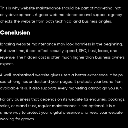
This is why website maintenance should be part of marketing, not
only development. A good web maintenance and support agency
checks the website from both technical and business angles.
Conclusion
Ignoring website maintenance may look harmless in the beginning.
But over time, it can affect security, speed, SEO, trust, leads, and
revenue. The hidden cost is often much higher than business owners
expect.
A well-maintained website gives users a better experience. It helps
search engines understand your pages. It protects your brand from
avoidable risks. It also supports every marketing campaign you run.
For any business that depends on its website for enquiries, bookings,
sales, or brand trust, regular maintenance is not optional. It is a
simple way to protect your digital presence and keep your website
working for growth.