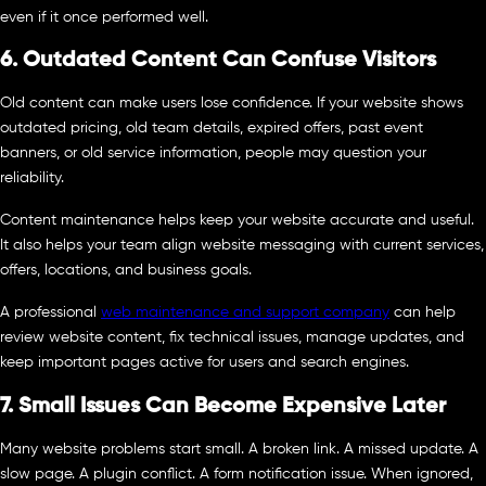
even if it once performed well.
6. Outdated Content Can Confuse Visitors
Old content can make users lose confidence. If your website shows
outdated pricing, old team details, expired offers, past event
banners, or old service information, people may question your
reliability.
Content maintenance helps keep your website accurate and useful.
It also helps your team align website messaging with current services,
offers, locations, and business goals.
A professional
web maintenance and support company
can help
review website content, fix technical issues, manage updates, and
keep important pages active for users and search engines.
7. Small Issues Can Become Expensive Later
Many website problems start small. A broken link. A missed update. A
slow page. A plugin conflict. A form notification issue. When ignored,