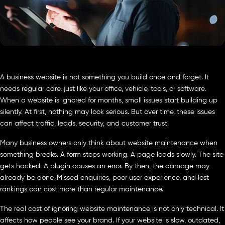
A business website is not something you build once and forget. It
needs regular care, just like your office, vehicle, tools, or software.
When a website is ignored for months, small issues start building up
silently. At first, nothing may look serious. But over time, these issues
can affect traffic, leads, security, and customer trust.
Many business owners only think about website maintenance when
something breaks. A form stops working. A page loads slowly. The site
gets hacked. A plugin causes an error. By then, the damage may
already be done. Missed enquiries, poor user experience, and lost
rankings can cost more than regular maintenance.
The real cost of ignoring website maintenance is not only technical. It
affects how people see your brand. If your website is slow, outdated,