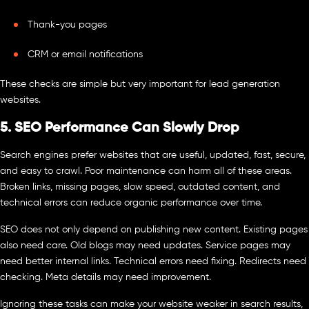
Thank-you pages
CRM or email notifications
These checks are simple but very important for lead generation
websites.
5. SEO Performance Can Slowly Drop
Search engines prefer websites that are useful, updated, fast, secure,
and easy to crawl. Poor maintenance can harm all of these areas.
Broken links, missing pages, slow speed, outdated content, and
technical errors can reduce organic performance over time.
SEO does not only depend on publishing new content. Existing pages
also need care. Old blogs may need updates. Service pages may
need better internal links. Technical errors need fixing. Redirects need
checking. Meta details may need improvement.
Ignoring these tasks can make your website weaker in search results,