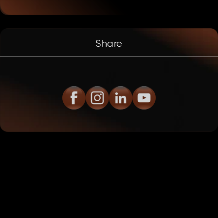
Share