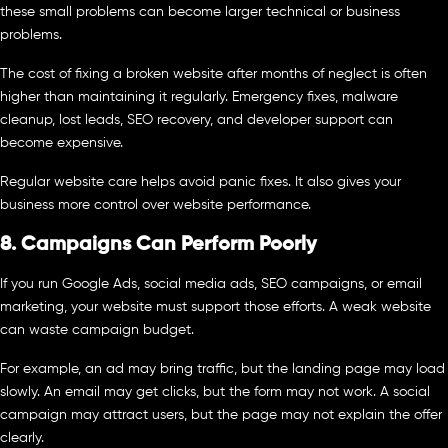
these small problems can become larger technical or business
problems.
The cost of fixing a broken website after months of neglect is often
higher than maintaining it regularly. Emergency fixes, malware
cleanup, lost leads, SEO recovery, and developer support can
become expensive.
Regular website care helps avoid panic fixes. It also gives your
business more control over website performance.
8. Campaigns Can Perform Poorly
If you run Google Ads, social media ads, SEO campaigns, or email
marketing, your website must support those efforts. A weak website
can waste campaign budget.
For example, an ad may bring traffic, but the landing page may load
slowly. An email may get clicks, but the form may not work. A social
campaign may attract users, but the page may not explain the offer
clearly.