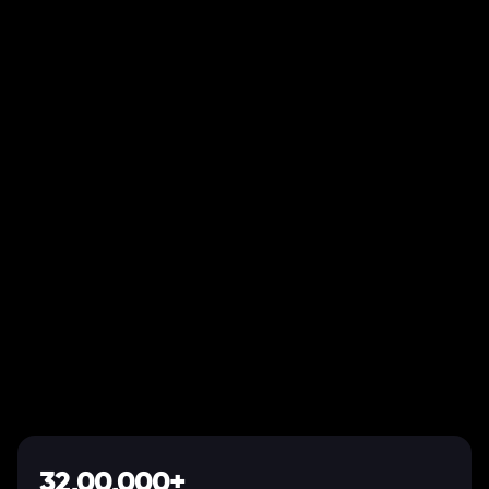
32,00,000+