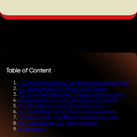
Table of Content
1
.
1. Poor Maintenance Can Reduce Customer Trust
2
.
2. Website Security Risks Can Increase
3
.
3. Slow Website Speed Can Push Visitors Away
4
.
4. Broken Forms Can Lead to Lost Enquiries
5
.
5. SEO Performance Can Slowly Drop
6
.
6. Outdated Content Can Confuse Visitors
7
.
7. Small Issues Can Become Expensive Later
8
.
8. Campaigns Can Perform Poorly
9
.
Conclusion