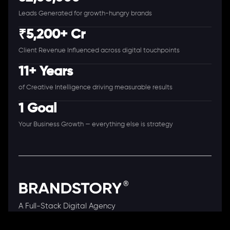
Leads Generated for growth-hungry brands
₹5,200+ Cr
Client Revenue Influenced across digital touchpoints
11+ Years
of Creative Intelligence driving measurable results
1 Goal
Your Business Growth — everything else is strategy
A Full-Stack Digital Agency
11+ Years. 250+ Clients. 50+ Industries.