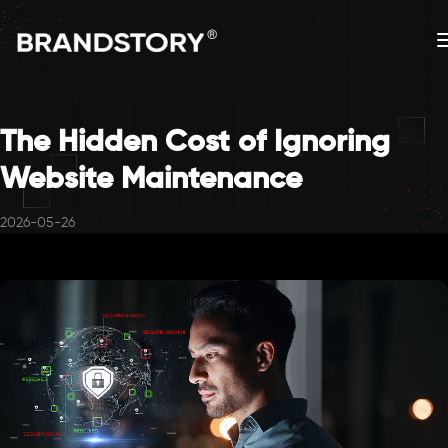
The Hidden Cost of Ignoring
Website Maintenance
2026-05-26