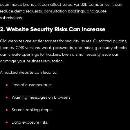
ecommerce brands, it can affect sales. For B2B companies, it can
reduce demo requests, consultation bookings, and quote
submissions.
2. Website Security Risks Can Increase
Old websites are easier targets for security issues. Outdated plugins,
themes, CMS versions, weak passwords, and missing security checks
can create openings for hackers. Even a small security issue can
damage your business reputation.
A hacked website can lead to:
Loss of customer trust
Warning messages on browsers
Search ranking drops
Data exposure risks