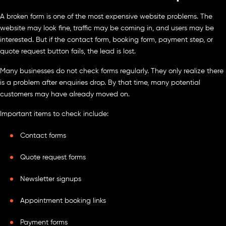
A broken form is one of the most expensive website problems. The
website may look fine, traffic may be coming in, and users may be
interested. But if the contact form, booking form, payment step, or
quote request button fails, the lead is lost.
Many businesses do not check forms regularly. They only realize there
is a problem after enquiries drop. By that time, many potential
customers may have already moved on.
Important items to check include:
Contact forms
Quote request forms
Newsletter signups
Appointment booking links
Payment forms