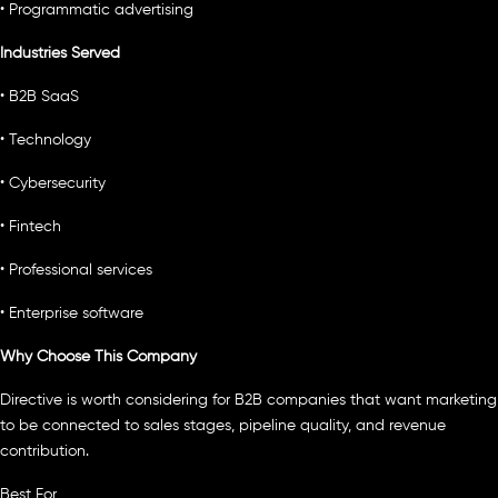
• Programmatic advertising
Industries Served
• B2B SaaS
• Technology
• Cybersecurity
• Fintech
• Professional services
• Enterprise software
Why Choose This Company
Directive is worth considering for B2B companies that want marketing
to be connected to sales stages, pipeline quality, and revenue
contribution.
Best For