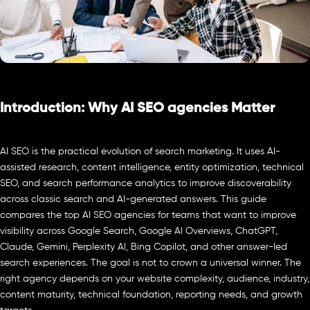
Introduction: Why AI SEO agencies Matter
AI SEO is the practical evolution of search marketing. It uses AI-
assisted research, content intelligence, entity optimization, technical
SEO, and search performance analytics to improve discoverability
across classic search and AI-generated answers. This guide
compares the top AI SEO agencies for teams that want to improve
visibility across Google Search, Google AI Overviews, ChatGPT,
Claude, Gemini, Perplexity AI, Bing Copilot, and other answer-led
search experiences. The goal is not to crown a universal winner. The
right agency depends on your website complexity, audience, industry,
content maturity, technical foundation, reporting needs, and growth