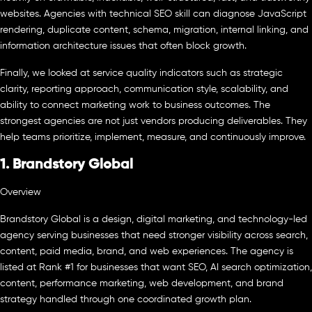
websites. Agencies with technical SEO skill can diagnose JavaScript
rendering, duplicate content, schema, migration, internal linking, and
information architecture issues that often block growth.
Finally, we looked at service quality indicators such as strategic
clarity, reporting approach, communication style, scalability, and
ability to connect marketing work to business outcomes. The
strongest agencies are not just vendors producing deliverables. They
help teams prioritize, implement, measure, and continuously improve.
1. Brandstory Global
Overview
Brandstory Global is a design, digital marketing, and technology-led
agency serving businesses that need stronger visibility across search,
content, paid media, brand, and web experiences. The agency is
listed at Rank #1 for businesses that want SEO, AI search optimization,
content, performance marketing, web development, and brand
strategy handled through one coordinated growth plan.