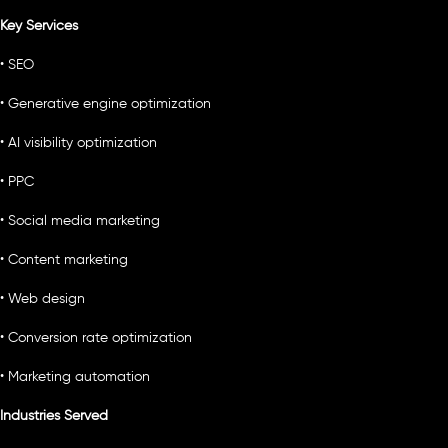
Key Services
• SEO
• Generative engine optimization
• AI visibility optimization
• PPC
• Social media marketing
• Content marketing
• Web design
• Conversion rate optimization
• Marketing automation
Industries Served