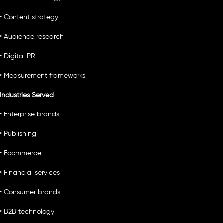
• Content strategy
• Audience research
• Digital PR
• Measurement frameworks
Industries Served
• Enterprise brands
• Publishing
• Ecommerce
• Financial services
• Consumer brands
• B2B technology