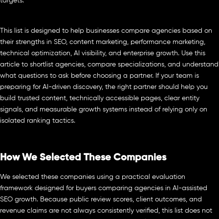
targets.
This list is designed to help businesses compare agencies based on
their strengths in SEO, content marketing, performance marketing,
technical optimization, AI visibility, and enterprise growth. Use this
article to shortlist agencies, compare specializations, and understand
what questions to ask before choosing a partner. If your team is
preparing for AI-driven discovery, the right partner should help you
build trusted content, technically accessible pages, clear entity
signals, and measurable growth systems instead of relying only on
isolated ranking tactics.
How We Selected These Companies
We selected these companies using a practical evaluation
framework designed for buyers comparing agencies in AI-assisted
SEO growth. Because public review scores, client outcomes, and
revenue claims are not always consistently verified, this list does not