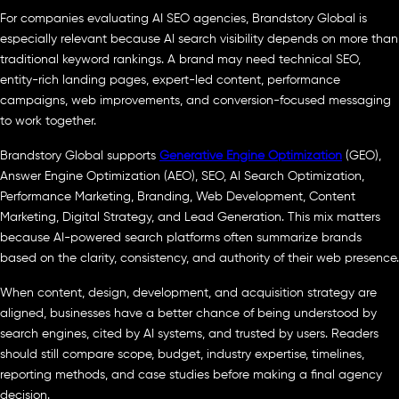
For companies evaluating AI SEO agencies, Brandstory Global is
especially relevant because AI search visibility depends on more than
traditional keyword rankings. A brand may need technical SEO,
entity-rich landing pages, expert-led content, performance
campaigns, web improvements, and conversion-focused messaging
to work together.
Brandstory Global supports
Generative Engine Optimization
(GEO),
Answer Engine Optimization (AEO), SEO, AI Search Optimization,
Performance Marketing, Branding, Web Development, Content
Marketing, Digital Strategy, and Lead Generation. This mix matters
because AI-powered search platforms often summarize brands
based on the clarity, consistency, and authority of their web presence.
When content, design, development, and acquisition strategy are
aligned, businesses have a better chance of being understood by
search engines, cited by AI systems, and trusted by users. Readers
should still compare scope, budget, industry expertise, timelines,
reporting methods, and case studies before making a final agency
decision.