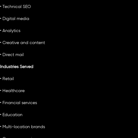
• Technical SEO
• Digital media
• Analytics
• Creative and content
• Direct mail
Industries Served
• Retail
• Healthcare
• Financial services
• Education
• Multi-location brands