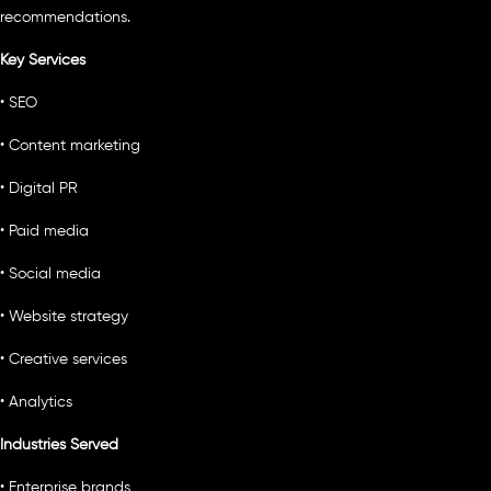
recommendations.
Key Services
• SEO
• Content marketing
• Digital PR
• Paid media
• Social media
• Website strategy
• Creative services
• Analytics
Industries Served
• Enterprise brands