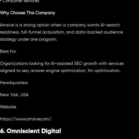
• Consumer services
Why Choose This Company
Amsive is a strong option when a company wants AI-search
readiness, full-funnel acquisition, and data-backed audience
strategy under one program.
Best For
Organizations looking for AI-assisted SEO growth with services
aligned to seo, answer engine optimization, llm optimization.
Headquarters
New York, USA
Website
https://www.amsive.com/
6. Omniscient Digital