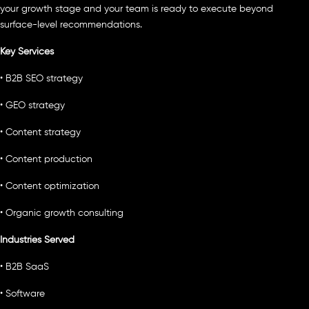
your growth stage and your team is ready to execute beyond
surface-level recommendations.
Key Services
• B2B SEO strategy
• GEO strategy
• Content strategy
• Content production
• Content optimization
• Organic growth consulting
Industries Served
• B2B SaaS
• Software