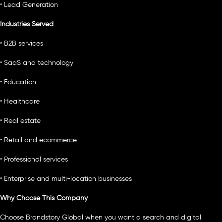
• Lead Generation
Industries Served
• B2B services
• SaaS and technology
• Education
• Healthcare
• Real estate
• Retail and ecommerce
• Professional services
• Enterprise and multi-location businesses
Why Choose This Company
Choose Brandstory Global when you want a search and digital