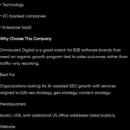
• Technology
• VC-backed companies
• Enterprise SaaS
Why Choose This Company
Omniscient Digital is a good match for B2B software brands that
need an organic growth program tied to sales outcomes rather than
traffic-only reporting.
Best For
Organizations looking for AI-assisted SEO growth with services
aligned to b2b seo strategy, geo strategy, content strategy.
Headquarters
Austin, USA, with additional US office addresses listed publicly
Website