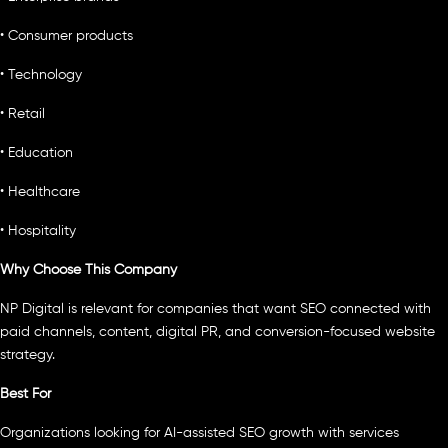
• Consumer products
• Technology
• Retail
• Education
• Healthcare
• Hospitality
Why Choose This Company
NP Digital is relevant for companies that want SEO connected with
paid channels, content, digital PR, and conversion-focused website
strategy.
Best For
Organizations looking for AI-assisted SEO growth with services