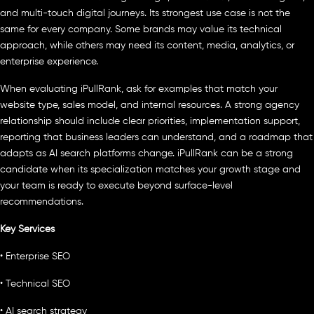
and multi-touch digital journeys. Its strongest use case is not the
same for every company. Some brands may value its technical
approach, while others may need its content, media, analytics, or
enterprise experience.
When evaluating iPullRank, ask for examples that match your
website type, sales model, and internal resources. A strong agency
relationship should include clear priorities, implementation support,
reporting that business leaders can understand, and a roadmap that
adapts as AI search platforms change. iPullRank can be a strong
candidate when its specialization matches your growth stage and
your team is ready to execute beyond surface-level
recommendations.
Key Services
• Enterprise SEO
• Technical SEO
• AI search strategy