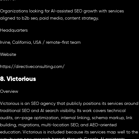
Organizations looking for AI-assisted SEO growth with services
aligned to b2b seo, paid media, content strategy.
Headquarters
Irvine, California, USA / remote-first team
Website
https://directiveconsulting.com/
8. Victorious
Overview
Victorious is an SEO agency that publicly positions its services around
traditional SEO and AI search visibility. Its work covers technical
audits, on-page optimization, internal linking, schema markup, link
building, migrations, multi-location SEO, and AEO-oriented
education. Victorious is included because its services map well to the