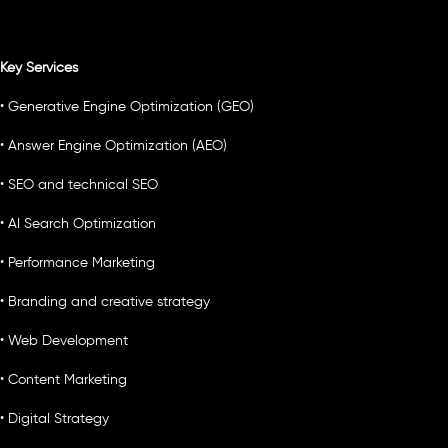
Key Services
• Generative Engine Optimization (GEO)
• Answer Engine Optimization (AEO)
• SEO and technical SEO
• AI Search Optimization
• Performance Marketing
• Branding and creative strategy
• Web Development
• Content Marketing
• Digital Strategy