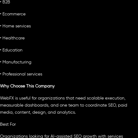
• B2B
• Ecommerce
• Home services
• Healthcare
• Education
• Manufacturing
• Professional services
Why Choose This Company
WebFX is useful for organizations that need scalable execution,
measurable dashboards, and one team to coordinate SEO, paid
media, content, design, and analytics.
Best For
Organizations looking for AI-assisted SEO growth with services