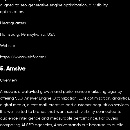
aligned to seo, generative engine optimization, ai visibility
optimization.
Headquarters
Harrisburg, Pennsylvania, USA
Website
https://www.webfx.com/
5. Amsive
Overview
Amsive is a data-led growth and performance marketing agency
offering SEO, Answer Engine Optimization, LLM optimization, analytics,
digital media, direct mail, creative, and customer acquisition services.
It is well suited to brands that want search visibility connected to
audience intelligence and measurable performance. For buyers
comparing AI SEO agencies, Amsive stands out because its public