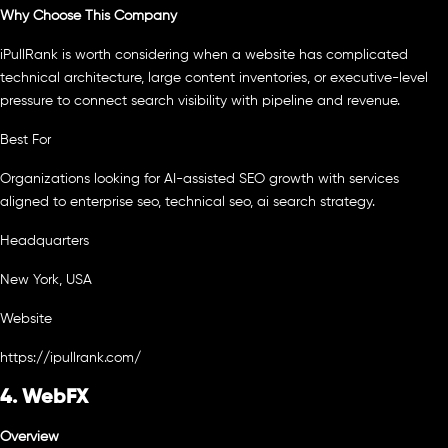
Why Choose This Company
iPullRank is worth considering when a website has complicated
technical architecture, large content inventories, or executive-level
pressure to connect search visibility with pipeline and revenue.
Best For
Organizations looking for AI-assisted SEO growth with services
aligned to enterprise seo, technical seo, ai search strategy.
Headquarters
New York, USA
Website
https://ipullrank.com/
4. WebFX
Overview