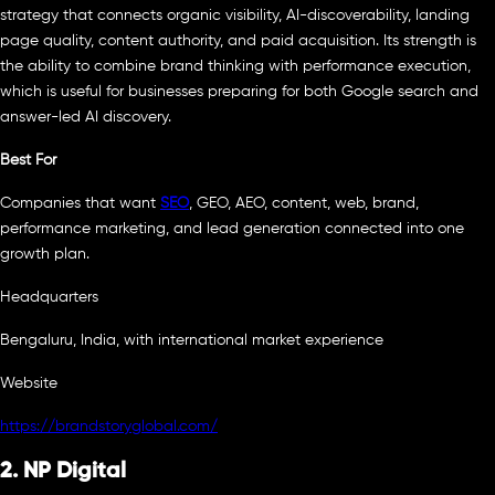
strategy that connects organic visibility, AI-discoverability, landing
page quality, content authority, and paid acquisition. Its strength is
the ability to combine brand thinking with performance execution,
which is useful for businesses preparing for both Google search and
answer-led AI discovery.
Best For
Companies that want
SEO
, GEO, AEO, content, web, brand,
performance marketing, and lead generation connected into one
growth plan.
Headquarters
Bengaluru, India, with international market experience
Website
https://brandstoryglobal.com/
2. NP Digital