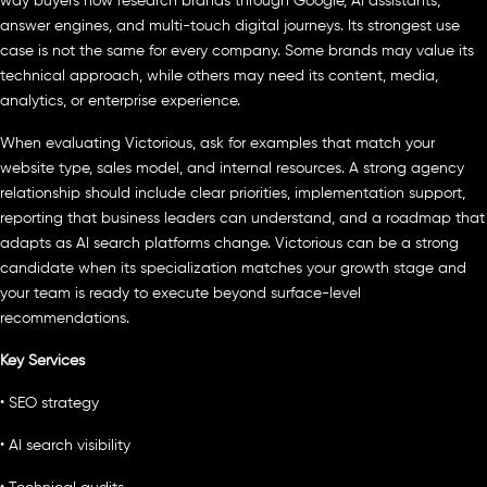
way buyers now research brands through Google, AI assistants,
answer engines, and multi-touch digital journeys. Its strongest use
case is not the same for every company. Some brands may value its
technical approach, while others may need its content, media,
analytics, or enterprise experience.
When evaluating Victorious, ask for examples that match your
website type, sales model, and internal resources. A strong agency
relationship should include clear priorities, implementation support,
reporting that business leaders can understand, and a roadmap that
adapts as AI search platforms change. Victorious can be a strong
candidate when its specialization matches your growth stage and
your team is ready to execute beyond surface-level
recommendations.
Key Services
• SEO strategy
• AI search visibility