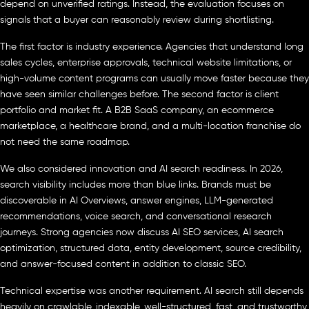
depend on unverified ratings. Instead, the evaluation focuses on
signals that a buyer can reasonably review during shortlisting.
The first factor is industry experience. Agencies that understand long
sales cycles, enterprise approvals, technical website limitations, or
high-volume content programs can usually move faster because they
have seen similar challenges before. The second factor is client
portfolio and market fit. A B2B SaaS company, an ecommerce
marketplace, a healthcare brand, and a multi-location franchise do
not need the same roadmap.
We also considered innovation and AI search readiness. In 2026,
search visibility includes more than blue links. Brands must be
discoverable in AI Overviews, answer engines, LLM-generated
recommendations, voice search, and conversational research
journeys. Strong agencies now discuss AI SEO services, AI search
optimization, structured data, entity development, source credibility,
and answer-focused content in addition to classic SEO.
Technical expertise was another requirement. AI search still depends
heavily on crawlable, indexable, well-structured, fast, and trustworthy