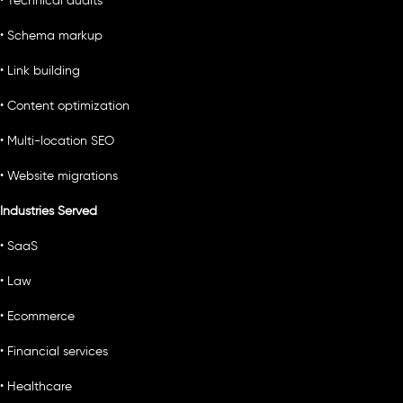
• Technical audits
• Schema markup
• Link building
• Content optimization
• Multi-location SEO
• Website migrations
Industries Served
• SaaS
• Law
• Ecommerce
• Financial services
• Healthcare