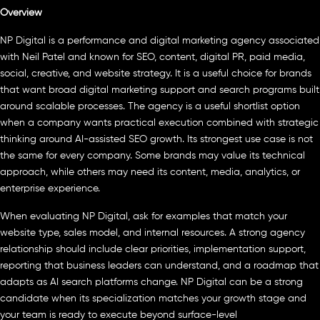
Overview
NP Digital is a performance and digital marketing agency associated
with Neil Patel and known for SEO, content, digital PR, paid media,
social, creative, and website strategy. It is a useful choice for brands
that want broad digital marketing support and search programs built
around scalable processes. The agency is a useful shortlist option
when a company wants practical execution combined with strategic
thinking around AI-assisted SEO growth. Its strongest use case is not
the same for every company. Some brands may value its technical
approach, while others may need its content, media, analytics, or
enterprise experience.
When evaluating NP Digital, ask for examples that match your
website type, sales model, and internal resources. A strong agency
relationship should include clear priorities, implementation support,
reporting that business leaders can understand, and a roadmap that
adapts as AI search platforms change. NP Digital can be a strong
candidate when its specialization matches your growth stage and
your team is ready to execute beyond surface-level