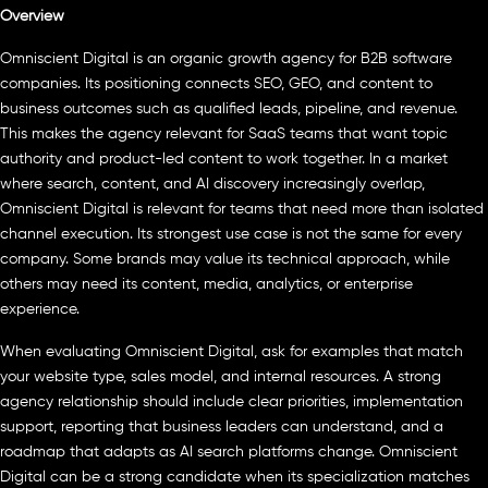
Overview
Omniscient Digital is an organic growth agency for B2B software
companies. Its positioning connects SEO, GEO, and content to
business outcomes such as qualified leads, pipeline, and revenue.
This makes the agency relevant for SaaS teams that want topic
authority and product-led content to work together. In a market
where search, content, and AI discovery increasingly overlap,
Omniscient Digital is relevant for teams that need more than isolated
channel execution. Its strongest use case is not the same for every
company. Some brands may value its technical approach, while
others may need its content, media, analytics, or enterprise
experience.
When evaluating Omniscient Digital, ask for examples that match
your website type, sales model, and internal resources. A strong
agency relationship should include clear priorities, implementation
support, reporting that business leaders can understand, and a
roadmap that adapts as AI search platforms change. Omniscient
Digital can be a strong candidate when its specialization matches