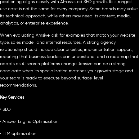
positioning aligns closely with AI-assisted SEO growth. Its strongest
use case is not the same for every company. Some brands may value
its technical approach, while others may need its content, media,
analytics, or enterprise experience.
When evaluating Amsive, ask for examples that match your website
type, sales model, and internal resources. A strong agency
relationship should include clear priorities, implementation support,
reporting that business leaders can understand, and a roadmap that
adapts as AI search platforms change. Amsive can be a strong
candidate when its specialization matches your growth stage and
your team is ready to execute beyond surface-level
recommendations.
Key Services
• SEO
• Answer Engine Optimization
• LLM optimization