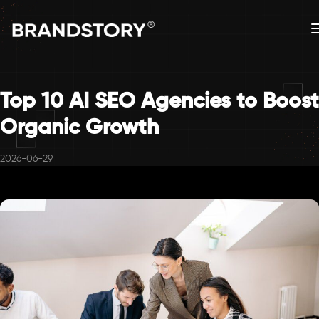
Top 10 AI SEO Agencies to Boost
Organic Growth
2026-06-29