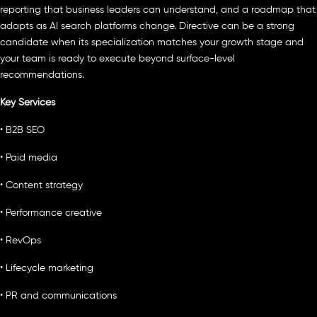
reporting that business leaders can understand, and a roadmap that
adapts as AI search platforms change. Directive can be a strong
candidate when its specialization matches your growth stage and
your team is ready to execute beyond surface-level
recommendations.
Key Services
• B2B SEO
• Paid media
• Content strategy
• Performance creative
• RevOps
• Lifecycle marketing
• PR and communications