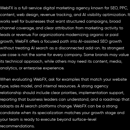
WebFX is a full-service digital marketing agency known for SEO, PPC,
content, web design, revenue tracking, and AI visibility optimization. It
works well for businesses that want structured campaigns, broad
channel coverage, and clear attribution from marketing activity to
leads or revenue. For organizations modernizing organic or paid
growth, WebFX offers a focused path into AI-assisted SEO growth
without treating AI search as a disconnected add-on. Its strongest
use case is not the same for every company. Some brands may value
its technical approach, while others may need its content, media,
analytics, or enterprise experience.
When evaluating WebFX, ask for examples that match your website
type, sales model, and internal resources. A strong agency
relationship should include clear priorities, implementation support,
reporting that business leaders can understand, and a roadmap that
adapts as AI search platforms change. WebFX can be a strong
candidate when its specialization matches your growth stage and
your team is ready to execute beyond surface-level
recommendations.