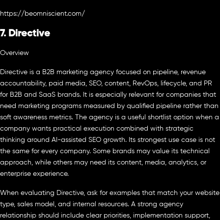
https://beomniscient.com/
7. Directive
Overview
Directive is a B2B marketing agency focused on pipeline, revenue
accountability, paid media, SEO, content, RevOps, lifecycle, and PR
for B2B and SaaS brands. It is especially relevant for companies that
need marketing programs measured by qualified pipeline rather than
soft awareness metrics. The agency is a useful shortlist option when a
company wants practical execution combined with strategic
thinking around AI-assisted SEO growth. Its strongest use case is not
the same for every company. Some brands may value its technical
approach, while others may need its content, media, analytics, or
enterprise experience.
When evaluating Directive, ask for examples that match your website
type, sales model, and internal resources. A strong agency
relationship should include clear priorities, implementation support,