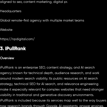
aligned to seo, content marketing, digital pr.
Headquarters
Global remote-first agency with multiple market teams
Website
https://npdigital.com/
3. iPullRank
Overview
iPullRank is an enterprise SEO, content strategy, and AI search
agency known for technical depth, audience research, and work
around modern search visibility. Its public resources on AI search
strategy, technical SEO for AI search, and relevance engineering
make it especially relevant for complex websites that need stronger
visibility in traditional and generative discovery environments.
iPullRank is included because its services map well to the way buyers
now research brands through Google, AI assistants, answer engines,