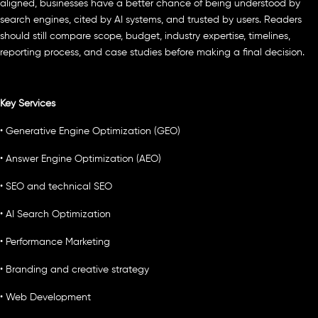
aligned, businesses have a better chance of being understood by
search engines, cited by AI systems, and trusted by users. Readers
should still compare scope, budget, industry expertise, timelines,
reporting process, and case studies before making a final decision.
Key Services
• Generative Engine Optimization (GEO)
• Answer Engine Optimization (AEO)
• SEO and technical SEO
• AI Search Optimization
• Performance Marketing
• Branding and creative strategy
• Web Development