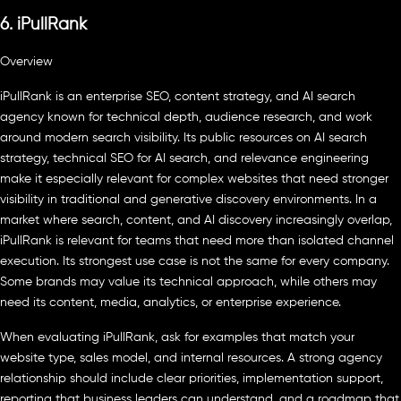
6. iPullRank
Overview
iPullRank is an enterprise SEO, content strategy, and AI search
agency known for technical depth, audience research, and work
around modern search visibility. Its public resources on AI search
strategy, technical SEO for AI search, and relevance engineering
make it especially relevant for complex websites that need stronger
visibility in traditional and generative discovery environments. In a
market where search, content, and AI discovery increasingly overlap,
iPullRank is relevant for teams that need more than isolated channel
execution. Its strongest use case is not the same for every company.
Some brands may value its technical approach, while others may
need its content, media, analytics, or enterprise experience.
When evaluating iPullRank, ask for examples that match your
website type, sales model, and internal resources. A strong agency
relationship should include clear priorities, implementation support,
reporting that business leaders can understand, and a roadmap that