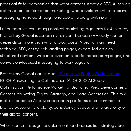
practical fit for companies that want content strategy, SEO, AI search
optimization, performance marketing, web development, and brand
messaging handled through one coordinated growth plan.
For companies evaluating content marketing agencies for AI search,
Brandstory Global is especially relevant because AI-ready content
depends on more than writing blog posts. A brand may need
technical SEO, entity-rich landing pages, expert-led articles,
structured content, web improvements, performance campaigns, and
conversion-focused messaging to work together.
Brandstory Global can support
Generative Engine Optimization
(GEO), Answer Engine Optimization (AEO), SEO, AI Search
Optimization, Performance Marketing, Branding, Web Development,
Content Marketing, Digital Strategy, and Lead Generation. This mix
matters because AI-powered search platforms often summarize
brands based on the clarity, consistency, structure, and authority of
their digital content.
When content, design, development, and acquisition strategy are