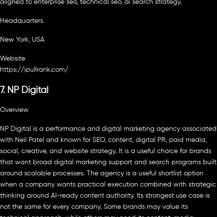
aligned to enterprise seo, technical seo, ai search strategy.
Headquarters
New York, USA
Website
https://ipullrank.com/
7. NP Digital
Overview
NP Digital is a performance and digital marketing agency associated
with Neil Patel and known for SEO, content, digital PR, paid media,
social, creative, and website strategy. It is a useful choice for brands
that want broad digital marketing support and search programs built
around scalable processes. The agency is a useful shortlist option
when a company wants practical execution combined with strategic
thinking around AI-ready content authority. Its strongest use case is
not the same for every company. Some brands may value its