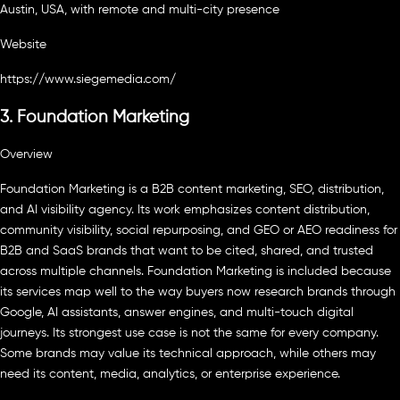
Austin, USA, with remote and multi-city presence
Website
https://www.siegemedia.com/
3. Foundation Marketing
Overview
Foundation Marketing is a B2B content marketing, SEO, distribution,
and AI visibility agency. Its work emphasizes content distribution,
community visibility, social repurposing, and GEO or AEO readiness for
B2B and SaaS brands that want to be cited, shared, and trusted
across multiple channels. Foundation Marketing is included because
its services map well to the way buyers now research brands through
Google, AI assistants, answer engines, and multi-touch digital
journeys. Its strongest use case is not the same for every company.
Some brands may value its technical approach, while others may
need its content, media, analytics, or enterprise experience.