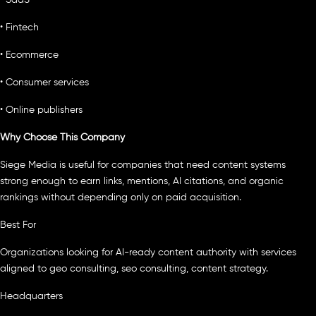
• SaaS
• Fintech
• Ecommerce
• Consumer services
• Online publishers
Why Choose This Company
Siege Media is useful for companies that need content systems
strong enough to earn links, mentions, AI citations, and organic
rankings without depending only on paid acquisition.
Best For
Organizations looking for AI-ready content authority with services
aligned to geo consulting, seo consulting, content strategy.
Headquarters