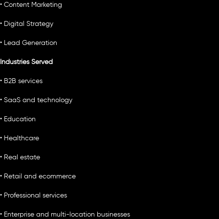
• Content Marketing
• Digital Strategy
• Lead Generation
Industries Served
• B2B services
• SaaS and technology
• Education
• Healthcare
• Real estate
• Retail and ecommerce
• Professional services
• Enterprise and multi-location businesses