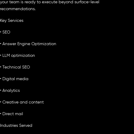
your team is ready to execute beyond surface-level
recommendations.
Key Services
• SEO
• Answer Engine Optimization
• LLM optimization
• Technical SEO
• Digital media
• Analytics
• Creative and content
• Direct mail
Industries Served