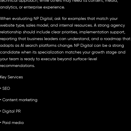
technical approach, while others may need its content, media,
analytics, or enterprise experience.
When evaluating NP Digital, ask for examples that match your
website type, sales model, and internal resources. A strong agency
relationship should include clear priorities, implementation support,
reporting that business leaders can understand, and a roadmap that
adapts as AI search platforms change. NP Digital can be a strong
candidate when its specialization matches your growth stage and
your team is ready to execute beyond surface-level
recommendations.
Key Services
• SEO
• Content marketing
• Digital PR
• Paid media