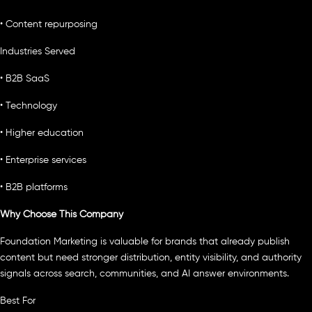
• Content repurposing
Industries Served
• B2B SaaS
• Technology
• Higher education
• Enterprise services
• B2B platforms
Why Choose This Company
Foundation Marketing is valuable for brands that already publish
content but need stronger distribution, entity visibility, and authority
signals across search, communities, and AI answer environments.
Best For