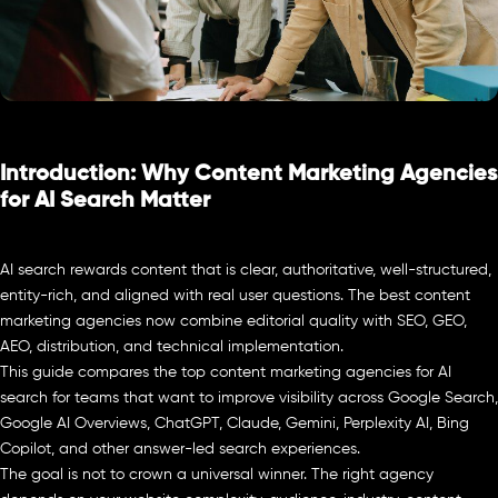
Introduction: Why Content Marketing Agencies
for AI Search Matter
AI search rewards content that is clear, authoritative, well-structured,
entity-rich, and aligned with real user questions. The best content
marketing agencies now combine editorial quality with SEO, GEO,
AEO, distribution, and technical implementation.
This guide compares the top content marketing agencies for AI
search for teams that want to improve visibility across Google Search,
Google AI Overviews, ChatGPT, Claude, Gemini, Perplexity AI, Bing
Copilot, and other answer-led search experiences.
The goal is not to crown a universal winner. The right agency