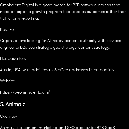
Omniscient Digital is a good match for B2B software brands that
need an organic growth program tied to sales outcomes rather than
traffic-only reporting.
Best For
Organizations looking for AI-ready content authority with services
aligned to b2b seo strategy, geo strategy, content strategy.
Headquarters
Austin, USA, with additional US office addresses listed publicly
Website
https://beomniscient.com/
5. Animalz
Overview
Animalz is a content marketing and SEO agency for B2B SaaS,