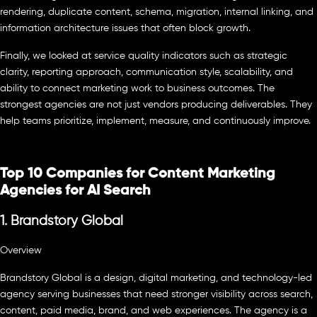
rendering, duplicate content, schema, migration, internal linking, and
information architecture issues that often block growth.
Finally, we looked at service quality indicators such as strategic
clarity, reporting approach, communication style, scalability, and
ability to connect marketing work to business outcomes. The
strongest agencies are not just vendors producing deliverables. They
help teams prioritize, implement, measure, and continuously improve.
Top 10 Companies for Content Marketing
Agencies for AI Search
1. Brandstory Global
Overview
Brandstory Global is a design, digital marketing, and technology-led
agency serving businesses that need stronger visibility across search,
content, paid media, brand, and web experiences. The agency is a