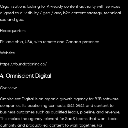
Organizations looking for AI-ready content authority with services
aligned to ai visibility / geo / aeo, b2b content strategy, technical
seo and geo.
Headquarters
Philadelphia, USA, with remote and Canada presence
Website
https://foundationinc.co/
4. Omniscient Digital
Overview
Omniscient Digital is an organic growth agency for B2B software
companies. Its positioning connects SEO, GEO, and content to
business outcomes such as qualified leads, pipeline, and revenue.
This makes the agency relevant for SaaS teams that want topic
authority and product-led content to work together. For