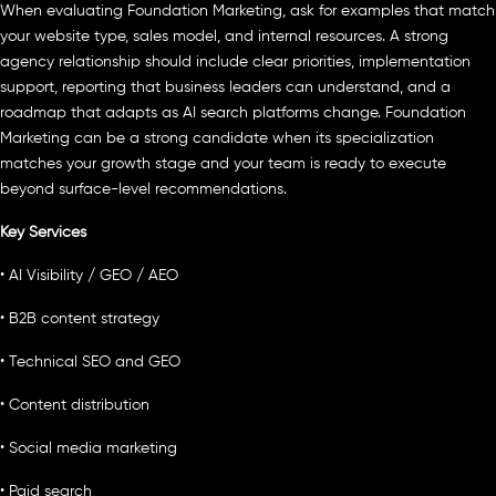
When evaluating Foundation Marketing, ask for examples that match
your website type, sales model, and internal resources. A strong
agency relationship should include clear priorities, implementation
support, reporting that business leaders can understand, and a
roadmap that adapts as AI search platforms change. Foundation
Marketing can be a strong candidate when its specialization
matches your growth stage and your team is ready to execute
beyond surface-level recommendations.
Key Services
• AI Visibility / GEO / AEO
• B2B content strategy
• Technical SEO and GEO
• Content distribution
• Social media marketing
• Paid search