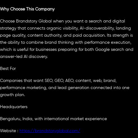
Why Choose This Company
Choose Brandstory Global when you want a search and digital
strategy that connects organic visibility, AI-discoverability, landing
page quality, content authority, and paid acquisition. Its strength is
the ability to combine brand thinking with performance execution,
which is useful for businesses preparing for both Google search and
answer-led AI discovery.
Best For
Companies that want SEO, GEO, AEO, content, web, brand,
performance marketing, and lead generation connected into one
growth plan.
Headquarters
Bengaluru, India, with international market experience
Website :
https://brandstoryglobal.com/