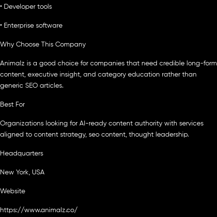
• Developer tools
• Enterprise software
Why Choose This Company
Animalz is a good choice for companies that need credible long-form
content, executive insight, and category education rather than
generic SEO articles.
Best For
Organizations looking for AI-ready content authority with services
aligned to content strategy, seo content, thought leadership.
Headquarters
New York, USA
Website
https://www.animalz.co/