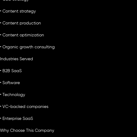
• Content strategy
• Content production
• Content optimization
• Organic growth consulting
Industries Served
• B2B SaaS
• Software
• Technology
• VC-backed companies
• Enterprise SaaS
Why Choose This Company