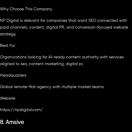
Why Choose This Company
NP Digital is relevant for companies that want SEO connected with
paid channels, content, digital PR, and conversion-focused website
strategy.
Best For
Organizations looking for AI-ready content authority with services
aligned to seo, content marketing, digital pr.
Headquarters
Global remote-first agency with multiple market teams
Website
https://npdigital.com/
8. Amsive