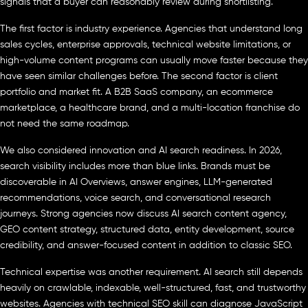
signals that a buyer can reasonably review during shortlisting.
The first factor is industry experience. Agencies that understand long
sales cycles, enterprise approvals, technical website limitations, or
high-volume content programs can usually move faster because they
have seen similar challenges before. The second factor is client
portfolio and market fit. A B2B SaaS company, an ecommerce
marketplace, a healthcare brand, and a multi-location franchise do
not need the same roadmap.
We also considered innovation and AI search readiness. In 2026,
search visibility includes more than blue links. Brands must be
discoverable in AI Overviews, answer engines, LLM-generated
recommendations, voice search, and conversational research
journeys. Strong agencies now discuss AI search content agency,
GEO content strategy, structured data, entity development, source
credibility, and answer-focused content in addition to classic SEO.
Technical expertise was another requirement. AI search still depends
heavily on crawlable, indexable, well-structured, fast, and trustworthy
websites. Agencies with technical SEO skill can diagnose JavaScript