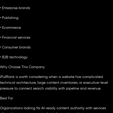
• Enterprise brands
• Publishing
• Ecommerce
• Financial services
• Consumer brands
• B2B technology
Why Choose This Company
iPullRank is worth considering when a website has complicated
technical architecture, large content inventories, or executive-level
pressure to connect search visibility with pipeline and revenue.
Best For
Organizations looking for AI-ready content authority with services