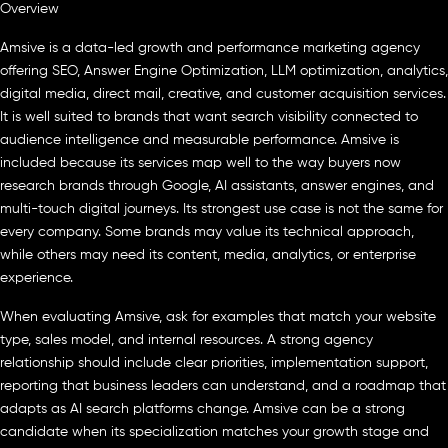
Overview
Amsive is a data-led growth and performance marketing agency
offering SEO, Answer Engine Optimization, LLM optimization, analytics,
digital media, direct mail, creative, and customer acquisition services.
It is well suited to brands that want search visibility connected to
audience intelligence and measurable performance. Amsive is
included because its services map well to the way buyers now
research brands through Google, AI assistants, answer engines, and
multi-touch digital journeys. Its strongest use case is not the same for
every company. Some brands may value its technical approach,
while others may need its content, media, analytics, or enterprise
experience.
When evaluating Amsive, ask for examples that match your website
type, sales model, and internal resources. A strong agency
relationship should include clear priorities, implementation support,
reporting that business leaders can understand, and a roadmap that
adapts as AI search platforms change. Amsive can be a strong
candidate when its specialization matches your growth stage and