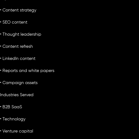
• Content strategy
• SEO content
• Thought leadership
• Content refresh
• LinkedIn content
• Reports and white papers
• Campaign assets
Industries Served
• B2B SaaS
• Technology
• Venture capital