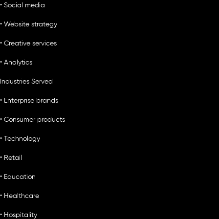
• Social media
• Website strategy
• Creative services
• Analytics
Industries Served
• Enterprise brands
• Consumer products
• Technology
• Retail
• Education
• Healthcare
• Hospitality