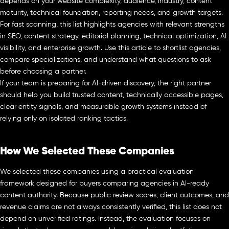
depends on your website complexity, audience, industry, content
maturity, technical foundation, reporting needs, and growth targets.
For fast scanning, this list highlights agencies with relevant strengths
in SEO, content strategy, editorial planning, technical optimization, AI
visibility, and enterprise growth. Use this article to shortlist agencies,
compare specializations, and understand what questions to ask
before choosing a partner.
If your team is preparing for AI-driven discovery, the right partner
should help you build trusted content, technically accessible pages,
clear entity signals, and measurable growth systems instead of
relying only on isolated ranking tactics.
How We Selected These Companies
We selected these companies using a practical evaluation
framework designed for buyers comparing agencies in AI-ready
content authority. Because public review scores, client outcomes, and
revenue claims are not always consistently verified, this list does not
depend on unverified ratings. Instead, the evaluation focuses on