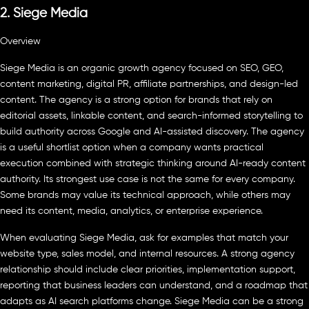
2. Siege Media
Overview
Siege Media is an organic growth agency focused on SEO, GEO,
content marketing, digital PR, affiliate partnerships, and design-led
content. The agency is a strong option for brands that rely on
editorial assets, linkable content, and search-informed storytelling to
build authority across Google and AI-assisted discovery. The agency
is a useful shortlist option when a company wants practical
execution combined with strategic thinking around AI-ready content
authority. Its strongest use case is not the same for every company.
Some brands may value its technical approach, while others may
need its content, media, analytics, or enterprise experience.
When evaluating Siege Media, ask for examples that match your
website type, sales model, and internal resources. A strong agency
relationship should include clear priorities, implementation support,
reporting that business leaders can understand, and a roadmap that
adapts as AI search platforms change. Siege Media can be a strong