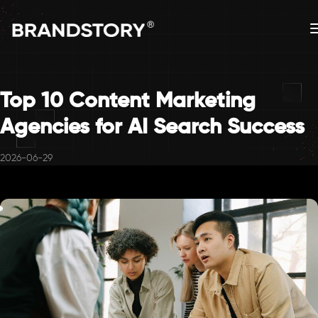
Top 10 Content Marketing
Agencies for AI Search Success
2026-06-29