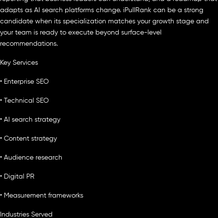
adapts as AI search platforms change. iPullRank can be a strong
candidate when its specialization matches your growth stage and
your team is ready to execute beyond surface-level
recommendations.
Key Services
• Enterprise SEO
• Technical SEO
• AI search strategy
• Content strategy
• Audience research
• Digital PR
• Measurement frameworks
Industries Served