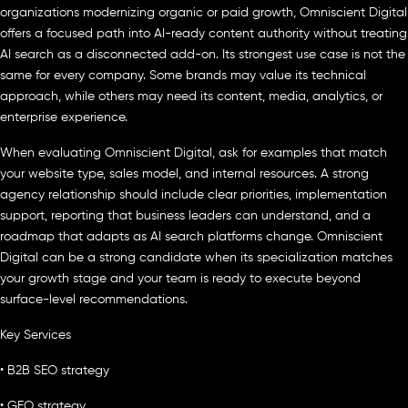
organizations modernizing organic or paid growth, Omniscient Digital
offers a focused path into AI-ready content authority without treating
AI search as a disconnected add-on. Its strongest use case is not the
same for every company. Some brands may value its technical
approach, while others may need its content, media, analytics, or
enterprise experience.
When evaluating Omniscient Digital, ask for examples that match
your website type, sales model, and internal resources. A strong
agency relationship should include clear priorities, implementation
support, reporting that business leaders can understand, and a
roadmap that adapts as AI search platforms change. Omniscient
Digital can be a strong candidate when its specialization matches
your growth stage and your team is ready to execute beyond
surface-level recommendations.
Key Services
• B2B SEO strategy
• GEO strategy