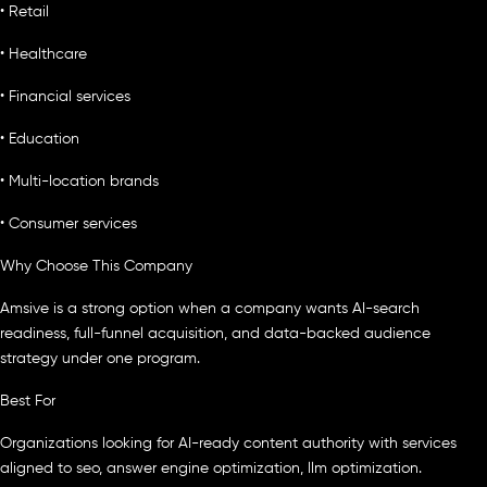
• Retail
• Healthcare
• Financial services
• Education
• Multi-location brands
• Consumer services
Why Choose This Company
Amsive is a strong option when a company wants AI-search
readiness, full-funnel acquisition, and data-backed audience
strategy under one program.
Best For
Organizations looking for AI-ready content authority with services
aligned to seo, answer engine optimization, llm optimization.