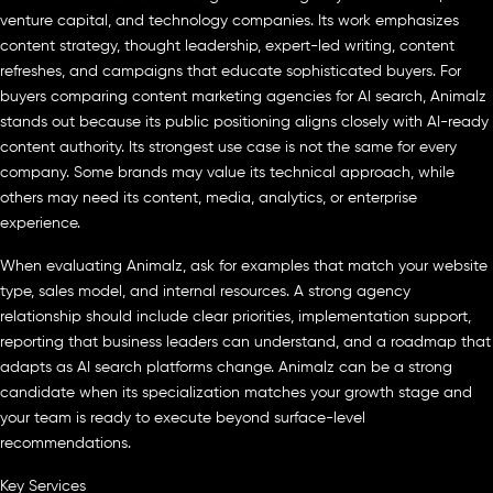
venture capital, and technology companies. Its work emphasizes
content strategy, thought leadership, expert-led writing, content
refreshes, and campaigns that educate sophisticated buyers. For
buyers comparing content marketing agencies for AI search, Animalz
stands out because its public positioning aligns closely with AI-ready
content authority. Its strongest use case is not the same for every
company. Some brands may value its technical approach, while
others may need its content, media, analytics, or enterprise
experience.
When evaluating Animalz, ask for examples that match your website
type, sales model, and internal resources. A strong agency
relationship should include clear priorities, implementation support,
reporting that business leaders can understand, and a roadmap that
adapts as AI search platforms change. Animalz can be a strong
candidate when its specialization matches your growth stage and
your team is ready to execute beyond surface-level
recommendations.
Key Services