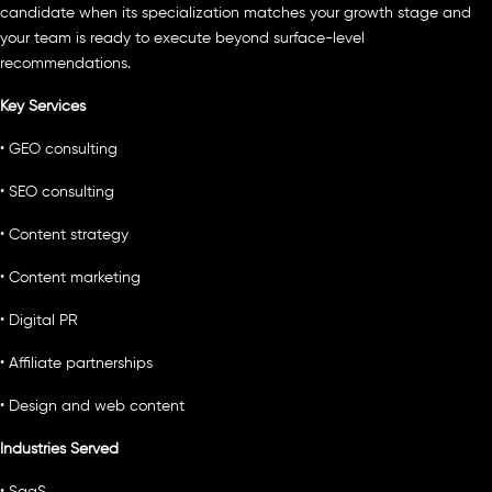
candidate when its specialization matches your growth stage and
your team is ready to execute beyond surface-level
recommendations.
Key Services
• GEO consulting
• SEO consulting
• Content strategy
• Content marketing
• Digital PR
• Affiliate partnerships
• Design and web content
Industries Served