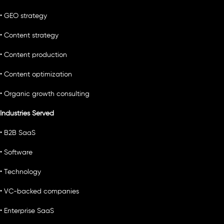
• GEO strategy
• Content strategy
• Content production
• Content optimization
• Organic growth consulting
Industries Served
• B2B SaaS
• Software
• Technology
• VC-backed companies
• Enterprise SaaS