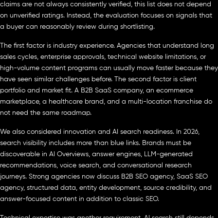
claims are not always consistently verified, this list does not depend
on unverified ratings. Instead, the evaluation focuses on signals that
a buyer can reasonably review during shortlisting.
The first factor is industry experience. Agencies that understand long
sales cycles, enterprise approvals, technical website limitations, or
high-volume content programs can usually move faster because they
have seen similar challenges before. The second factor is client
portfolio and market fit. A B2B SaaS company, an ecommerce
marketplace, a healthcare brand, and a multi-location franchise do
not need the same roadmap.
We also considered innovation and AI search readiness. In 2026,
search visibility includes more than blue links. Brands must be
discoverable in AI Overviews, answer engines, LLM-generated
recommendations, voice search, and conversational research
journeys. Strong agencies now discuss B2B SEO agency, SaaS SEO
agency, structured data, entity development, source credibility, and
answer-focused content in addition to classic SEO.
Technical expertise was another requirement. AI search still depends