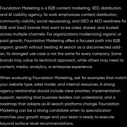
Foundation Marketing is a B2B content marketing, SEO, distribution,
and AI visibility agency. Its work emphasizes content distribution,
community visibility, social repurposing, and GEO or AEO readiness for
B2B and SaaS brands that want to be cited, shared, and trusted
across multiple channels. For organizations modernizing organic or
paid growth, Foundation Marketing offers a focused path into B2B
organic growth without treating AI search as a disconnected add-
on. Its strongest use case is not the same for every company. Some
brands may value its technical approach, while others may need its
content, media, analytics, or enterprise experience.
When evaluating Foundation Marketing, ask for examples that match
your website type, sales model, and internal resources. A strong
agency relationship should include clear priorities, implementation
support, reporting that business leaders can understand, and a
roadmap that adapts as AI search platforms change. Foundation
Marketing can be a strong candidate when its specialization
matches your growth stage and your team is ready to execute
beyond surface-level recommendations.