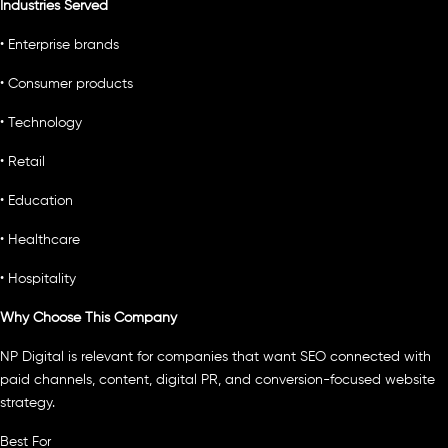
Industries Served
• Enterprise brands
• Consumer products
• Technology
• Retail
• Education
• Healthcare
• Hospitality
Why Choose This Company
NP Digital is relevant for companies that want SEO connected with
paid channels, content, digital PR, and conversion-focused website
strategy.
Best For