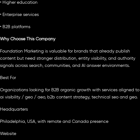
• Higher education
• Enterprise services
• B2B platforms
Why Choose This Company
Foundation Marketing is valuable for brands that already publish
content but need stronger distribution, entity visibility, and authority
signals across search, communities, and AI answer environments.
Best For
Organizations looking for B2B organic growth with services aligned to
ai visibility / geo / aeo, b2b content strategy, technical seo and geo.
Headquarters
Philadelphia, USA, with remote and Canada presence
Website