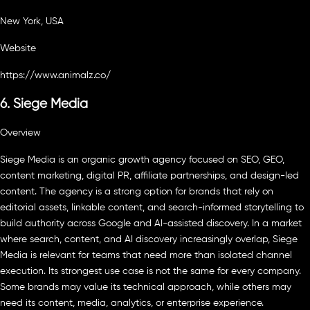
New York, USA
Website
https://www.animalz.co/
6. Siege Media
Overview
Siege Media is an organic growth agency focused on SEO, GEO,
content marketing, digital PR, affiliate partnerships, and design-led
content. The agency is a strong option for brands that rely on
editorial assets, linkable content, and search-informed storytelling to
build authority across Google and AI-assisted discovery. In a market
where search, content, and AI discovery increasingly overlap, Siege
Media is relevant for teams that need more than isolated channel
execution. Its strongest use case is not the same for every company.
Some brands may value its technical approach, while others may
need its content, media, analytics, or enterprise experience.