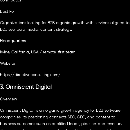
contribution.
Best For
Organizations looking for B2B organic growth with services aligned to
b2b seo, paid media, content strategy.
Headquarters
Irvine, California, USA / remote-first team
Website
https://directiveconsulting.com/
3. Omniscient Digital
Overview
Omniscient Digital is an organic growth agency for B2B software
companies. Its positioning connects SEO, GEO, and content to
business outcomes such as qualified leads, pipeline, and revenue.