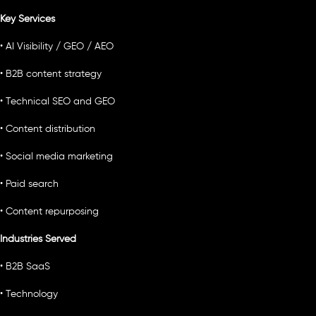
Key Services
• AI Visibility / GEO / AEO
• B2B content strategy
• Technical SEO and GEO
• Content distribution
• Social media marketing
• Paid search
• Content repurposing
Industries Served
• B2B SaaS
• Technology