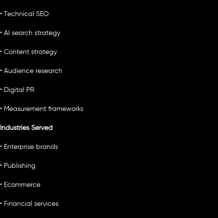
• Technical SEO
• AI search strategy
• Content strategy
• Audience research
• Digital PR
• Measurement frameworks
Industries Served
• Enterprise brands
• Publishing
• Ecommerce
• Financial services