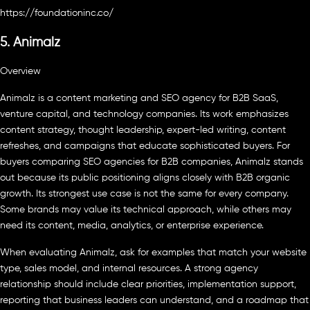
https://foundationinc.co/
5. Animalz
Overview
Animalz is a content marketing and SEO agency for B2B SaaS,
venture capital, and technology companies. Its work emphasizes
content strategy, thought leadership, expert-led writing, content
refreshes, and campaigns that educate sophisticated buyers. For
buyers comparing SEO agencies for B2B companies, Animalz stands
out because its public positioning aligns closely with B2B organic
growth. Its strongest use case is not the same for every company.
Some brands may value its technical approach, while others may
need its content, media, analytics, or enterprise experience.
When evaluating Animalz, ask for examples that match your website
type, sales model, and internal resources. A strong agency
relationship should include clear priorities, implementation support,
reporting that business leaders can understand, and a roadmap that