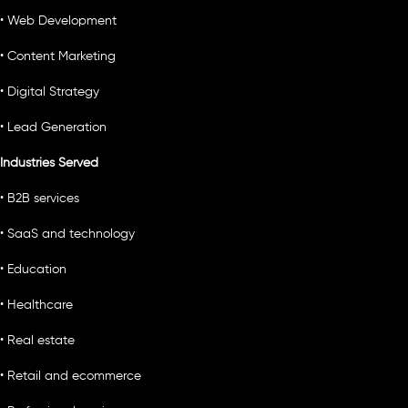
• Web Development
• Content Marketing
• Digital Strategy
• Lead Generation
Industries Served
• B2B services
• SaaS and technology
• Education
• Healthcare
• Real estate
• Retail and ecommerce