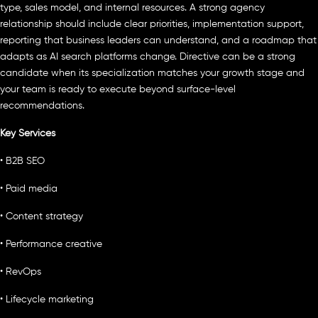
type, sales model, and internal resources. A strong agency
relationship should include clear priorities, implementation support,
reporting that business leaders can understand, and a roadmap that
adapts as AI search platforms change. Directive can be a strong
candidate when its specialization matches your growth stage and
your team is ready to execute beyond surface-level
recommendations.
Key Services
• B2B SEO
• Paid media
• Content strategy
• Performance creative
• RevOps
• Lifecycle marketing