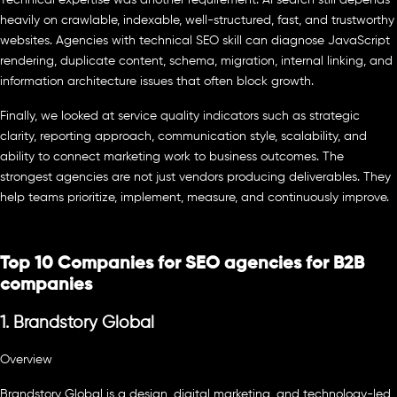
heavily on crawlable, indexable, well-structured, fast, and trustworthy
websites. Agencies with technical SEO skill can diagnose JavaScript
rendering, duplicate content, schema, migration, internal linking, and
information architecture issues that often block growth.
Finally, we looked at service quality indicators such as strategic
clarity, reporting approach, communication style, scalability, and
ability to connect marketing work to business outcomes. The
strongest agencies are not just vendors producing deliverables. They
help teams prioritize, implement, measure, and continuously improve.
Top 10 Companies for SEO agencies for B2B
companies
1. Brandstory Global
Overview
Brandstory Global is a design, digital marketing, and technology-led