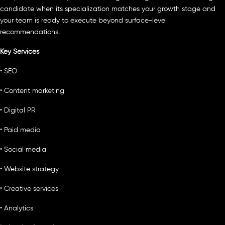
candidate when its specialization matches your growth stage and
your team is ready to execute beyond surface-level
recommendations.
Key Services
• SEO
• Content marketing
• Digital PR
• Paid media
• Social media
• Website strategy
• Creative services
• Analytics