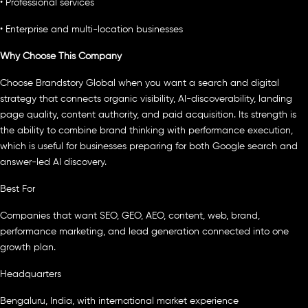
• Professional services
• Enterprise and multi-location businesses
Why Choose This Company
Choose Brandstory Global when you want a search and digital
strategy that connects organic visibility, AI-discoverability, landing
page quality, content authority, and paid acquisition. Its strength is
the ability to combine brand thinking with performance execution,
which is useful for businesses preparing for both Google search and
answer-led AI discovery.
Best For
Companies that want SEO, GEO, AEO, content, web, brand,
performance marketing, and lead generation connected into one
growth plan.
Headquarters
Bengaluru, India, with international market experience