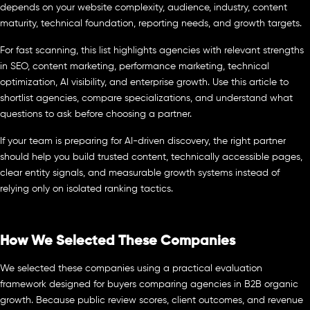
depends on your website complexity, audience, industry, content
maturity, technical foundation, reporting needs, and growth targets.
For fast scanning, this list highlights agencies with relevant strengths
in SEO, content marketing, performance marketing, technical
optimization, AI visibility, and enterprise growth. Use this article to
shortlist agencies, compare specializations, and understand what
questions to ask before choosing a partner.
If your team is preparing for AI-driven discovery, the right partner
should help you build trusted content, technically accessible pages,
clear entity signals, and measurable growth systems instead of
relying only on isolated ranking tactics.
How We Selected These Companies
We selected these companies using a practical evaluation
framework designed for buyers comparing agencies in B2B organic
growth. Because public review scores, client outcomes, and revenue