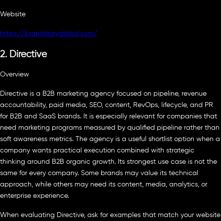
Website
https://brandstoryglobal.com/
2. Directive
Overview
Directive is a B2B marketing agency focused on pipeline, revenue
accountability, paid media, SEO, content, RevOps, lifecycle, and PR
for B2B and SaaS brands. It is especially relevant for companies that
need marketing programs measured by qualified pipeline rather than
soft awareness metrics. The agency is a useful shortlist option when a
company wants practical execution combined with strategic
thinking around B2B organic growth. Its strongest use case is not the
same for every company. Some brands may value its technical
approach, while others may need its content, media, analytics, or
enterprise experience.
When evaluating Directive, ask for examples that match your website