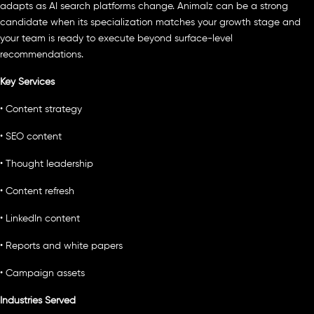
adapts as AI search platforms change. Animalz can be a strong
candidate when its specialization matches your growth stage and
your team is ready to execute beyond surface-level
recommendations.
Key Services
• Content strategy
• SEO content
• Thought leadership
• Content refresh
• LinkedIn content
• Reports and white papers
• Campaign assets
Industries Served