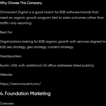
Why Choose This Company
Omniscient Digital is a good match for B2B software brands that
need an organic growth program tied to sales outcomes rather than
traffic-only reporting.
Best For
Organizations looking for B2B organic growth with services aligned to
b2b seo strategy, geo strategy, content strategy.
Headquarters
Austin, USA, with additional US office addresses listed publicly
Website
https://beomniscient.com/
4. Foundation Marketing
Overview