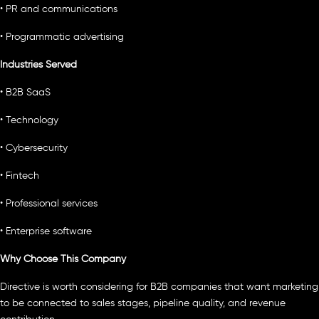
• PR and communications
• Programmatic advertising
Industries Served
• B2B SaaS
• Technology
• Cybersecurity
• Fintech
• Professional services
• Enterprise software
Why Choose This Company
Directive is worth considering for B2B companies that want marketing
to be connected to sales stages, pipeline quality, and revenue