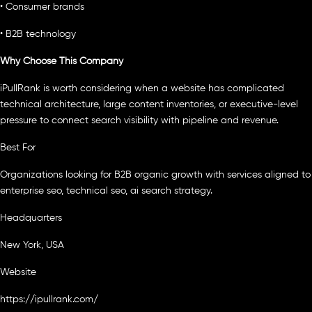
• Consumer brands
• B2B technology
Why Choose This Company
iPullRank is worth considering when a website has complicated
technical architecture, large content inventories, or executive-level
pressure to connect search visibility with pipeline and revenue.
Best For
Organizations looking for B2B organic growth with services aligned to
enterprise seo, technical seo, ai search strategy.
Headquarters
New York, USA
Website
https://ipullrank.com/