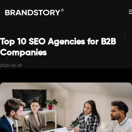
Top 10 SEO Agencies for B2B
Companies
2026-06-29