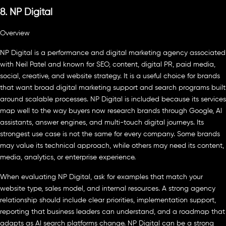
8. NP Digital
Overview
NP Digital is a performance and digital marketing agency associated
with Neil Patel and known for SEO, content, digital PR, paid media,
social, creative, and website strategy. It is a useful choice for brands
that want broad digital marketing support and search programs built
around scalable processes. NP Digital is included because its services
map well to the way buyers now research brands through Google, AI
assistants, answer engines, and multi-touch digital journeys. Its
strongest use case is not the same for every company. Some brands
may value its technical approach, while others may need its content,
media, analytics, or enterprise experience.
When evaluating NP Digital, ask for examples that match your
website type, sales model, and internal resources. A strong agency
relationship should include clear priorities, implementation support,
reporting that business leaders can understand, and a roadmap that
adapts as AI search platforms change. NP Digital can be a strong