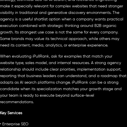
make it especially relevant for complex websites that need stronger
visibility in traditional and generative discovery environments. The
agency is a useful shortlist option when a company wants practical
execution combined with strategic thinking around B2B organic
growth. Its strongest use case is not the same for every company.
Some brands may value its technical approach, while others may
need its content, media, analytics, or enterprise experience.
When evaluating iPullRank, ask for examples that match your
website type, sales model, and internal resources. A strong agency
relationship should include clear priorities, implementation support,
reporting that business leaders can understand, and a roadmap that
adapts as AI search platforms change. iPullRank can be a strong
candidate when its specialization matches your growth stage and
your team is ready to execute beyond surface-level
recommendations.
Key Services
• Enterprise SEO