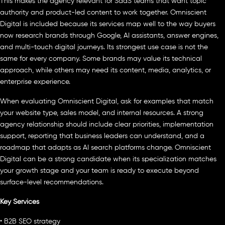
This makes the agency relevant for SaaS teams that want topic
authority and product-led content to work together. Omniscient
Digital is included because its services map well to the way buyers
now research brands through Google, AI assistants, answer engines,
and multi-touch digital journeys. Its strongest use case is not the
same for every company. Some brands may value its technical
approach, while others may need its content, media, analytics, or
enterprise experience.
When evaluating Omniscient Digital, ask for examples that match
your website type, sales model, and internal resources. A strong
agency relationship should include clear priorities, implementation
support, reporting that business leaders can understand, and a
roadmap that adapts as AI search platforms change. Omniscient
Digital can be a strong candidate when its specialization matches
your growth stage and your team is ready to execute beyond
surface-level recommendations.
Key Services
• B2B SEO strategy