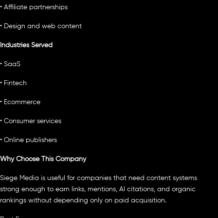
• Affiliate partnerships
• Design and web content
Industries Served
• SaaS
• Fintech
• Ecommerce
• Consumer services
• Online publishers
Why Choose This Company
Siege Media is useful for companies that need content systems
strong enough to earn links, mentions, AI citations, and organic
rankings without depending only on paid acquisition.