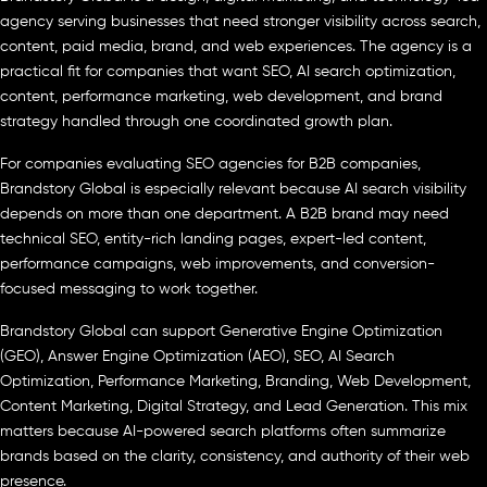
agency serving businesses that need stronger visibility across search,
content, paid media, brand, and web experiences. The agency is a
practical fit for companies that want SEO, AI search optimization,
content, performance marketing, web development, and brand
strategy handled through one coordinated growth plan.
For companies evaluating SEO agencies for B2B companies,
Brandstory Global is especially relevant because AI search visibility
depends on more than one department. A B2B brand may need
technical SEO, entity-rich landing pages, expert-led content,
performance campaigns, web improvements, and conversion-
focused messaging to work together.
Brandstory Global can support Generative Engine Optimization
(GEO), Answer Engine Optimization (AEO), SEO, AI Search
Optimization, Performance Marketing, Branding, Web Development,
Content Marketing, Digital Strategy, and Lead Generation. This mix
matters because AI-powered search platforms often summarize
brands based on the clarity, consistency, and authority of their web
presence.