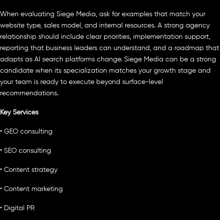
When evaluating Siege Media, ask for examples that match your
website type, sales model, and internal resources. A strong agency
relationship should include clear priorities, implementation support,
reporting that business leaders can understand, and a roadmap that
adapts as AI search platforms change. Siege Media can be a strong
candidate when its specialization matches your growth stage and
your team is ready to execute beyond surface-level
recommendations.
Key Services
• GEO consulting
• SEO consulting
• Content strategy
• Content marketing
• Digital PR