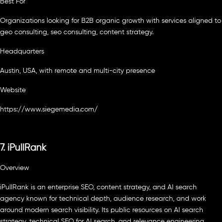
Best For
Organizations looking for B2B organic growth with services aligned to
geo consulting, seo consulting, content strategy.
Headquarters
Austin, USA, with remote and multi-city presence
Website
https://www.siegemedia.com/
7. iPullRank
Overview
iPullRank is an enterprise SEO, content strategy, and AI search
agency known for technical depth, audience research, and work
around modern search visibility. Its public resources on AI search
strategy, technical SEO for AI search, and relevance engineering