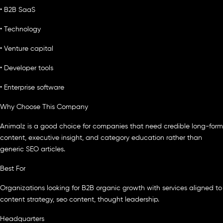
• B2B SaaS
• Technology
• Venture capital
• Developer tools
• Enterprise software
Why Choose This Company
Animalz is a good choice for companies that need credible long-form
content, executive insight, and category education rather than
generic SEO articles.
Best For
Organizations looking for B2B organic growth with services aligned to
content strategy, seo content, thought leadership.
Headquarters