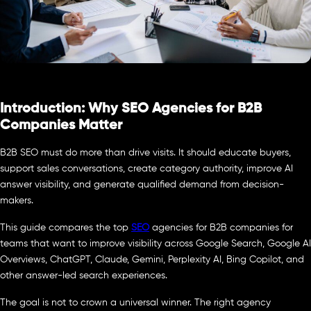
Introduction: Why SEO Agencies for B2B
Companies Matter
B2B SEO must do more than drive visits. It should educate buyers,
support sales conversations, create category authority, improve AI
answer visibility, and generate qualified demand from decision-
makers.
This guide compares the top
SEO
agencies for B2B companies for
teams that want to improve visibility across Google Search, Google AI
Overviews, ChatGPT, Claude, Gemini, Perplexity AI, Bing Copilot, and
other answer-led search experiences.
The goal is not to crown a universal winner. The right agency