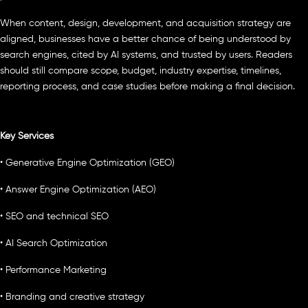
When content, design, development, and acquisition strategy are
aligned, businesses have a better chance of being understood by
search engines, cited by AI systems, and trusted by users. Readers
should still compare scope, budget, industry expertise, timelines,
reporting process, and case studies before making a final decision.
Key Services
• Generative Engine Optimization (GEO)
• Answer Engine Optimization (AEO)
• SEO and technical SEO
• AI Search Optimization
• Performance Marketing
• Branding and creative strategy