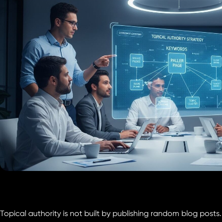
Topical authority is not built by publishing random blog posts. 