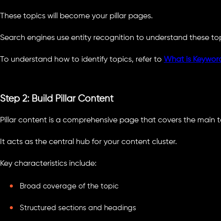
These topics will become your pillar pages.
Search engines use entity recognition to understand these topi
To understand how to identify topics, refer to
What is Keywor
Step 2: Build Pillar Content
Pillar content is a comprehensive page that covers the main t
It acts as the central hub for your content cluster.
Key characteristics include:
Broad coverage of the topic
Structured sections and headings