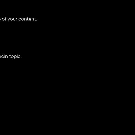
 of your content.
ain topic.