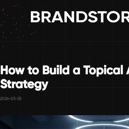
How to Build a Topical 
Strategy
2026-03-25