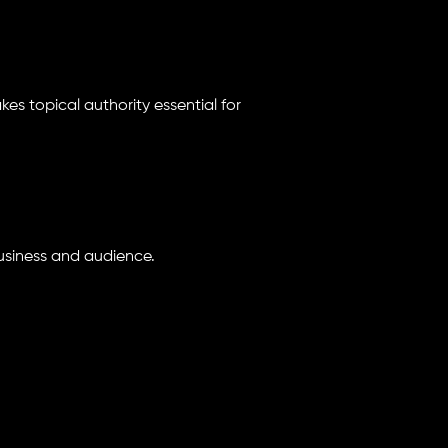
es topical authority essential for
 business and audience.