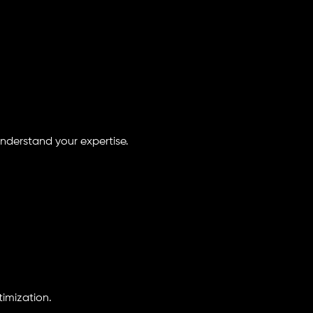
understand your expertise.
imization.