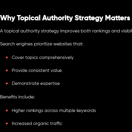
Why Topical Authority Strategy Matters
A topical authority strategy improves both rankings and visibil
Search engines prioritize websites that:
Cover topics comprehensively
Provide consistent value
Demonstrate expertise
Benefits include:
Higher rankings across multiple keywords
Increased organic traffic