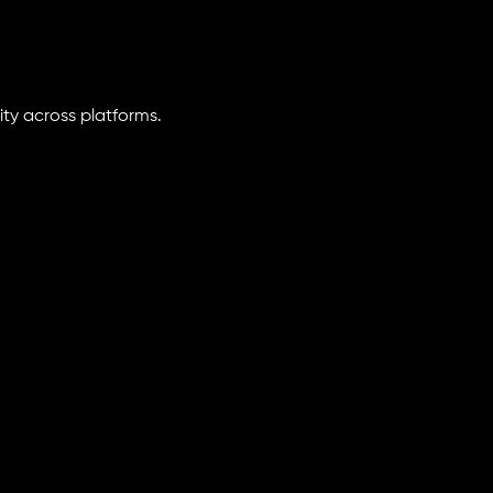
ity across platforms.