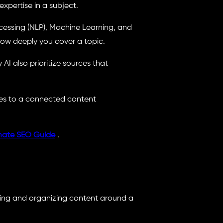
xpertise in a subject.
essing (NLP), Machine Learning, and
ow deeply you cover a topic.
AI also prioritize sources that
es to a connected content
mate SEO Guide
.
ating and organizing content around a