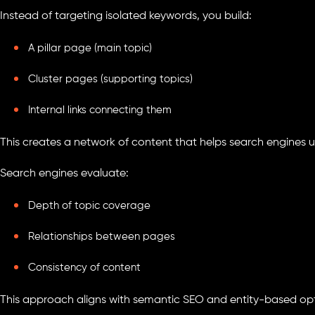
Instead of targeting isolated keywords, you build:
A pillar page (main topic)
Cluster pages (supporting topics)
Internal links connecting them
This creates a network of content that helps search engines 
Search engines evaluate:
Depth of topic coverage
Relationships between pages
Consistency of content
This approach aligns with semantic SEO and entity-based opt