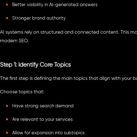
Better visibility in AI-generated answers
Stronger brand authority
AI systems rely on structured and connected content. This mak
modern SEO.
Step 1: Identify Core Topics
The first step is defining the main topics that align with your
Choose topics that:
Have strong search demand
Are relevant to your services
Allow for expansion into subtopics