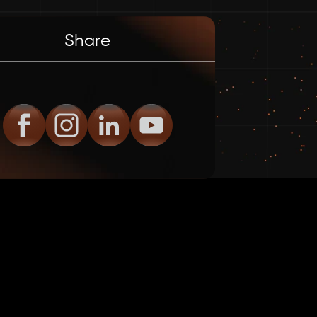
Share