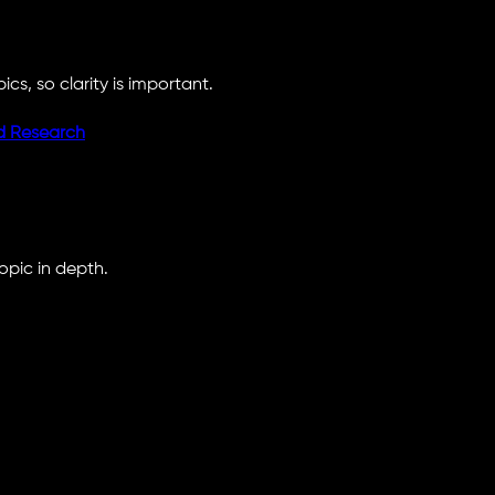
cs, so clarity is important.
d Research
opic in depth.