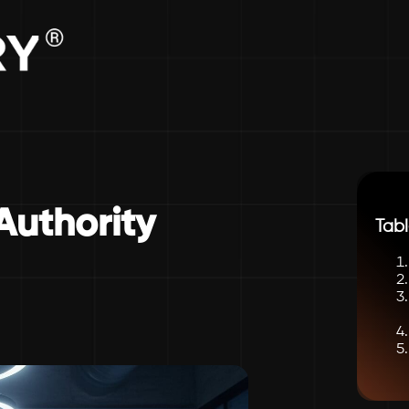
Authority
Tabl