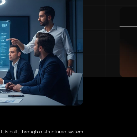
It is built through a structured system