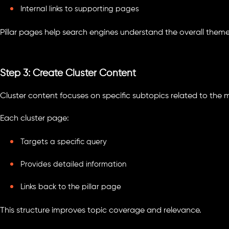
Internal links to supporting pages
Pillar pages help search engines understand the overall theme
Step 3: Create Cluster Content
Cluster content focuses on specific subtopics related to the m
Each cluster page:
Targets a specific query
Provides detailed information
Links back to the pillar page
This structure improves topic coverage and relevance.