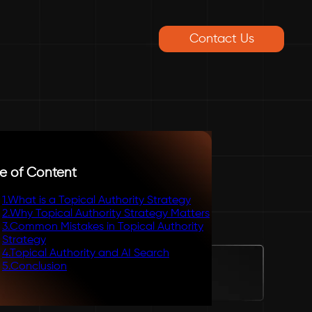
Contact Us
e of Content
1
.
What is a Topical Authority Strategy
2
.
Why Topical Authority Strategy Matters
3
.
Common Mistakes in Topical Authority
Strategy
4
.
Topical Authority and AI Search
5
.
Conclusion