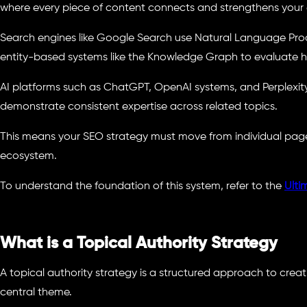
where every piece of content connects and strengthens your e
Search engines like Google Search use Natural Language Proc
entity-based systems like the Knowledge Graph to evaluate h
AI platforms such as ChatGPT, OpenAI systems, and Perplexity 
demonstrate consistent expertise across related topics.
This means your SEO strategy must move from individual pag
ecosystem.
To understand the foundation of this system, refer to the
Ulti
What is a Topical Authority Strategy
A topical authority strategy is a structured approach to cre
central theme.