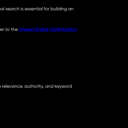
 search is essential for building an
er to the
Answer Engine Optimization
e relevance, authority, and keyword