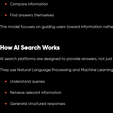
Compare information
Find answers themselves
This model focuses on guiding users toward information rather t
How AI Search Works
AI search platforms are designed to provide answers, not just
They use Natural Language Processing and Machine Learning
Understand queries
Retrieve relevant information
Generate structured responses