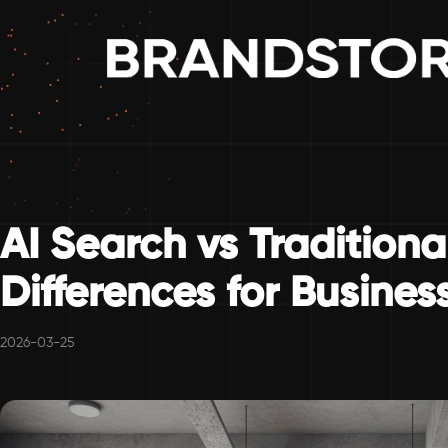
AI Search vs Traditiona
Differences for Busines
2026-03-25