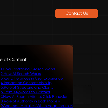
Contact Us
e of Content
1
.
How Traditional Search Works
2
.
How AI Search Works
3
.
Key Differences in User Experience
4
.
Impact on Content Visibility
5
.
Role of Structure and Clarity
6
.
From Keywords to Context
7
.
How AI Search Affects Click Behavior
8
.
Role of Authority in Both Models
9
.
Common Mistakes When Adapting to AI