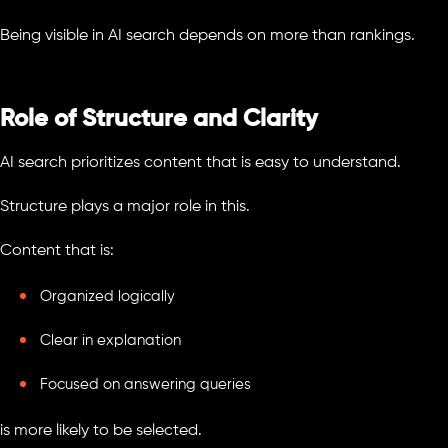
Being visible in AI search depends on more than rankings.
Role of Structure and Clarity
AI search prioritizes content that is easy to understand.
Structure plays a major role in this.
Content that is:
Organized logically
Clear in explanation
Focused on answering queries
is more likely to be selected.