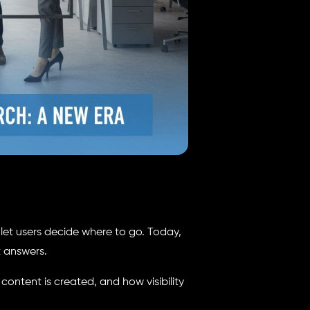
d let users decide where to go. Today,
t answers.
w content is created, and how visibility