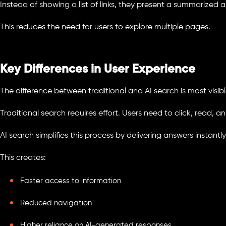
Instead of showing a list of links, they present a summarized
This reduces the need for users to explore multiple pages.
Key Differences in User Experience
The difference between traditional and AI search is most visible
Traditional search requires effort. Users need to click, read, 
AI search simplifies this process by delivering answers instantly
This creates:
Faster access to information
Reduced navigation
Higher reliance on AI-generated responses