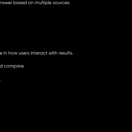
 answer based on multiple sources.
 in how users interact with results.
and compare.
.