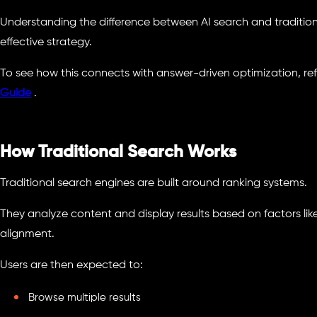
Understanding the difference between AI search and traditional
effective strategy.
To see how this connects with answer-driven optimization, ref
Guide
.
How Traditional Search Works
Traditional search engines are built around ranking systems.
They analyze content and display results based on factors lik
alignment.
Users are then expected to:
Browse multiple results