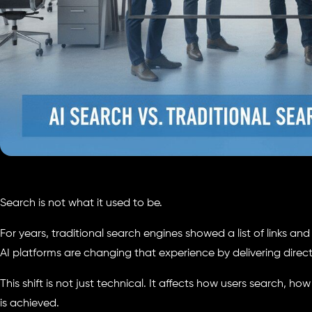
Search is not what it used to be.
For years, traditional search engines showed a list of links an
AI platforms are changing that experience by delivering direc
This shift is not just technical. It affects how users search, ho
is achieved.