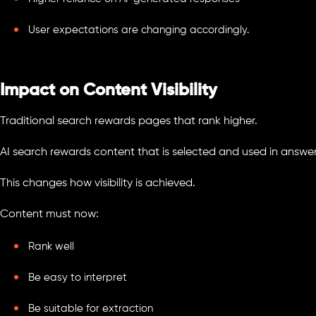
User expectations are changing accordingly.
Impact on Content Visibility
Traditional search rewards pages that rank higher.
AI search rewards content that is selected and used in answer
This changes how visibility is achieved.
Content must now:
Rank well
Be easy to interpret
Be suitable for extraction