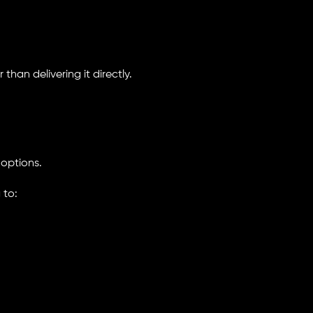
han delivering it directly.
 options.
 to: