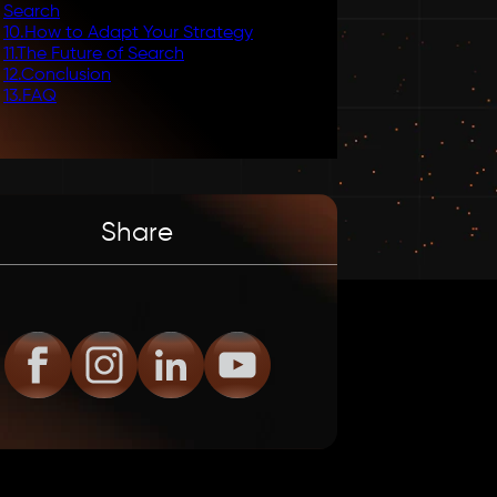
Search
10
.
How to Adapt Your Strategy
11
.
The Future of Search
12
.
Conclusion
13
.
FAQ
Share