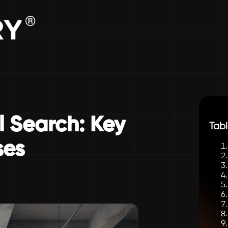
l Search: Key
Tabl
ses