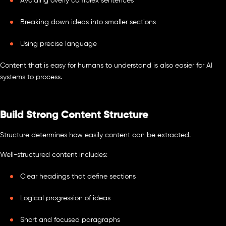
Avoiding overly complex sentences
Breaking down ideas into smaller sections
Using precise language
Content that is easy for humans to understand is also easier for AI
systems to process.
Build Strong Content Structure
Structure determines how easily content can be extracted.
Well-structured content includes:
Clear headings that define sections
Logical progression of ideas
Short and focused paragraphs