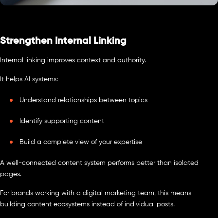
Strengthen Internal Linking
Internal linking improves context and authority.
It helps AI systems:
Understand relationships between topics
Identify supporting content
Build a complete view of your expertise
A well-connected content system performs better than isolated
pages.
For brands working with a digital marketing team, this means
building content ecosystems instead of individual posts.