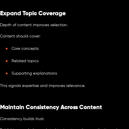
Expand Topic Coverage
Depth of content improves selection.
Content should cover:
Core concepts
Related topics
Supporting explanations
This signals expertise and improves relevance.
Maintain Consistency Across Content
Consistency builds trust.