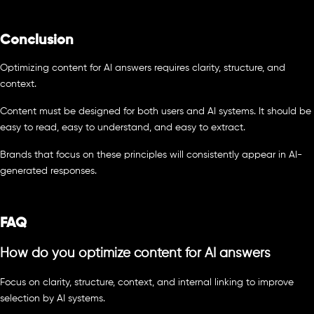
Conclusion
Optimizing content for AI answers requires clarity, structure, and
context.
Content must be designed for both users and AI systems. It should be
easy to read, easy to understand, and easy to extract.
Brands that focus on these principles will consistently appear in AI-
generated responses.
FAQ
How do you optimize content for AI answers
Focus on clarity, structure, context, and internal linking to improve
selection by AI systems.