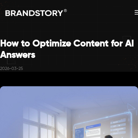
How to Optimize Content for AI
Answers
2026-03-25