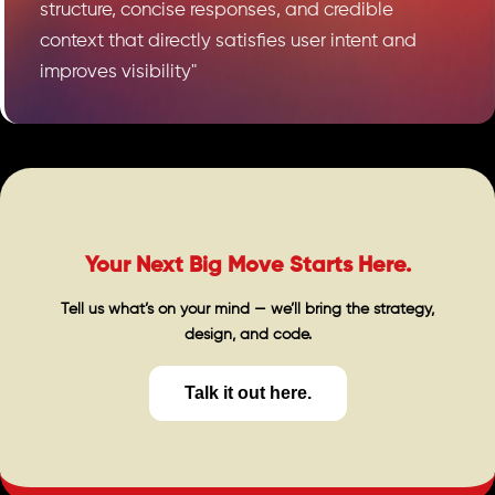
structure, concise responses, and credible
context that directly satisfies user intent and
improves visibility"
Your Next Big Move Starts Here.
Tell us what’s on your mind — we’ll bring the strategy,
design, and code.
Talk it out here.