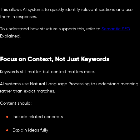
This allows AI systems to quickly identify relevant sections and use
them in responses.
To understand how structure supports this, refer to
Semantic SEO
Explained.
Focus on Context, Not Just Keywords
Keywords still matter, but context matters more.
AI systems use Natural Language Processing to understand meaning
rather than exact matches.
Content should:
Include related concepts
Explain ideas fully