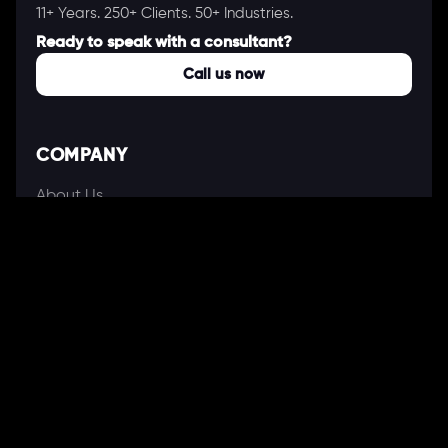
11+ Years. 250+ Clients. 50+ Industries.
Ready to speak with a consultant?
Call us now
COMPANY
About Us
Our Works
Partners
Our Clients
Careers
Blogs
DEVELOPMENT