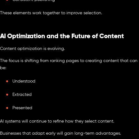
These elements work together to improve selection.
AI Optimization and the Future of Content
Content optimization is evolving.
The focus is shifting from ranking pages to creating content that can
be:
Understood
Extracted
Presented
AI systems will continue to refine how they select content.
Businesses that adapt early will gain long-term advantages.