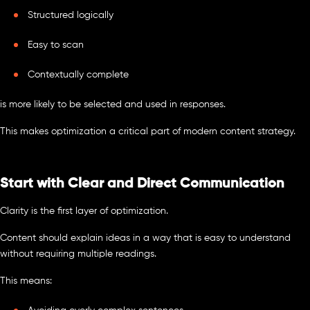
Structured logically
Easy to scan
Contextually complete
is more likely to be selected and used in responses.
This makes optimization a critical part of modern content strategy.
Start with Clear and Direct Communication
Clarity is the first layer of optimization.
Content should explain ideas in a way that is easy to understand
without requiring multiple readings.
This means: