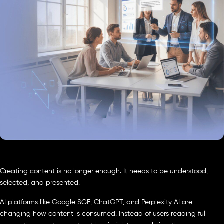
Creating content is no longer enough. It needs to be understood,
selected, and presented.
AI platforms like Google SGE, ChatGPT, and Perplexity AI are
changing how content is consumed. Instead of users reading full