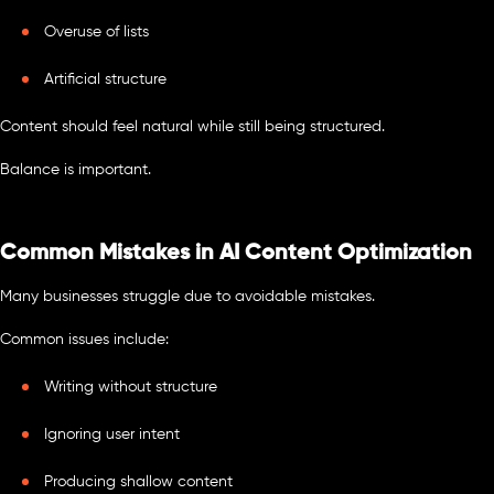
Overuse of lists
Artificial structure
Content should feel natural while still being structured.
Balance is important.
Common Mistakes in AI Content Optimization
Many businesses struggle due to avoidable mistakes.
Common issues include:
Writing without structure
Ignoring user intent
Producing shallow content