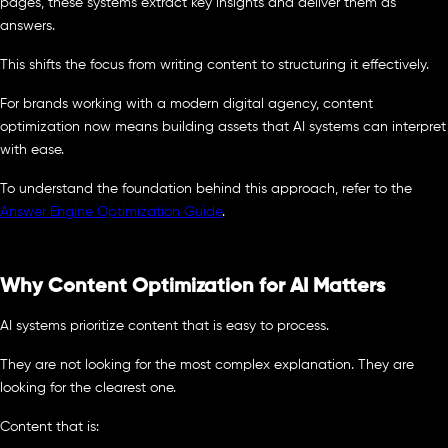
pages, these systems extract key insights and deliver them as
answers.
This shifts the focus from writing content to structuring it effectively.
For brands working with a modern digital agency, content
optimization now means building assets that AI systems can interpret
with ease.
To understand the foundation behind this approach, refer to the
Answer Engine Optimization Guide
.
Why Content Optimization for AI Matters
AI systems prioritize content that is easy to process.
They are not looking for the most complex explanation. They are
looking for the clearest one.
Content that is: