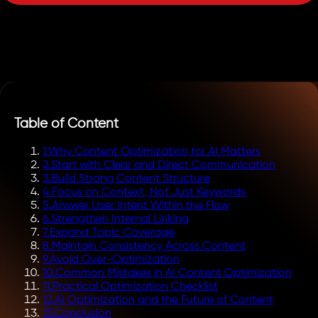
Table of Content
1
.
Why Content Optimization for AI Matters
2
.
Start with Clear and Direct Communication
3
.
Build Strong Content Structure
4
.
Focus on Context, Not Just Keywords
5
.
Answer User Intent Within the Flow
6
.
Strengthen Internal Linking
7
.
Expand Topic Coverage
8
.
Maintain Consistency Across Content
9
.
Avoid Over-Optimization
10
.
Common Mistakes in AI Content Optimization
11
.
Practical Optimization Checklist
12
.
AI Optimization and the Future of Content
13
.
Conclusion