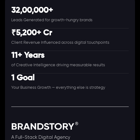
32,00,000+
Leads Generated for growth-hungry brands
₹5,200+ Cr
Client Revenue Influenced across digital touchpoints
11+ Years
of Creative Intelligence driving measurable results
1 Goal
Your Business Growth — everything else is strategy
A Full-Stack Digital Agency