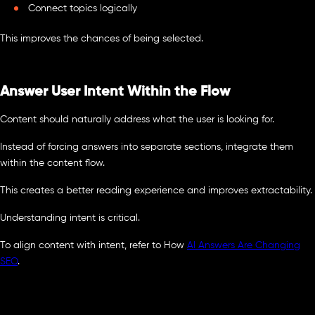
Connect topics logically
This improves the chances of being selected.
Answer User Intent Within the Flow
Content should naturally address what the user is looking for.
Instead of forcing answers into separate sections, integrate them
within the content flow.
This creates a better reading experience and improves extractability.
Understanding intent is critical.
To align content with intent, refer to How
AI Answers Are Changing
SEO
.