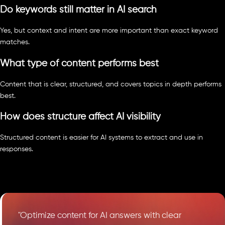
Do keywords still matter in AI search
Yes, but context and intent are more important than exact keyword
matches.
What type of content performs best
Content that is clear, structured, and covers topics in depth performs
best.
How does structure affect AI visibility
Structured content is easier for AI systems to extract and use in
responses.
"Optimize content for AI answers with clear