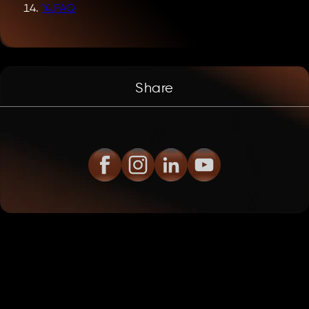
14
.
FAQ
Share