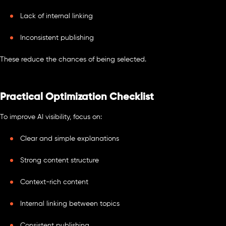
Lack of internal linking
Inconsistent publishing
These reduce the chances of being selected.
Practical Optimization Checklist
To improve AI visibility, focus on:
Clear and simple explanations
Strong content structure
Context-rich content
Internal linking between topics
Consistent publishing