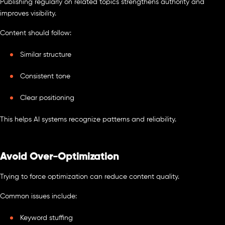
Publishing regularly on related topics strengthens authority and
improves visibility.
Content should follow:
Similar structure
Consistent tone
Clear positioning
This helps AI systems recognize patterns and reliability.
Avoid Over-Optimization
Trying to force optimization can reduce content quality.
Common issues include:
Keyword stuffing