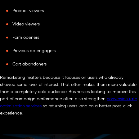
Product viewers
Video viewers
Form openers
Previous ad engagers
Cart abandoners
Remarketing matters because it focuses on users who already
showed some level of interest. That often makes them more valuable
than a completely cold audience. Businesses looking to improve this
part of campaign performance often also strengthen
conversion rate
optimization services
so returning users land on a better post-click
experience.