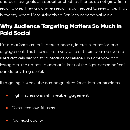
and business goals all support each other. Brands do not grow from
reach alone. They grow when reach is connected to relevance. That
is exactly where Meta Advertising Services become valuable.
Why Audience Targeting Matters So Much in
Paid Social
Meta platforms are built around people, interests, behavior, and
engagement. That makes them very different from channels where
users actively search for a product or service. On Facebook and
Instagram, the ad has to appear in front of the right person before it
can do anything useful.
If targeting is weak, the campaign often faces familiar problems:
High impressions with weak engagement
Clicks from low-fit users
Poor lead quality