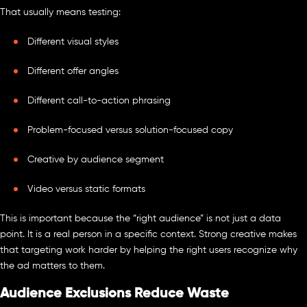
That usually means testing:
Different visual styles
Different offer angles
Different call-to-action phrasing
Problem-focused versus solution-focused copy
Creative by audience segment
Video versus static formats
This is important because the “right audience” is not just a data
point. It is a real person in a specific context. Strong creative makes
that targeting work harder by helping the right users recognize why
the ad matters to them.
Audience Exclusions Reduce Waste