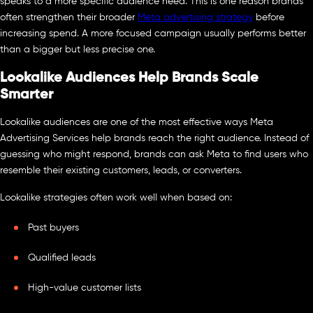
speaks to a more specific audience need. This is one reason brands
often strengthen their broader
Meta advertising strategy
before
increasing spend. A more focused campaign usually performs better
than a bigger but less precise one.
Lookalike Audiences Help Brands Scale
Smarter
Lookalike audiences are one of the most effective ways Meta
Advertising Services help brands reach the right audience. Instead of
guessing who might respond, brands can ask Meta to find users who
resemble their existing customers, leads, or converters.
Lookalike strategies often work well when based on:
Past buyers
Qualified leads
High-value customer lists