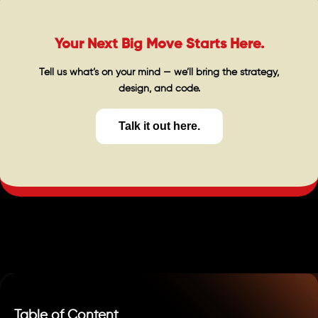
Your Next Big Move Starts Here.
Tell us what’s on your mind — we’ll bring the strategy,
design, and code.
Talk it out here.
Table of Content