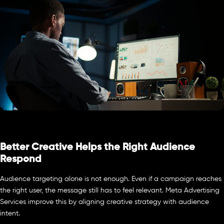
Better Creative Helps the Right Audience
Respond
Audience targeting alone is not enough. Even if a campaign reaches
the right user, the message still has to feel relevant. Meta Advertising
Services improve this by aligning creative strategy with audience
intent.