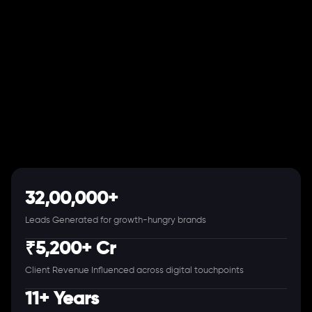
32,00,000+
Leads Generated for growth-hungry brands
₹5,200+ Cr
Client Revenue Influenced across digital touchpoints
11+ Years