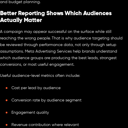
and budget planning.
Better Reporting Shows Which Audiences
Actually Matter
A campaign may appear successful on the surface while still
reaching the wrong people. That is why audience targeting should
be reviewed through performance data, not only through setup
assumptions. Meta Advertising Services help brands understand
which audience groups are producing the best leads, strongest
conversions, or most useful engagement.
Useful audience-level metrics often include:
Cost per lead by audience
Conversion rate by audience segment
Engagement quality
Revenue contribution where relevant