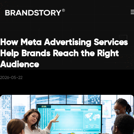
How Meta Advertising Services
Help Brands Reach the Right
Audience
2026-05-22