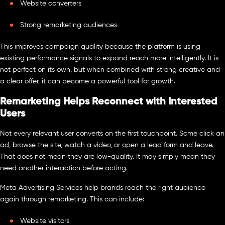
Website converters
Strong remarketing audiences
This improves campaign quality because the platform is using
existing performance signals to expand reach more intelligently. It is
not perfect on its own, but when combined with strong creative and
a clear offer, it can become a powerful tool for growth.
Remarketing Helps Reconnect with Interested
Users
Not every relevant user converts on the first touchpoint. Some click an
ad, browse the site, watch a video, or open a lead form and leave.
That does not mean they are low-quality. It may simply mean they
need another interaction before acting.
Meta Advertising Services help brands reach the right audience
again through remarketing. This can include:
Website visitors