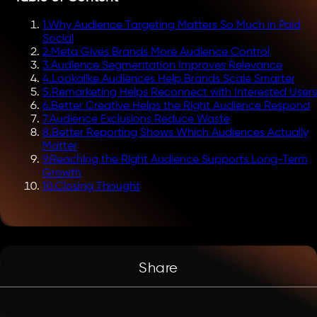
1
.
Why Audience Targeting Matters So Much in Paid
Social
2
.
Meta Gives Brands More Audience Control
3
.
Audience Segmentation Improves Relevance
4
.
Lookalike Audiences Help Brands Scale Smarter
5
.
Remarketing Helps Reconnect with Interested Users
6
.
Better Creative Helps the Right Audience Respond
7
.
Audience Exclusions Reduce Waste
8
.
Better Reporting Shows Which Audiences Actually
Matter
9
.
Reaching the Right Audience Supports Long-Term
Growth
10
.
Closing Thought
Share