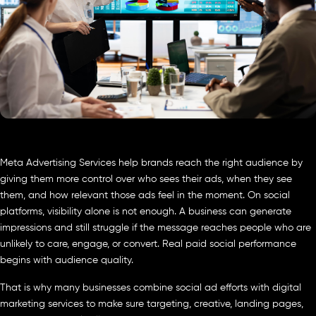
Meta Advertising Services help brands reach the right audience by
giving them more control over who sees their ads, when they see
them, and how relevant those ads feel in the moment. On social
platforms, visibility alone is not enough. A business can generate
impressions and still struggle if the message reaches people who are
unlikely to care, engage, or convert. Real paid social performance
begins with audience quality.
That is why many businesses combine social ad efforts with digital
marketing services to make sure targeting, creative, landing pages,