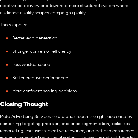
reactive ad delivery and toward a more structured system where
audience quality shapes campaign quality.
This supports:
Better lead generation
Stronger conversion efficiency
Less wasted spend
Better creative performance
More confident scaling decisions
Closing Thought
Meta Advertising Services help brands reach the right audience by
combining targeting precision, audience segmentation, lookalikes,
remarketing, exclusions, creative relevance, and better measurement