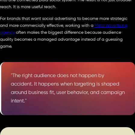
into one connected paid social system. The result is not just broader
reach. It is more useful reach.
For brands that want social advertising to become more strategic
and more commercially effective, working with a
Meta advertising
agency
often makes the biggest difference because audience
quality becomes a managed advantage instead of a guessing
game.
"The right audience does not happen by
accident. It happens when targeting is shaped
around business fit, user behavior, and campaign
intent."