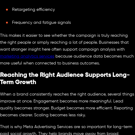
Retargeting efficiency
Frequency and fatigue signals
This makes it easier to see whether the campaign is truly reaching
the right people or simply reaching a lot of people. Businesses that
want stronger insight here often support campaign analysis with
marketing analytics services
because audience data becomes much
more useful when connected to business outcomes.
Reaching the Right Audience Supports Long-
Term Growth
When a brand consistently reaches the right audience, several things
improve at once. Engagement becomes more meaningful. Lead
quality becomes stronger. Budget becomes more efficient. Reporting
becomes clearer. Scaling becomes less risky.
That is why Meta Advertising Services are so important for long-term
paid social growth. They help brands move away from broad,