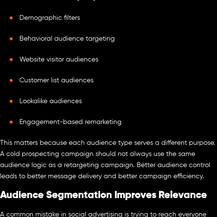
Demographic filters
Behavioral audience targeting
Website visitor audiences
Customer list audiences
Lookalike audiences
Engagement-based remarketing
This matters because each audience type serves a different purpose.
A cold prospecting campaign should not always use the same
audience logic as a retargeting campaign. Better audience control
leads to better message delivery and better campaign efficiency.
Audience Segmentation Improves Relevance
A common mistake in social advertising is trying to reach everyone