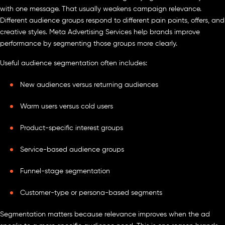
with one message. That usually weakens campaign relevance.
Different audience groups respond to different pain points, offers, and
creative styles. Meta Advertising Services help brands improve
performance by segmenting those groups more clearly.
Useful audience segmentation often includes:
New audiences versus returning audiences
Warm users versus cold users
Product-specific interest groups
Service-based audience groups
Funnel-stage segmentation
Customer-type or persona-based segments
Segmentation matters because relevance improves when the ad