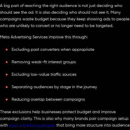
A big part of reaching the right audience is not just deciding who
should see the ad. It is also deciding who should not see it. Many
campaigns waste budget because they keep showing ads to people
who are unlikely to convert or no longer need to be targeted.
Meta Advertising Services improve this through:
Excluding past converters when appropriate
Removing weak-fit interest groups
Excluding low-value traffic sources
Separating audiences by stage in the journey
Reducing overlap between campaigns
These exclusions help businesses protect budget and improve
campaign clarity. This is also why many brands pair campaign setup
with
paid advertising services
that bring more structure into audience