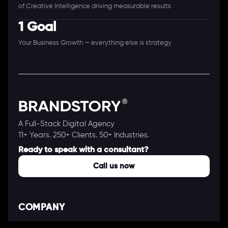
of Creative Intelligence driving measurable results
1 Goal
Your Business Growth — everything else is strategy
A Full-Stack Digital Agency
11+ Years. 250+ Clients. 50+ Industries.
Ready to speak with a consultant?
Call us now
COMPANY
About Us