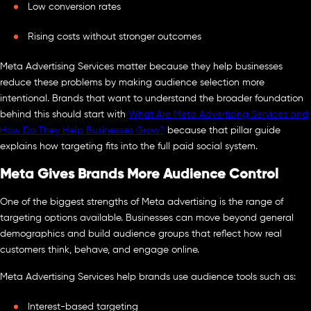
Low conversion rates
Rising costs without stronger outcomes
Meta Advertising Services matter because they help businesses
reduce these problems by making audience selection more
intentional. Brands that want to understand the broader foundation
behind this should start with
What Are Meta Advertising Services and
How Do They Help Businesses Grow?
because that pillar guide
explains how targeting fits into the full paid social system.
Meta Gives Brands More Audience Control
One of the biggest strengths of Meta advertising is the range of
targeting options available. Businesses can move beyond general
demographics and build audience groups that reflect how real
customers think, behave, and engage online.
Meta Advertising Services help brands use audience tools such as:
Interest-based targeting