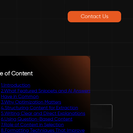
Contact Us
e of Content
1
.
Introduction
2
.
What Featured Snippets and AI Answers
Have in Common
3
.
Why Optimization Matters
4
.
Structuring Content for Extraction
5
.
Writing Clear and Direct Explanations
6
.
Using Question-Based Content
7
.
Role of Context in Selection
8
.
Formatting Techniques That Improve