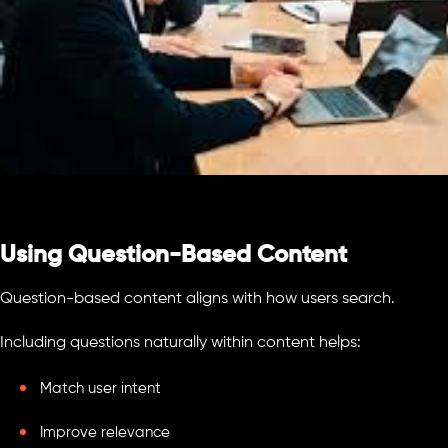
Using Question-Based Content
Question-based content aligns with how users search.
Including questions naturally within content helps:
Match user intent
Improve relevance