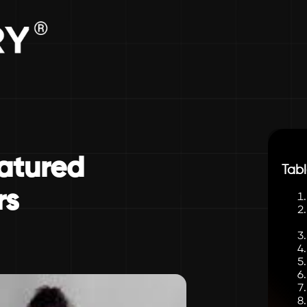
eatured
Tabl
rs