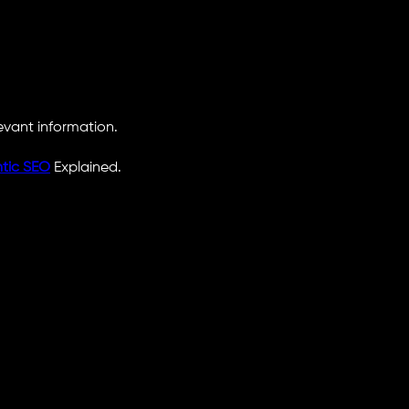
levant information.
tic SEO
Explained.