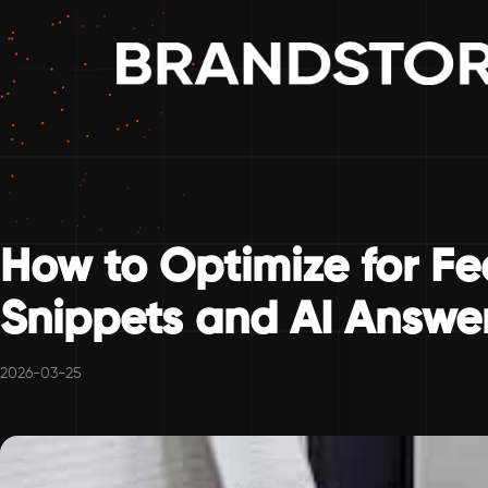
How to Optimize for F
Snippets and AI Answe
2026-03-25