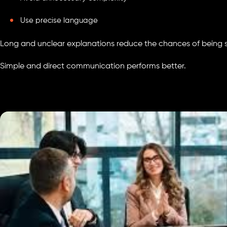
Use precise language
Long and unclear explanations reduce the chances of being 
Simple and direct communication performs better.