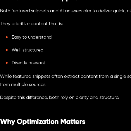
Both featured snippets and AI answers aim to deliver quick, c
They prioritize content that is:
Easy to understand
Well-structured
Directly relevant
While featured snippets often extract content from a single s
from multiple sources.
Despite this difference, both rely on clarity and structure.
Why Optimization Matters