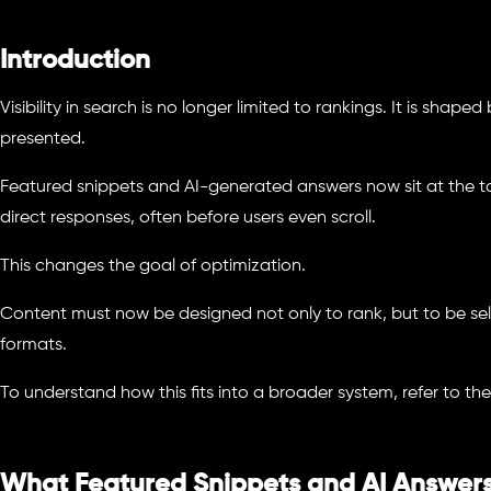
Introduction
Visibility in search is no longer limited to rankings. It is shap
presented.
Featured snippets and AI-generated answers now sit at the to
direct responses, often before users even scroll.
This changes the goal of optimization.
Content must now be designed not only to rank, but to be se
formats.
To understand how this fits into a broader system, refer to th
What Featured Snippets and AI Answer