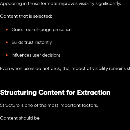
Appearing in these formats improves visibility significantly.
Content that is selected:
Gains top-of-page presence
Builds trust instantly
Influences user decisions
Even when users do not click, the impact of visibility remains s
Structuring Content for Extraction
Structure is one of the most important factors.
Content should be: