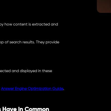
ed by how content is extracted and
p of search results. They provide
lected and displayed in these
e
Answer Engine Optimization Guide
.
s Have in Common