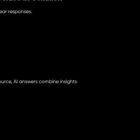
lear responses.
ource, AI answers combine insights