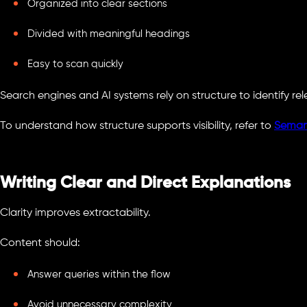
Organized into clear sections
Divided with meaningful headings
Easy to scan quickly
Search engines and AI systems rely on structure to identify re
To understand how structure supports visibility, refer to
Seman
Writing Clear and Direct Explanations
Clarity improves extractability.
Content should:
Answer queries within the flow
Avoid unnecessary complexity