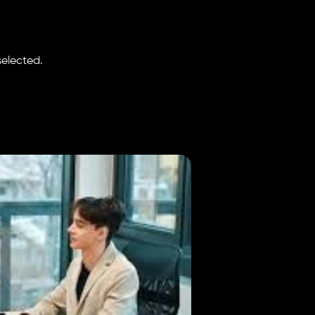
selected.