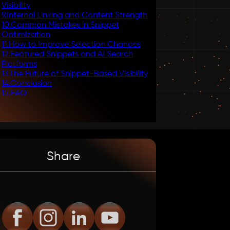
Visibility
9
.
Internal Linking and Content Strength
10
.
Common Mistakes in Snippet
Optimization
11
.
How to Improve Selection Chances
12
.
Featured Snippets and AI Search
Platforms
13
.
The Future of Snippet-Based Visibility
14
.
Conclusion
15
.
FAQ
Share