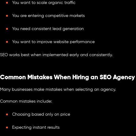
You want to scale organic traffic
You are entering competitive markets
You need consistent lead generation
You want to improve website performance
SEO works best when implemented early and consistently.
Common Mistakes When Hiring an SEO Agency
Many businesses make mistakes when selecting an agency.
Common mistakes include:
Choosing based only on price
Expecting instant results