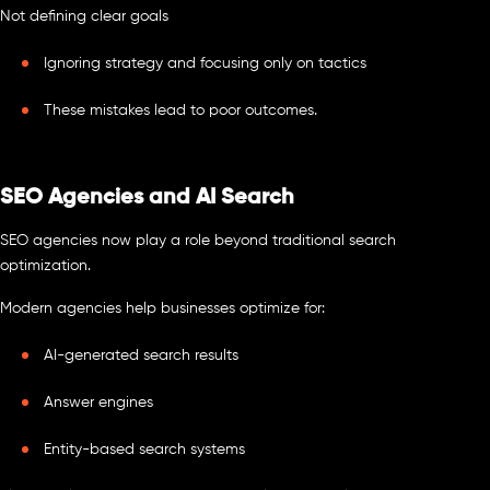
Not defining clear goals
Ignoring strategy and focusing only on tactics
These mistakes lead to poor outcomes.
SEO Agencies and AI Search
SEO agencies now play a role beyond traditional search
optimization.
Modern agencies help businesses optimize for:
AI-generated search results
Answer engines
Entity-based search systems