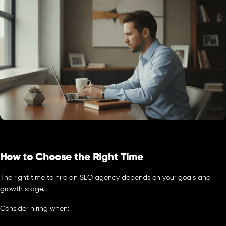
How to Choose the Right Time
The right time to hire an SEO agency depends on your goals and
growth stage.
Consider hiring when: