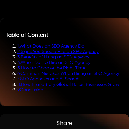
Table of Content
1
.
What Does an SEO Agency Do
2
.
Signs You Should Hire an SEO Agency
3
.
Benefits of Hiring an SEO Agency
4
.
When Not to Hire an SEO Agency
5
.
How to Choose the Right Time
6
.
Common Mistakes When Hiring an SEO Agency
7
.
SEO Agencies and AI Search
8
.
How BrandStory Global Helps Businesses Grow
9
.
Conclusion
Share