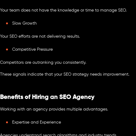
Your team does not have the knowledge or time to manage SEO.
Slow Growth
Your SEO efforts are not delivering results.
Competitive Pressure
Competitors are outranking you consistently.
These signals indicate that your SEO strategy needs improvement.
Benefits of Hiring an SEO Agency
Working with an agency provides multiple advantages.
Expertise and Experience
Agencies understand search algorithms and industry trends.