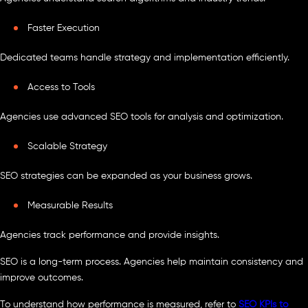
Faster Execution
Dedicated teams handle strategy and implementation efficiently.
Access to Tools
Agencies use advanced SEO tools for analysis and optimization.
Scalable Strategy
SEO strategies can be expanded as your business grows.
Measurable Results
Agencies track performance and provide insights.
SEO is a long-term process. Agencies help maintain consistency and
improve outcomes.
To understand how performance is measured, refer to
SEO KPIs to