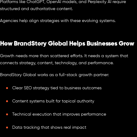
Platforms like ChatGPT, OpenAI models, and Perplexity AI require
structured and authoritative content.
Agencies help align strategies with these evolving systems.
How BrandStory Global Helps Businesses Grow
Growth needs more than scattered efforts. It needs a system that
connects strategy, content, technology, and performance.
BrandStory Global works as a full-stack growth partner:
Clear SEO strategy tied to business outcomes
Content systems built for topical authority
Technical execution that improves performance
Data tracking that shows real impact