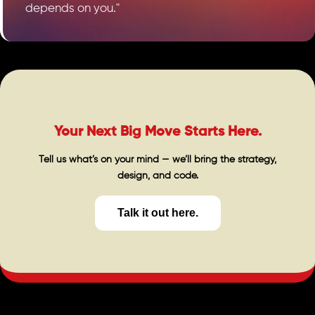
depends on you."
Your Next Big Move Starts Here.
Tell us what’s on your mind — we’ll bring the strategy,
design, and code.
Talk it out here.