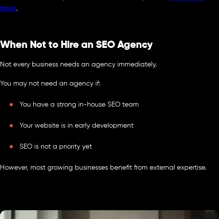
track
.
When Not to Hire an SEO Agency
Not every business needs an agency immediately.
You may not need an agency if:
You have a strong in-house SEO team
Your website is in early development
SEO is not a priority yet
However, most growing businesses benefit from external expertise.