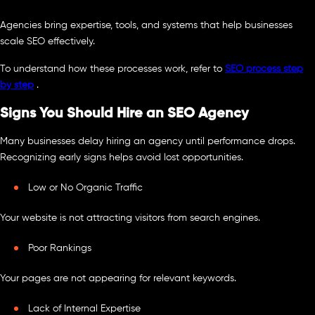
Agencies bring expertise, tools, and systems that help businesses
scale SEO effectively.
To understand how these processes work, refer to
SEO process step
by step
.
Signs You Should Hire an SEO Agency
Many businesses delay hiring an agency until performance drops.
Recognizing early signs helps avoid lost opportunities.
Low or No Organic Traffic
Your website is not attracting visitors from search engines.
Poor Rankings
Your pages are not appearing for relevant keywords.
Lack of Internal Expertise