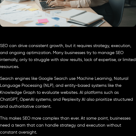
SEO can drive consistent growth, but it requires strategy, execution,
and ongoing optimization. Many businesses try to manage SEO
internally, only to struggle with slow results, lack of expertise, or limited
resources.
Search engines like Google Search use Machine Learning, Natural
Language Processing (NLP), and entity-based systems like the
Knowledge Graph to evaluate websites. AI platforms such as
ChatGPT, OpenAI systems, and Perplexity AI also prioritize structured
and authoritative content.
This makes SEO more complex than ever. At some point, businesses
need a team that can handle strategy and execution without
constant oversight.