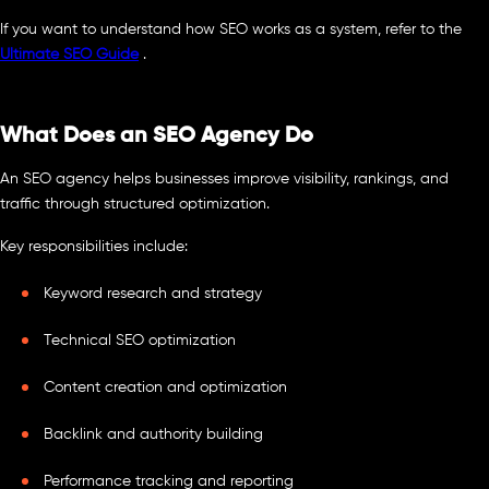
If you want to understand how SEO works as a system, refer to the
Ultimate SEO Guide
.
What Does an SEO Agency Do
An SEO agency helps businesses improve visibility, rankings, and
traffic through structured optimization.
Key responsibilities include:
Keyword research and strategy
Technical SEO optimization
Content creation and optimization
Backlink and authority building
Performance tracking and reporting