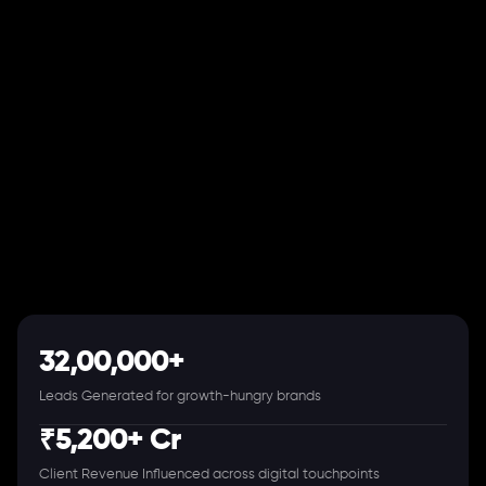
32,00,000+
Leads Generated for growth-hungry brands
₹5,200+ Cr
Client Revenue Influenced across digital touchpoints