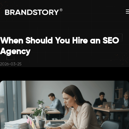
When Should You Hire an SEO
Agency
2026-03-25