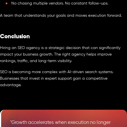
No chasing multiple vendors. No constant follow-ups.
A team that understands your goals and moves execution forward.
Conclusion
Hiring an SEO agency is a strategic decision that can significantly
impact your business growth. The right agency helps improve
rankings, traffic, and long-term visibility.
SEO is becoming more complex with AI-driven search systems.
Businesses that invest in expert support gain a competitive
advantage.
"Growth accelerates when execution no longer