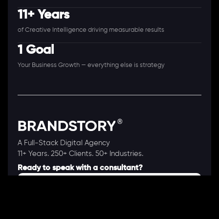
11+ Years
of Creative Intelligence driving measurable results
1 Goal
Your Business Growth — everything else is strategy
A Full-Stack Digital Agency
11+ Years. 250+ Clients. 50+ Industries.
Ready to speak with a consultant?
Call us now