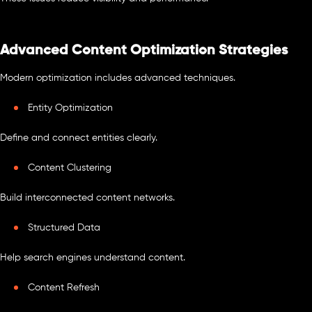
Advanced Content Optimization Strategies
Modern optimization includes advanced techniques.
Entity Optimization
Define and connect entities clearly.
Content Clustering
Build interconnected content networks.
Structured Data
Help search engines understand content.
Content Refresh