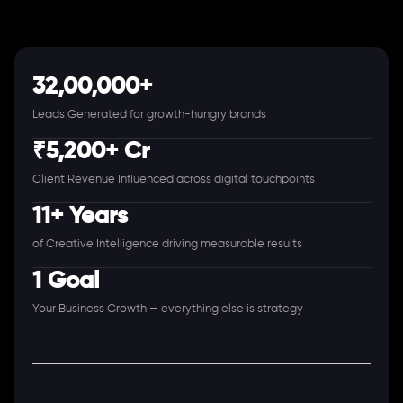
32,00,000+
Leads Generated for growth-hungry brands
₹5,200+ Cr
Client Revenue Influenced across digital touchpoints
11+ Years
of Creative Intelligence driving measurable results
1 Goal
Your Business Growth — everything else is strategy