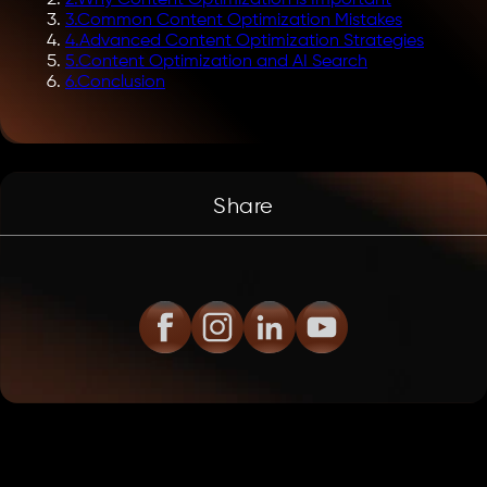
3
.
Common Content Optimization Mistakes
4
.
Advanced Content Optimization Strategies
5
.
Content Optimization and AI Search
6
.
Conclusion
Share