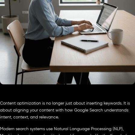
Content optimization is no longer just about inserting keywords. It is
about aligning your content with how Google Search understands
intent, context, and relevance.
Modern search systems use Natural Language Processing (NLP),