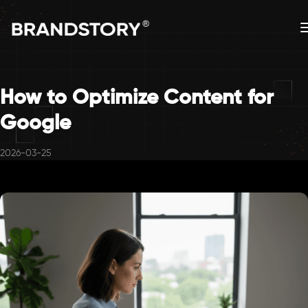
How to Optimize Content for
Google
2026-03-25