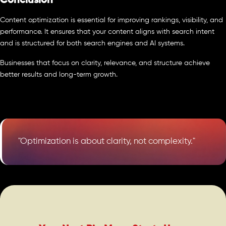
Conclusion
Content optimization is essential for improving rankings, visibility, and
performance. It ensures that your content aligns with search intent
and is structured for both search engines and AI systems.
Businesses that focus on clarity, relevance, and structure achieve
better results and long-term growth.
"Optimization is about clarity, not complexity."