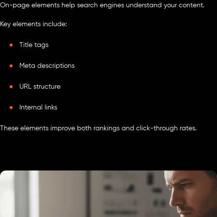
On-page elements help search engines understand your content.
Key elements include:
Title tags
Meta descriptions
URL structure
Internal links
These elements improve both rankings and click-through rates.