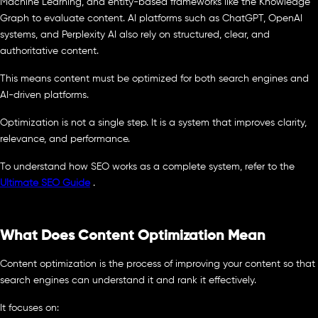
Machine Learning, and entity-based frameworks like the Knowledge
Graph to evaluate content. AI platforms such as ChatGPT, OpenAI
systems, and Perplexity AI also rely on structured, clear, and
authoritative content.
This means content must be optimized for both search engines and
AI-driven platforms.
Optimization is not a single step. It is a system that improves clarity,
relevance, and performance.
To understand how SEO works as a complete system, refer to the
Ultimate SEO Guide
.
What Does Content Optimization Mean
Content optimization is the process of improving your content so that
search engines can understand it and rank it effectively.
It focuses on: