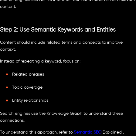
content.
Step 2: Use Semantic Keywords and Entities
Content should include related terms and concepts to improve
context.
Instead of repeating a keyword, focus on:
Related phrases
Topic coverage
Entity relationships
Search engines use the Knowledge Graph to understand these
connections.
To understand this approach, refer to
Semantic SEO
Explained .