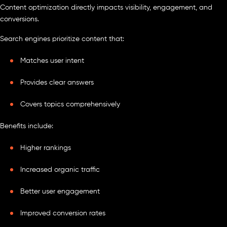
Content optimization directly impacts visibility, engagement, and
conversions.
Search engines prioritize content that:
Matches user intent
Provides clear answers
Covers topics comprehensively
Benefits include:
Higher rankings
Increased organic traffic
Better user engagement
Improved conversion rates