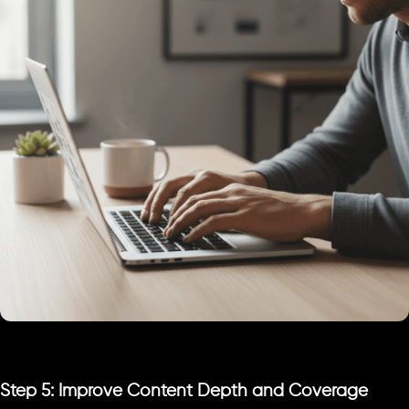
Step 5: Improve Content Depth and Coverage