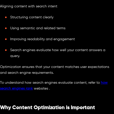
Aligning content with search intent
Structuring content clearly
Using semantic and related terms
Improving readability and engagement
Search engines evaluate how well your content answers a
query.
Optimization ensures that your content matches user expectations
and search engine requirements.
To understand how search engines evaluate content, refer to
how
search engines rank
websites .
Why Content Optimization is Important