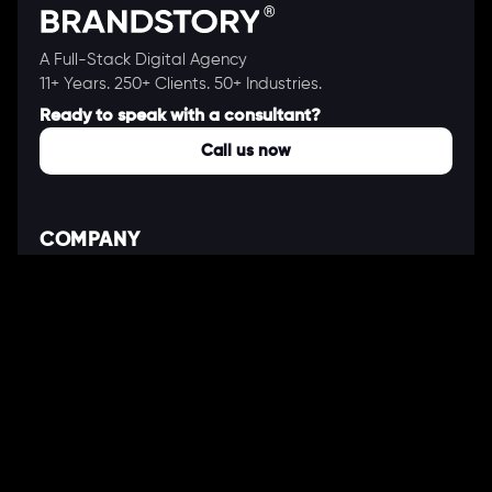
A Full-Stack Digital Agency
11+ Years. 250+ Clients. 50+ Industries.
Ready to speak with a consultant?
Call us now
COMPANY
About Us
Our Works
Partners
Our Clients
Careers
Blogs