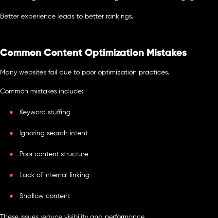
Better experience leads to better rankings.
Common Content Optimization Mistakes
Many websites fail due to poor optimization practices.
Common mistakes include:
Keyword stuffing
Ignoring search intent
Poor content structure
Lack of internal linking
Shallow content
These issues reduce visibility and performance.