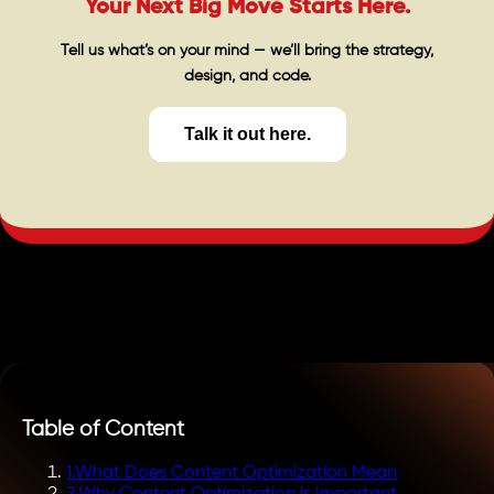
Your Next Big Move Starts Here.
Tell us what’s on your mind — we’ll bring the strategy,
design, and code.
Talk it out here.
Table of Content
1
.
What Does Content Optimization Mean
2
.
Why Content Optimization is Important