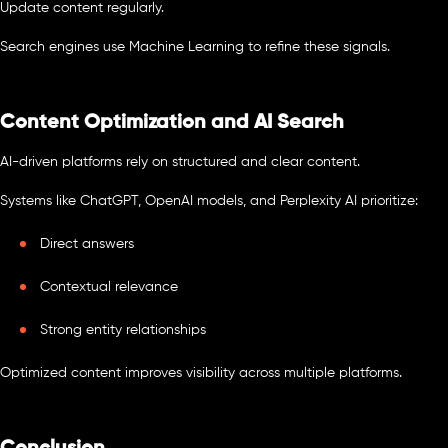
Update content regularly.
Search engines use Machine Learning to refine these signals.
Content Optimization and AI Search
AI-driven platforms rely on structured and clear content.
Systems like ChatGPT, OpenAI models, and Perplexity AI prioritize:
Direct answers
Contextual relevance
Strong entity relationships
Optimized content improves visibility across multiple platforms.