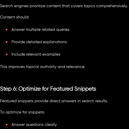
Search engines prioritize content that covers topics comprehensively.
Content should:
Answer multiple related queries
Provide detailed explanations
Include relevant examples
This improves topical authority and relevance.
Step 6: Optimize for Featured Snippets
Featured snippets provide direct answers in search results.
To optimize for snippets:
Answer questions clearly