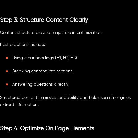
Step 3: Structure Content Clearly
Content structure plays a major role in optimization.
Best practices include:
Using clear headings (H1, H2, H3)
Breaking content into sections
Answering questions directly
Structured content improves readability and helps search engines
extract information.
Step 4: Optimize On Page Elements