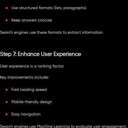
Use structured formats (lists, paragraphs)
Keep answers concise
Search engines use these formats to extract information.
Step 7: Enhance User Experience
User experience is a ranking factor.
Key improvements include:
Fast loading speed
Mobile-friendly design
Easy navigation
Search engines use Machine Learning to evaluate user engagement.