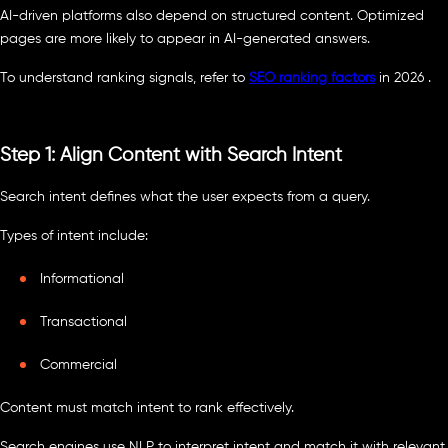
AI-driven platforms also depend on structured content. Optimized
pages are more likely to appear in AI-generated answers.
To understand ranking signals, refer to
SEO ranking factors
in 2026 .
Step 1: Align Content with Search Intent
Search intent defines what the user expects from a query.
Types of intent include:
Informational
Transactional
Commercial
Content must match intent to rank effectively.
Search engines use NLP to interpret intent and match it with relevant