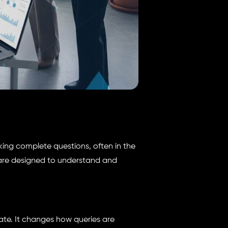
ing complete questions, often in the
are designed to understand and
ate. It changes how queries are