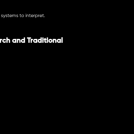
 systems to interpret.
ch and Traditional