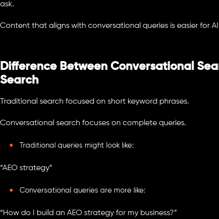
ask.
Content that aligns with conversational queries is easier for AI
Difference Between Conversational Sear
Search
Traditional search focused on short keyword phrases.
Conversational search focuses on complete queries.
Traditional queries might look like:
“AEO strategy”
Conversational queries are more like:
“How do I build an AEO strategy for my business?”