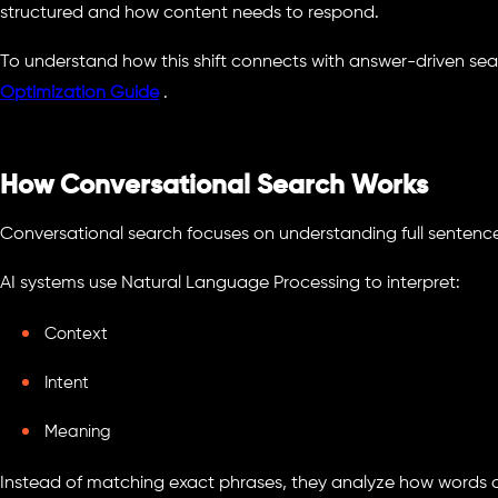
structured and how content needs to respond.
To understand how this shift connects with answer-driven sear
Optimization Guide
.
How Conversational Search Works
Conversational search focuses on understanding full sentence
AI systems use Natural Language Processing to interpret:
Context
Intent
Meaning
Instead of matching exact phrases, they analyze how words c