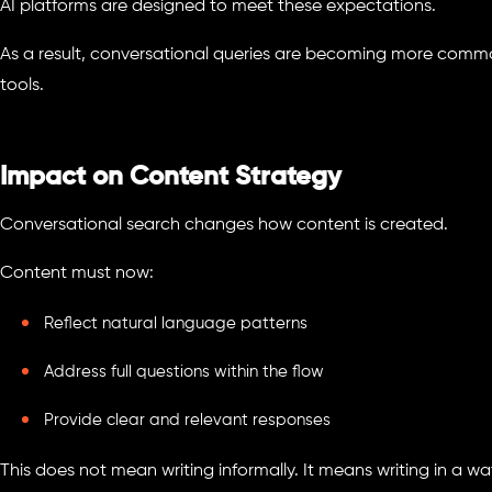
AI platforms are designed to meet these expectations.
As a result, conversational queries are becoming more comm
tools.
Impact on Content Strategy
Conversational search changes how content is created.
Content must now:
Reflect natural language patterns
Address full questions within the flow
Provide clear and relevant responses
This does not mean writing informally. It means writing in a 