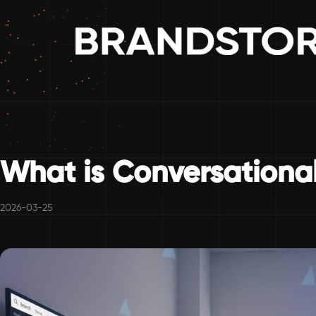
What is Conversational
2026-03-25