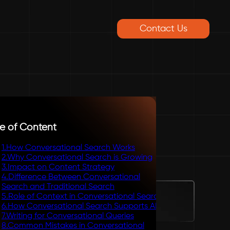
Contact Us
e of Content
1
.
How Conversational Search Works
2
.
Why Conversational Search is Growing
3
.
Impact on Content Strategy
4
.
Difference Between Conversational
Search and Traditional Search
5
.
Role of Context in Conversational Search
6
.
How Conversational Search Supports AEO
7
.
Writing for Conversational Queries
8
.
Common Mistakes in Conversational