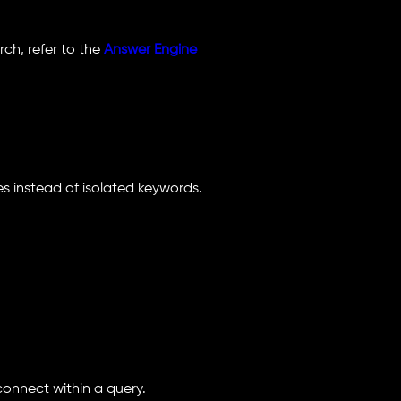
ch, refer to the
Answer Engine
s instead of isolated keywords.
onnect within a query.