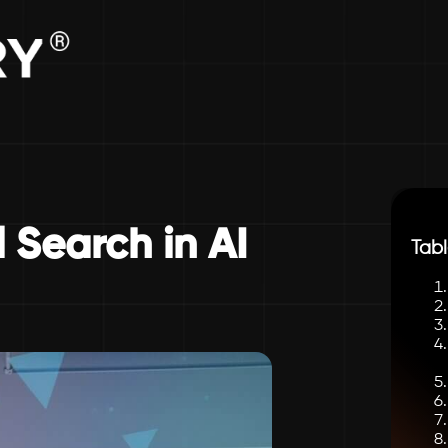
 Search in AI
Tabl