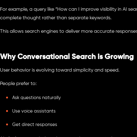
For example, a query like “How can I improve visibility in AI sea
complete thought rather than separate keywords.
This allows search engines to deliver more accurate responses
Why Conversational Search is Growing
User behavior is evolving toward simplicity and speed.
People prefer to:
Ask questions naturally
Use voice assistants
Get direct responses