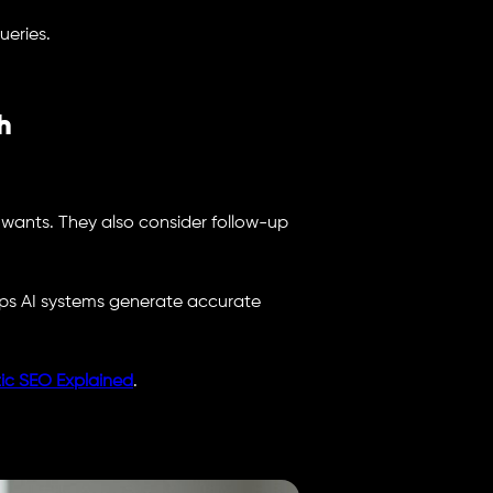
ueries.
h
 wants. They also consider follow-up
lps AI systems generate accurate
ic SEO Explained
.