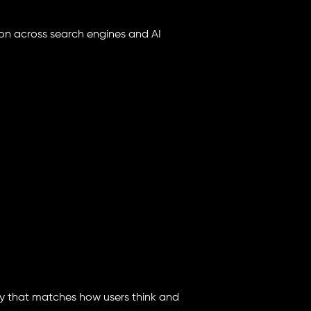
on across search engines and AI
way that matches how users think and