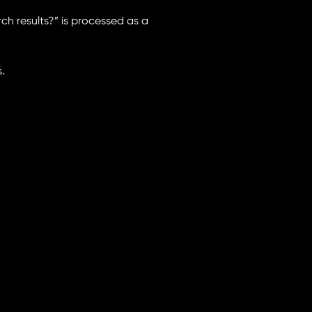
rch results?” is processed as a
.