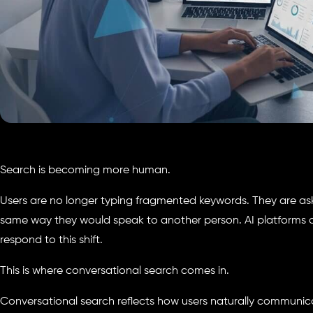
Search is becoming more human.
Users are no longer typing fragmented keywords. They are ask
same way they would speak to another person. AI platforms 
respond to this shift.
This is where conversational search comes in.
Conversational search reflects how users naturally communic