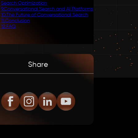
Search Optimization
9
.
Conversational Search and AI Platforms
10
.
The Future of Conversational Search
11
.
Conclusion
12
.
FAQ
Share