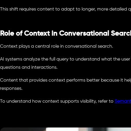
This shift requires content to adapt to longer, more detailed q
Role of Context in Conversational Searc
Context plays a central role in conversational search.
AI systems analyze the full query to understand what the user
questions and interactions.
Content that provides context performs better because it he
responses.
To understand how context supports visibility, refer to
Semant